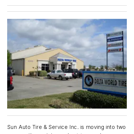
Sun Auto Tire & Service Inc. is moving into two