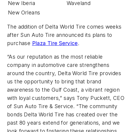
New Iberia
Waveland
New Orleans
The addition of Delta World Tire comes weeks
after Sun Auto Tire announced its plans to
purchase
Plaza Tire Service
.
“As our reputation as the most reliable
company in automotive care strengthens
around the country, Delta World Tire provides
us the opportunity to bring that brand
awareness to the Gulf Coast, a vibrant region
with loyal customers,” says Tony Puckett, CEO
of Sun Auto Tire & Service. “The community
bonds Delta World Tire has created over the
past 80 years extend for generations, and we
look forward to fostering these relationships