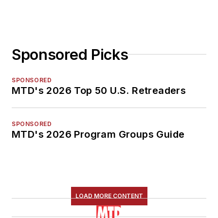
Sponsored Picks
SPONSORED
MTD's 2026 Top 50 U.S. Retreaders
SPONSORED
MTD's 2026 Program Groups Guide
LOAD MORE CONTENT