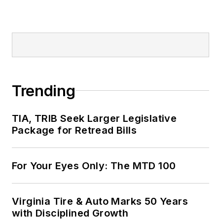
Trending
TIA, TRIB Seek Larger Legislative
Package for Retread Bills
For Your Eyes Only: The MTD 100
Virginia Tire & Auto Marks 50 Years
with Disciplined Growth