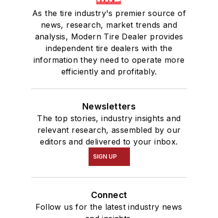
As the tire industry's premier source of
news, research, market trends and
analysis, Modern Tire Dealer provides
independent tire dealers with the
information they need to operate more
efficiently and profitably.
Newsletters
The top stories, industry insights and
relevant research, assembled by our
editors and delivered to your inbox.
SIGN UP
Connect
Follow us for the latest industry news