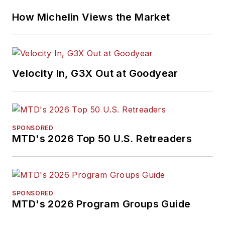
How Michelin Views the Market
Velocity In, G3X Out at Goodyear
SPONSORED
MTD's 2026 Top 50 U.S. Retreaders
SPONSORED
MTD's 2026 Program Groups Guide