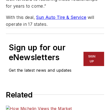
for years to come.”
With this deal,
Sun Auto Tire & Service
will
operate in 17 states.
Sign up for our
eNewsletters
SIGN
UP
Get the latest news and updates
Related