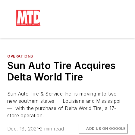
OPERATIONS
Sun Auto Tire Acquires
Delta World Tire
Sun Auto Tire & Service Inc. is moving into two
new southern states — Louisiana and Mississippi
—
with the purchase of Delta World Tire, a 17-
store operation.
Dec. 13, 2021
2 min read
ADD US ON GOOGLE