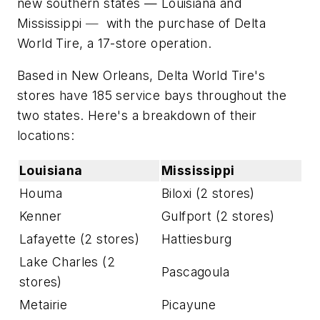
new southern states — Louisiana and
Mississippi
—
with the purchase of Delta
World Tire, a 17-store operation.
Based in New Orleans, Delta World Tire's
stores have 185 service bays throughout the
two states. Here's a breakdown of their
locations:
Louisiana
Mississippi
Houma
Biloxi (2 stores)
Kenner
Gulfport (2 stores)
Lafayette (2 stores)
Hattiesburg
Lake Charles (2
Pascagoula
stores)
Metairie
Picayune