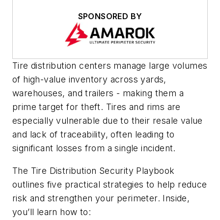
SPONSORED BY
Tire distribution centers manage large volumes
of high-value inventory across yards,
warehouses, and trailers - making them a
prime target for theft. Tires and rims are
especially vulnerable due to their resale value
and lack of traceability, often leading to
significant losses from a single incident.
The Tire Distribution Security Playbook
outlines five practical strategies to help reduce
risk and strengthen your perimeter. Inside,
you’ll learn how to: