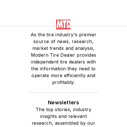
As the tire industry's premier
source of news, research,
market trends and analysis,
Modern Tire Dealer provides
independent tire dealers with
the information they need to
operate more efficiently and
profitably.
Newsletters
The top stories, industry
insights and relevant
research, assembled by our