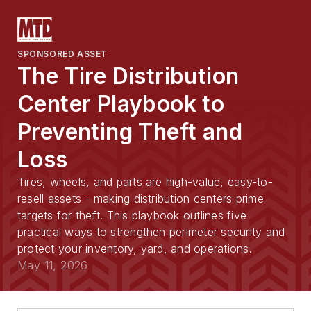
SPONSORED ASSET
The Tire Distribution
Center Playbook to
Preventing Theft and
Loss
Tires, wheels, and parts are high-value, easy-to-
resell assets - making distribution centers prime
targets for theft. This playbook outlines five
practical ways to strengthen perimeter security and
protect your inventory, yard, and operations.
May 11, 2026