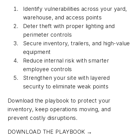
Identify vulnerabilities across your yard,
warehouse, and access points
Deter theft with proper lighting and
perimeter controls
Secure inventory, trailers, and high-value
equipment
Reduce internal risk with smarter
employee controls
Strengthen your site with layered
security to eliminate weak points
Download the playbook to protect your
inventory, keep operations moving, and
prevent costly disruptions.
DOWNLOAD THE PLAYBOOK →