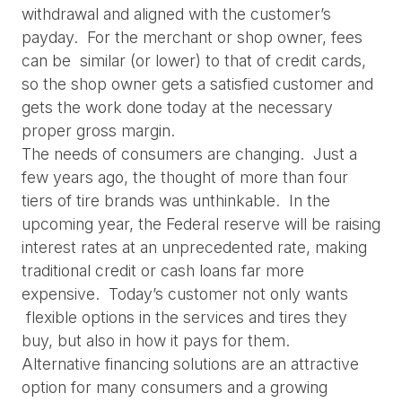
withdrawal and aligned with the customer’s 
payday.  For the merchant or shop owner, fees 
can be  similar (or lower) to that of credit cards, 
so the shop owner gets a satisfied customer and 
gets the work done today at the necessary 
proper gross margin.
The needs of consumers are changing.  Just a 
few years ago, the thought of more than four 
tiers of tire brands was unthinkable.  In the 
upcoming year, the Federal reserve will be raising 
interest rates at an unprecedented rate, making 
traditional credit or cash loans far more 
expensive.  Today’s customer not only wants 
 flexible options in the services and tires they 
buy, but also in how it pays for them.
Alternative financing solutions are an attractive 
option for many consumers and a growing 