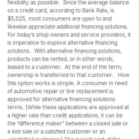
flexibility as possible.  Since the average balance 
on a credit card, according to Bank Rate, is 
$5,525, most consumers are open to and 
likewise appreciate additional financing solutions.
For today’s shop owners and service providers, it 
is imperative to explore alternative financing 
solutions.  With alternative financing solutions, 
products can be rented, or in other words, 
leased to a customer.  At the end of the term, 
ownership is transferred to that customer.   How 
this option works is simple. A consumer in need 
of automotive repair or tire replacement is 
approved for alternative financing solutions 
terms. (While these applications are approved at 
a higher rate than credit applications, it can be 
the “difference maker” between a closed sale or 
a lost sale or a satisfied customer or an 