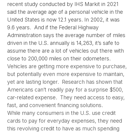
recent study conducted by IHS Markit in 2021 
said the average age of a personal vehicle in the 
United States is now 12.1 years. In 2002, it was 
9.6 years.  And if the Federal Highway 
Administration says the average number of miles 
driven in the U.S. annually is 14,263, it’s safe to 
assume there are a lot of vehicles out there with 
close to 200,000 miles on their odometers.
Vehicles are getting more expensive to purchase, 
but potentially even more expensive to maintain, 
yet are lasting longer.  Research has shown that 
Americans can’t readily pay for a surprise $500, 
car-related expense.  They need access to easy, 
fast, and convenient financing solutions.
While many consumers in the U.S. use credit 
cards to pay for everyday expenses, they need 
this revolving credit to have as much spending 