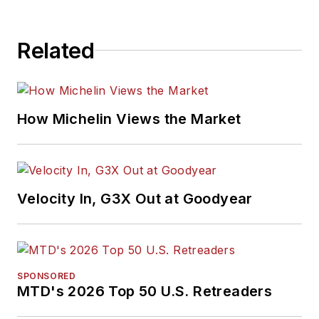
Related
How Michelin Views the Market
Velocity In, G3X Out at Goodyear
SPONSORED
MTD's 2026 Top 50 U.S. Retreaders