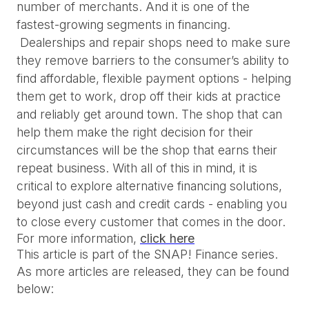
number of merchants. And it is one of the 
fastest-growing segments in financing. 
 Dealerships and repair shops need to make sure 
they remove barriers to the consumer’s ability to 
find affordable, flexible payment options - helping 
them get to work, drop off their kids at practice 
and reliably get around town. The shop that can 
help them make the right decision for their 
circumstances will be the shop that earns their 
repeat business. With all of this in mind, it is 
critical to explore alternative financing solutions, 
beyond just cash and credit cards - enabling you 
to close every customer that comes in the door.
For more information
, 
click here
This article is part of the SNAP! Finance series.
As more articles are released, they can be found
below: