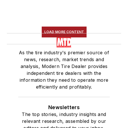
LOAD MORE CONTENT
As the tire industry's premier source of
news, research, market trends and
analysis, Modern Tire Dealer provides
independent tire dealers with the
information they need to operate more
efficiently and profitably.
Newsletters
The top stories, industry insights and
relevant research, assembled by our
editors and delivered to your inbox.