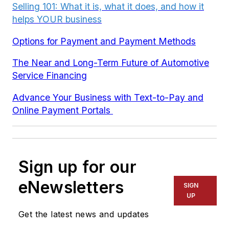
Selling 101: What it is, what it does, and how it
helps YOUR business
Options for Payment and Payment Methods
The Near and Long-Term Future of Automotive
Service Financing
Advance Your Business with Text-to-Pay and
Online Payment Portals
Sign up for our
eNewsletters
SIGN
UP
Get the latest news and updates