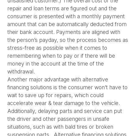
unsatisfied customer.) The overall cost of the 
repair and loan terms are figured out and the 
consumer is presented with a monthly payment 
amount that can be automatically deducted from 
their bank account. Payments are aligned with 
the person’s payday, so the process becomes as 
stress-free as possible when it comes to 
remembering when to pay or if there will be 
money in the account at the time of the 
withdrawal.
Another major advantage with alternative 
financing solutions is the consumer won’t have to 
wait to save up for repairs, which could 
accelerate wear & tear damage to the vehicle. 
Additionally, delaying parts and service can put 
the driver and other passengers in unsafe 
situations, such as with bald tires or broken 
suspension parts.  Alternative financing solutions 