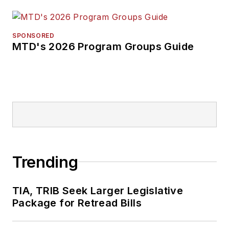
SPONSORED
MTD's 2026 Program Groups Guide
Trending
TIA, TRIB Seek Larger Legislative
Package for Retread Bills