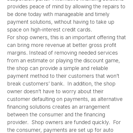
provides peace of mind by allowing the repairs to 
be done today with manageable and timely 
payment solutions, without having to take up 
space on high-interest credit cards.
For shop owners, this is an important offering that 
can bring more revenue at better gross profit 
margins. Instead of removing needed services 
from an estimate or playing the discount game, 
the shop can provide a simple and reliable 
payment method to their customers that won’t 
break customers’ bank.  In addition, the shop 
owner doesn’t have to worry about their 
customer defaulting on payments, as alternative 
financing solutions creates an arrangement 
between the consumer and the financing 
provider.  Shop owners are funded quickly.  For 
the consumer, payments are set up for auto 