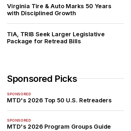
Virginia Tire & Auto Marks 50 Years
with Disciplined Growth
TIA, TRIB Seek Larger Legislative
Package for Retread Bills
Sponsored Picks
SPONSORED
MTD's 2026 Top 50 U.S. Retreaders
SPONSORED
MTD's 2026 Program Groups Guide