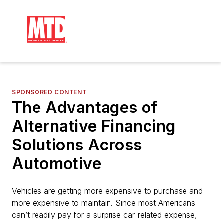
SPONSORED CONTENT
The Advantages of
Alternative Financing
Solutions Across
Automotive
Vehicles are getting more expensive to purchase and
more expensive to maintain. Since most Americans
can’t readily pay for a surprise car-related expense,