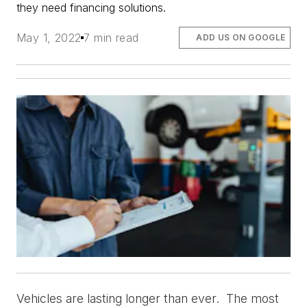
they need financing
solutions.
May 1, 2022
7 min read
ADD US ON GOOGLE
Vehicles are lasting longer than ever.  The most 