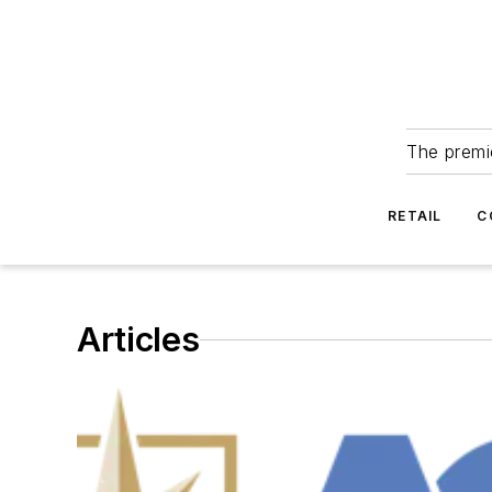
The premie
RETAIL
C
Articles