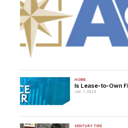
HOME
Is Lease-to-Own F
Jan. 1, 2023
SENTURY TIRE