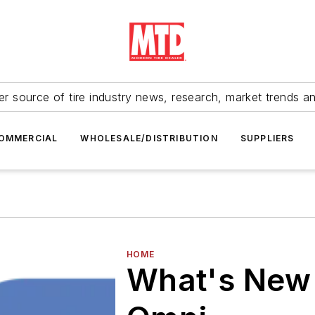
r source of tire industry news, research, market trends a
OMMERCIAL
WHOLESALE/DISTRIBUTION
SUPPLIERS
HOME
What's New