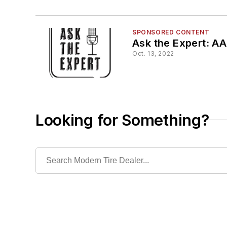
SPONSORED CONTENT
Ask the Expert: AA
Oct. 13, 2022
Looking for Something?