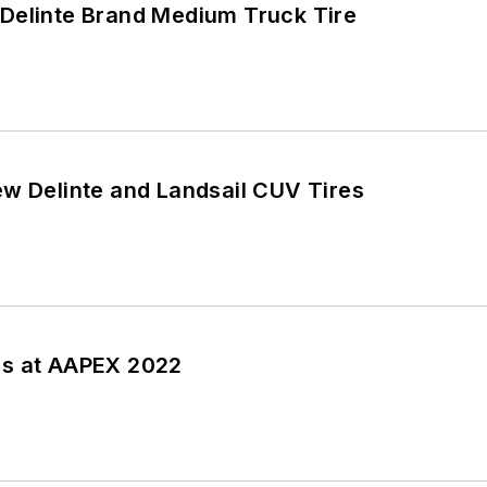
Delinte Brand Medium Truck Tire
ew Delinte and Landsail CUV Tires
ss at AAPEX 2022