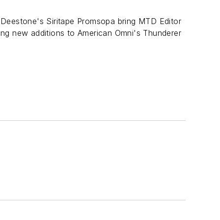
 Deestone's Siritape Promsopa bring MTD Editor
ing new additions to American Omni's Thunderer