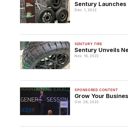
Sentury Launches 
Dec. 1, 2022
SENTURY TIRE
Sentury Unveils N
Nov. 16, 2022
SPONSORED CONTENT
Grow Your Busine
Oct. 26, 2022