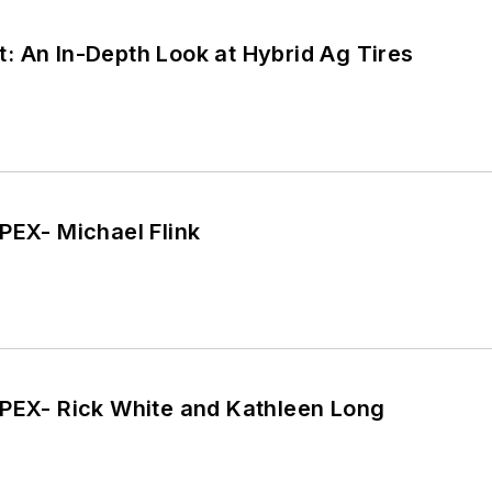
: An In-Depth Look at Hybrid Ag Tires
PEX- Michael Flink
APEX- Rick White and Kathleen Long