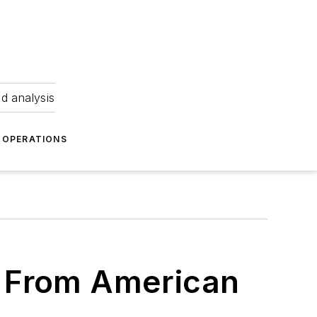
nd analysis
OPERATIONS
 From American