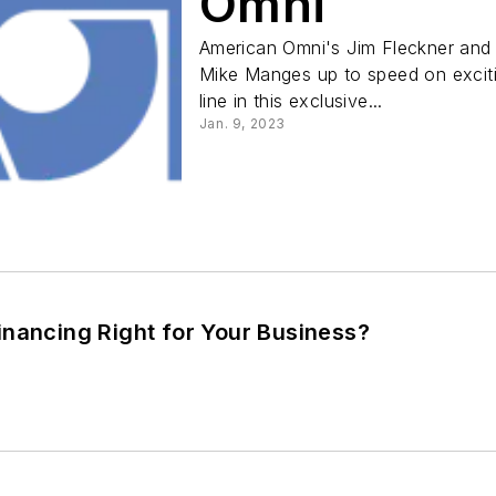
Omni
American Omni's Jim Fleckner and
Mike Manges up to speed on excit
line in this exclusive...
Jan. 9, 2023
inancing Right for Your Business?