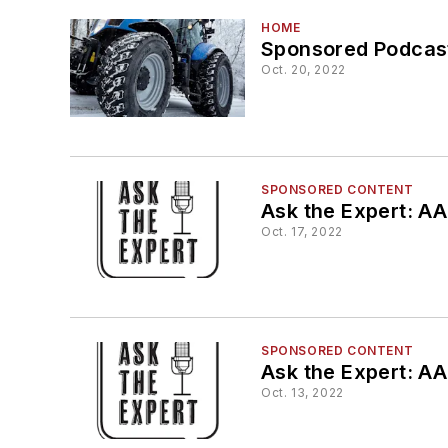
HOME
Sponsored Podcast
Oct. 20, 2022
SPONSORED CONTENT
Ask the Expert: AA
Oct. 17, 2022
SPONSORED CONTENT
Ask the Expert: A
Oct. 13, 2022