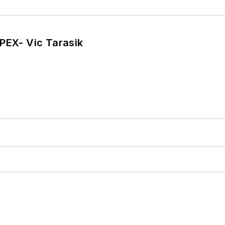
PEX- Vic Tarasik