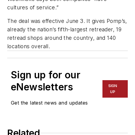
cultures of service.”
The deal was effective June 3. It gives Pomp’s,
already the nation’s fifth-largest retreader, 19
retread shops around the country, and 140
locations overall.
Sign up for our
eNewsletters
SIGN
UP
Get the latest news and updates
Related