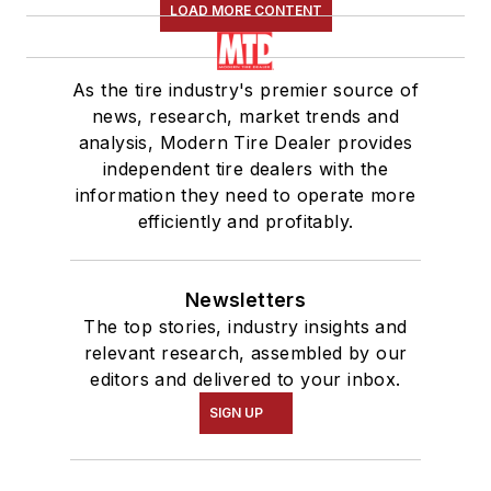
LOAD MORE CONTENT
As the tire industry's premier source of
news, research, market trends and
analysis, Modern Tire Dealer provides
independent tire dealers with the
information they need to operate more
efficiently and profitably.
Newsletters
The top stories, industry insights and
relevant research, assembled by our
editors and delivered to your inbox.
SIGN UP