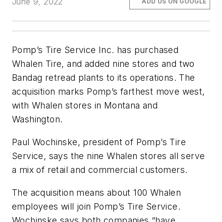
June 9, 2022
ADD US ON GOOGLE
Pomp’s Tire Service Inc. has purchased
Whalen Tire, and added nine stores and two
Bandag retread plants to its operations. The
acquisition marks Pomp’s farthest move west,
with Whalen stores in Montana and
Washington.
Paul Wochinske, president of Pomp’s Tire
Service, says the nine Whalen stores all serve
a mix of retail and commercial customers.
The acquisition means about 100 Whalen
employees will join Pomp’s Tire Service.
Wochinske says both companies “have