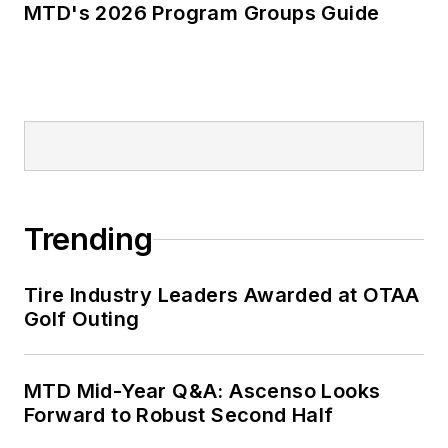
MTD's 2026 Program Groups Guide
Trending
Tire Industry Leaders Awarded at OTAA
Golf Outing
MTD Mid-Year Q&A: Ascenso Looks
Forward to Robust Second Half