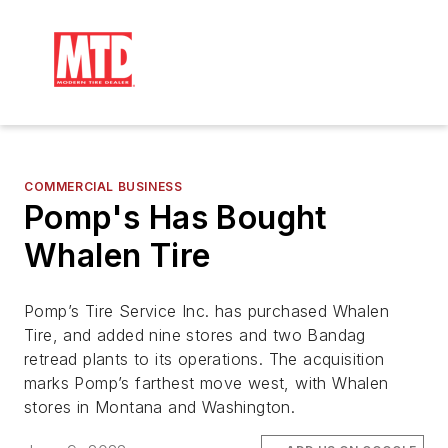
COMMERCIAL BUSINESS
Pomp's Has Bought
Whalen Tire
Pomp’s Tire Service Inc. has purchased Whalen
Tire, and added nine stores and two Bandag
retread plants to its operations. The acquisition
marks Pomp’s farthest move west, with Whalen
stores in Montana and Washington.