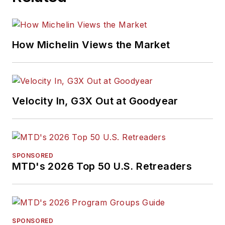
How Michelin Views the Market
Velocity In, G3X Out at Goodyear
SPONSORED
MTD's 2026 Top 50 U.S. Retreaders
SPONSORED