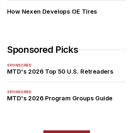
How Nexen Develops OE Tires
Sponsored Picks
SPONSORED
MTD's 2026 Top 50 U.S. Retreaders
SPONSORED
MTD's 2026 Program Groups Guide