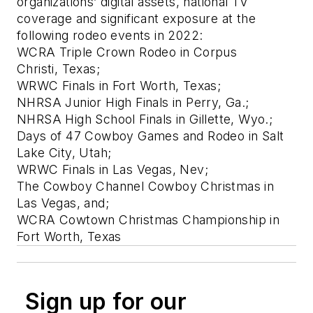
organizations’ digital assets, national TV
coverage and significant exposure at the
following rodeo events in 2022:
WCRA Triple Crown Rodeo in Corpus
Christi, Texas;
WRWC Finals in Fort Worth, Texas;
NHRSA Junior High Finals in Perry, Ga.;
NHRSA High School Finals in Gillette, Wyo.;
Days of 47 Cowboy Games and Rodeo in Salt
Lake City, Utah;
WRWC Finals in Las Vegas, Nev;
The Cowboy Channel Cowboy Christmas in
Las Vegas, and;
WCRA Cowtown Christmas Championship in
Fort Worth, Texas
Sign up for our