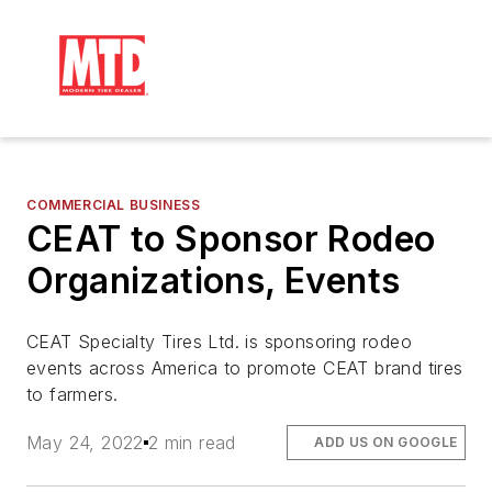
COMMERCIAL BUSINESS
CEAT to Sponsor Rodeo
Organizations, Events
CEAT Specialty Tires Ltd. is sponsoring rodeo
events across America to promote CEAT brand tires
to farmers.
May 24, 2022
2 min read
ADD US ON GOOGLE