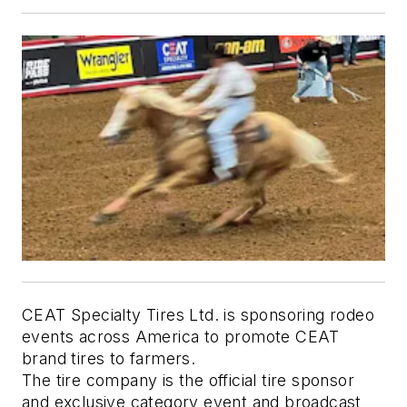
CEAT Specialty Tires Ltd. is sponsoring rodeo
events across America to promote CEAT
brand tires to farmers.
The tire company is the official tire sponsor
and exclusive category event and broadcast