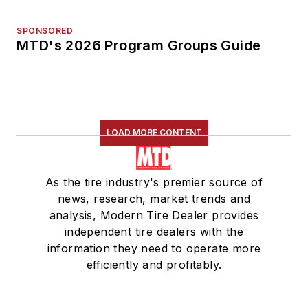
SPONSORED
MTD's 2026 Program Groups Guide
LOAD MORE CONTENT
As the tire industry's premier source of
news, research, market trends and
analysis, Modern Tire Dealer provides
independent tire dealers with the
information they need to operate more
efficiently and profitably.