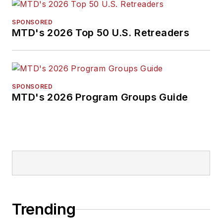
SPONSORED
MTD's 2026 Top 50 U.S. Retreaders
SPONSORED
MTD's 2026 Program Groups Guide
Trending