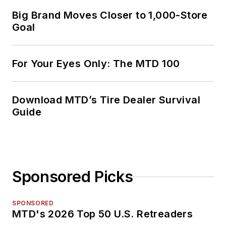
Big Brand Moves Closer to 1,000-Store
Goal
For Your Eyes Only: The MTD 100
Download MTD’s Tire Dealer Survival
Guide
Sponsored Picks
SPONSORED
MTD's 2026 Top 50 U.S. Retreaders