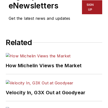
eNewsletters
SIGN
UP
Get the latest news and updates
Related
How Michelin Views the Market
Velocity In, G3X Out at Goodyear