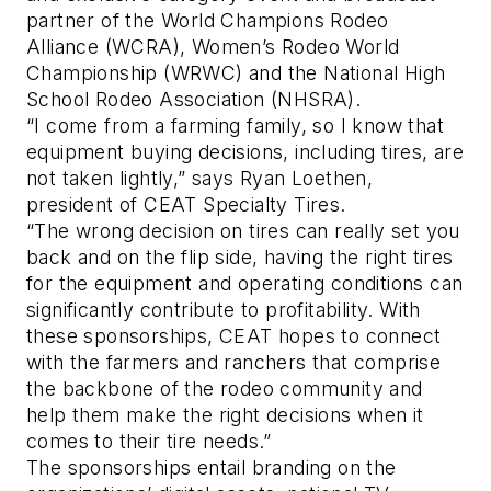
partner of the World Champions Rodeo
Alliance (WCRA), Women’s Rodeo World
Championship (WRWC) and the National High
School Rodeo Association (NHSRA).
“I come from a farming family, so I know that
equipment buying decisions, including tires, are
not taken lightly,” says Ryan Loethen,
president of CEAT Specialty Tires.
“The wrong decision on tires can really set you
back and on the flip side, having the right tires
for the equipment and operating conditions can
significantly contribute to profitability. With
these sponsorships, CEAT hopes to connect
with the farmers and ranchers that comprise
the backbone of the rodeo community and
help them make the right decisions when it
comes to their tire needs.”
The sponsorships entail branding on the