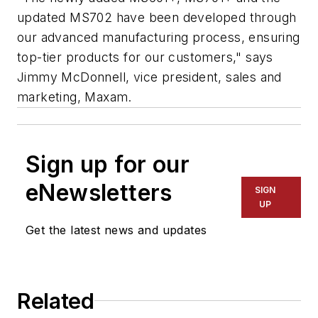
updated MS702 have been developed through
our advanced manufacturing process, ensuring
top-tier products for our customers," says
Jimmy McDonnell, vice president, sales and
marketing, Maxam.
Sign up for our
eNewsletters
SIGN
UP
Get the latest news and updates
Related