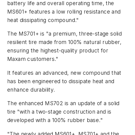
battery life and overall operating time, the
MS601+ features a low rolling resistance and
heat dissipating compound."
The MS701+ is "a premium, three-stage solid
resilient tire made from 100% natural rubber,
ensuring the highest-quality product for
Maxam customers."
It features an advanced, new compound that
has been engineered to dissipate heat and
enhance durability.
The enhanced MS702 is an update of a solid
tire "with a two-stage construction and is
developed with a 100% rubber base."
"The newly added MS601+, MS701+ and the