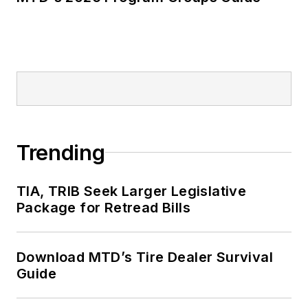
Trending
TIA, TRIB Seek Larger Legislative
Package for Retread Bills
Download MTD’s Tire Dealer Survival
Guide