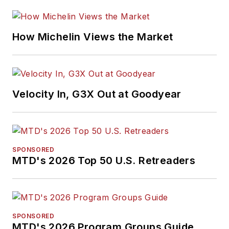
How Michelin Views the Market
Velocity In, G3X Out at Goodyear
SPONSORED
MTD's 2026 Top 50 U.S. Retreaders
SPONSORED
MTD's 2026 Program Groups Guide