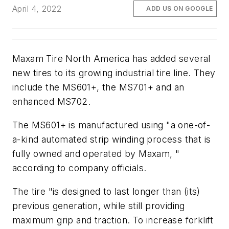
April 4, 2022
ADD US ON GOOGLE
Maxam Tire North America has added several
new tires to its growing industrial tire line. They
include the MS601+, the MS701+ and an
enhanced MS702.
The MS601+ is manufactured using "a one-of-
a-kind automated strip winding process that is
fully owned and operated by Maxam, "
according to company officials.
The tire "is designed to last longer than (its)
previous generation, while still providing
maximum grip and traction. To increase forklift