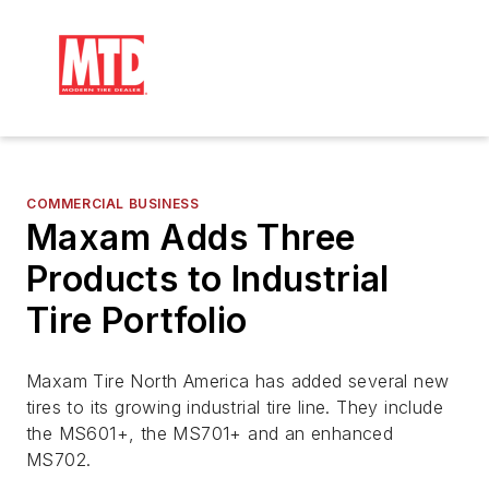
COMMERCIAL BUSINESS
Maxam Adds Three
Products to Industrial
Tire Portfolio
Maxam Tire North America has added several new
tires to its growing industrial tire line. They include
the MS601+, the MS701+ and an enhanced
MS702.