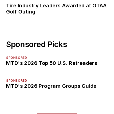
Tire Industry Leaders Awarded at OTAA
Golf Outing
Sponsored Picks
SPONSORED
MTD's 2026 Top 50 U.S. Retreaders
SPONSORED
MTD's 2026 Program Groups Guide