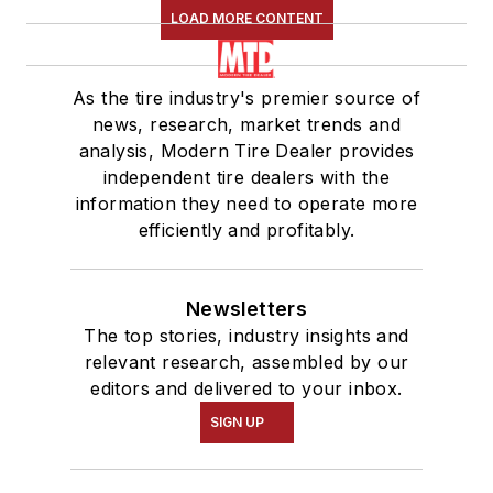
LOAD MORE CONTENT
As the tire industry's premier source of
news, research, market trends and
analysis, Modern Tire Dealer provides
independent tire dealers with the
information they need to operate more
efficiently and profitably.
Newsletters
The top stories, industry insights and
relevant research, assembled by our
editors and delivered to your inbox.
SIGN UP