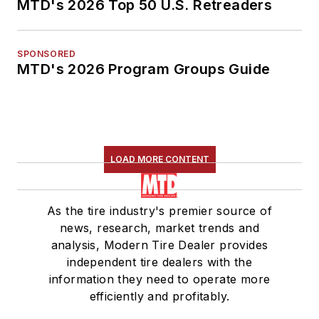
MTD's 2026 Top 50 U.S. Retreaders
SPONSORED
MTD's 2026 Program Groups Guide
LOAD MORE CONTENT
As the tire industry's premier source of
news, research, market trends and
analysis, Modern Tire Dealer provides
independent tire dealers with the
information they need to operate more
efficiently and profitably.