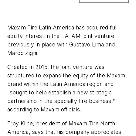
Maxam Tire Latin America has acquired full
equity interest in the LATAM joint venture
previously in place with Gustavo Lima and
Marco Zigni.
Created in 2015, the joint venture was
structured to expand the equity of the Maxam
brand within the Latin America region and
"sought to help establish a new strategic
partnership in the specialty tire business,"
according to Maxam officials.
Troy Kline, president of Maxam Tire North
America, says that his company appreciates