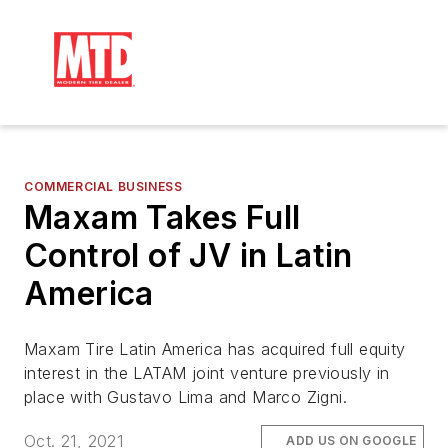
COMMERCIAL BUSINESS
Maxam Takes Full
Control of JV in Latin
America
Maxam Tire Latin America has acquired full equity
interest in the LATAM joint venture previously in
place with Gustavo Lima and Marco Zigni.
Oct. 21, 2021
ADD US ON GOOGLE