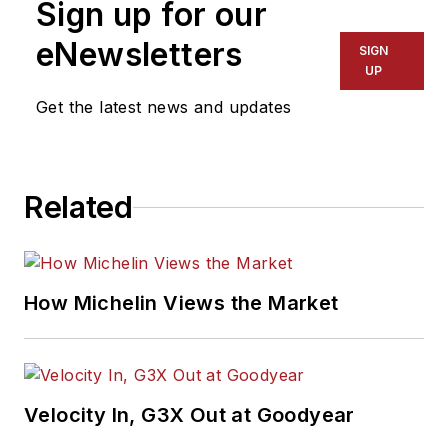
Sign up for our
eNewsletters
SIGN
UP
Get the latest news and updates
Related
How Michelin Views the Market
Velocity In, G3X Out at Goodyear