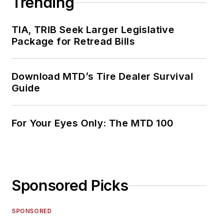
Trending
TIA, TRIB Seek Larger Legislative
Package for Retread Bills
Download MTD’s Tire Dealer Survival
Guide
For Your Eyes Only: The MTD 100
Sponsored Picks
SPONSORED