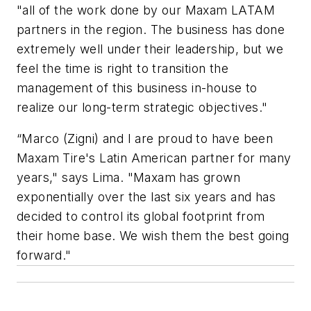
"all of the work done by our Maxam LATAM
partners in the region. The business has done
extremely well under their leadership, but we
feel the time is right to transition the
management of this business in-house to
realize our long-term strategic objectives."
“Marco (Zigni) and I are proud to have been
Maxam Tire's Latin American partner for many
years," says Lima. "Maxam has grown
exponentially over the last six years and has
decided to control its global footprint from
their home base. We wish them the best going
forward."