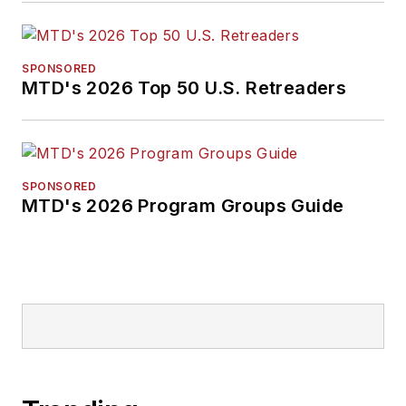
SPONSORED
MTD's 2026 Top 50 U.S. Retreaders
SPONSORED
MTD's 2026 Program Groups Guide