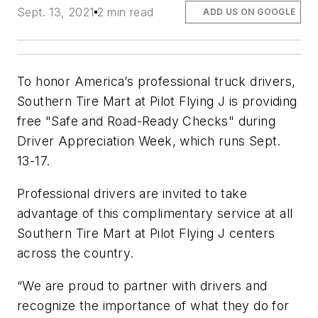
Sept. 13, 2021
2 min read
ADD US ON GOOGLE
To honor America’s professional truck drivers,
Southern Tire Mart at Pilot Flying J is providing
free "Safe and Road-Ready Checks" during
Driver Appreciation Week, which runs Sept.
13-17.
Professional drivers are invited to take
advantage of this complimentary service at all
Southern Tire Mart at Pilot Flying J centers
across the country.
“We are proud to partner with drivers and
recognize the importance of what they do for