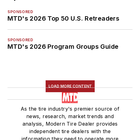
SPONSORED
MTD's 2026 Top 50 U.S. Retreaders
SPONSORED
MTD's 2026 Program Groups Guide
LOAD MORE CONTENT
As the tire industry's premier source of
news, research, market trends and
analysis, Modern Tire Dealer provides
independent tire dealers with the
information they need to operate more