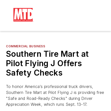
COMMERCIAL BUSINESS
Southern Tire Mart at
Pilot Flying J Offers
Safety Checks
To honor America’s professional truck drivers,
Southern Tire Mart at Pilot Flying J is providing free
"Safe and Road-Ready Checks" during Driver
Appreciation Week, which runs Sept. 13-17.