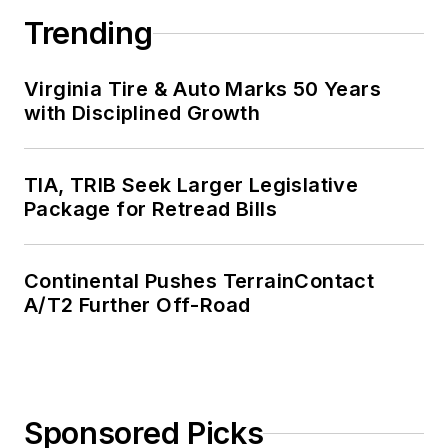
Trending
Virginia Tire & Auto Marks 50 Years
with Disciplined Growth
TIA, TRIB Seek Larger Legislative
Package for Retread Bills
Continental Pushes TerrainContact
A/T2 Further Off-Road
Sponsored Picks