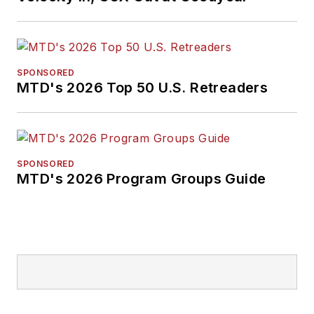
SPONSORED
MTD's 2026 Top 50 U.S. Retreaders
SPONSORED
MTD's 2026 Program Groups Guide