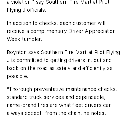
a violation," say Southern Tire Mart at Pilot
Flying J officials.
In addition to checks, each customer will
receive a complimentary Driver Appreciation
Week tumbler.
Boynton says Southern Tire Mart at Pilot Flying
J is committed to getting drivers in, out and
back on the road as safely and efficiently as
possible.
“Thorough preventative maintenance checks,
standard truck services and dependable,
name-brand tires are what fleet drivers can
always expect" from the chain, he notes.