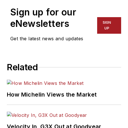
Sign up for our
eNewsletters
SIGN
UP
Get the latest news and updates
Related
How Michelin Views the Market
Velocity In, G3X Out at Goodyear