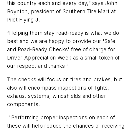
this country each and every day,” says John
Boynton, president of Southern Tire Mart at
Pilot Flying J.
“Helping them stay road-ready is what we do
best and we are happy to provide our 'Safe
and Road-Ready Checks' free of charge for
Driver Appreciation Week as a small token of
our respect and thanks.”
The checks will focus on tires and brakes, but
also will encompass inspections of lights,
exhaust systems, windshields and other
components.
"Performing proper inspections on each of
these will help reduce the chances of receiving