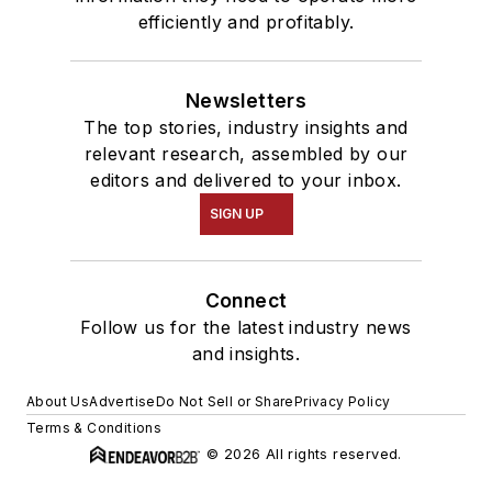
efficiently and profitably.
Newsletters
The top stories, industry insights and
relevant research, assembled by our
editors and delivered to your inbox.
SIGN UP
Connect
Follow us for the latest industry news
and insights.
About Us
Advertise
Do Not Sell or Share
Privacy Policy
Terms & Conditions
© 2026 All rights reserved.