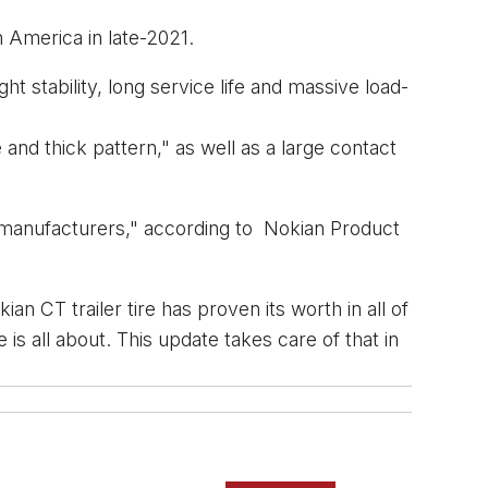
h America in late-2021.
ht stability, long service life and massive load-
nd thick pattern," as well as a large contact
r manufacturers," according to Nokian Product
 CT trailer tire has proven its worth in all of
is all about. This update takes care of that in