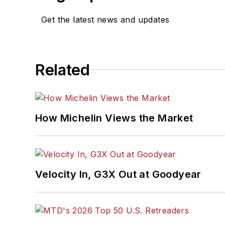
Get the latest news and updates
Related
How Michelin Views the Market
Velocity In, G3X Out at Goodyear