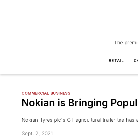
The premie
RETAIL
C
COMMERCIAL BUSINESS
Nokian is Bringing Popu
Nokian Tyres plc's CT agricultural trailer tire ha
Sept. 2, 2021