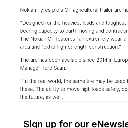
Nokian Tyres plc's CT agricultural trailer tire 
"Designed for the heaviest loads and toughest su
bearing capacity to earthmoving and contracting
The Nokian CT features "an extremely wear-and 
area and "extra high-strength construction."
The tire has been available since 2014 in Eur
Manager Tero Saari.
“In the real world, the same tire may be used f
these. The ability to move high loads safely, co
the future, as well.
Sign up for our eNewsl