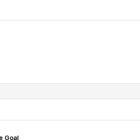
e Goal