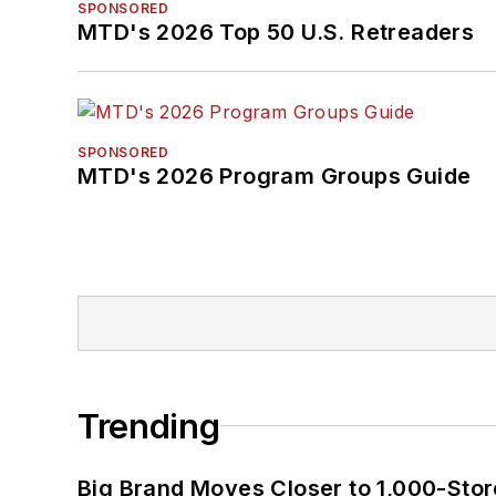
SPONSORED
MTD's 2026 Top 50 U.S. Retreaders
SPONSORED
MTD's 2026 Program Groups Guide
Trending
Big Brand Moves Closer to 1,000-Stor