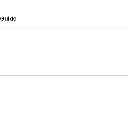
 Guide