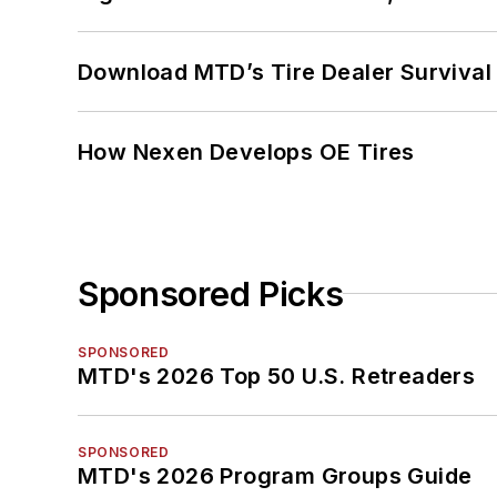
Download MTD’s Tire Dealer Survival
How Nexen Develops OE Tires
Sponsored Picks
SPONSORED
MTD's 2026 Top 50 U.S. Retreaders
SPONSORED
MTD's 2026 Program Groups Guide