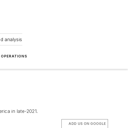
nd analysis
OPERATIONS
rica in late-2021.
ADD US ON GOOGLE