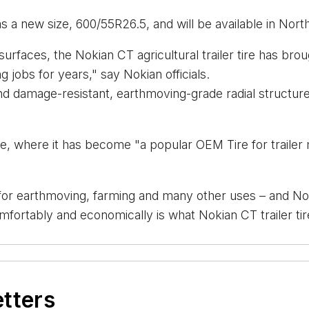
has a new size, 600/55R26.5, and will be available in Nort
rfaces, the Nokian CT agricultural trailer tire has broug
 jobs for years," say Nokian officials.
damage-resistant, earthmoving-grade radial structure a
ope, where it has become "a popular OEM Tire for traile
or earthmoving, farming and many other uses – and Nokian
mfortably and economically is what Nokian CT trailer tire 
etters