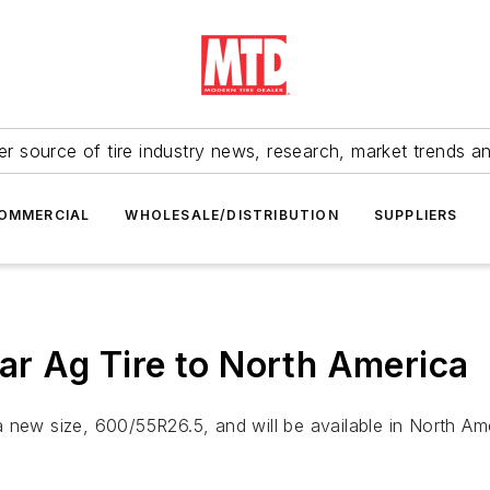
r source of tire industry news, research, market trends a
OMMERCIAL
WHOLESALE/DISTRIBUTION
SUPPLIERS
lar Ag Tire to North America
s a new size, 600/55R26.5, and will be available in North Ame