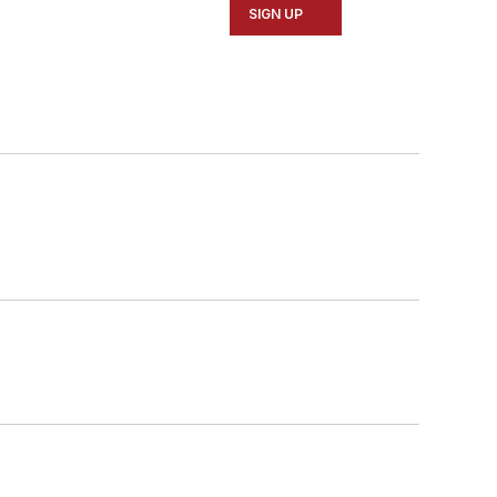
SIGN UP