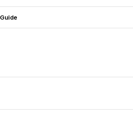
 Guide