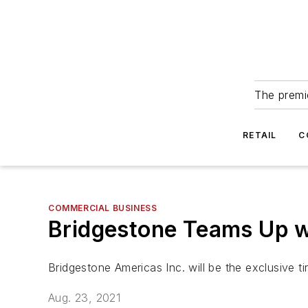
The premie
RETAIL
C
COMMERCIAL BUSINESS
Bridgestone Teams Up wi
Bridgestone Americas Inc. will be the exclusive ti
Aug. 23, 2021