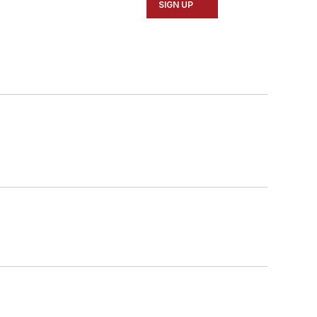
SIGN UP