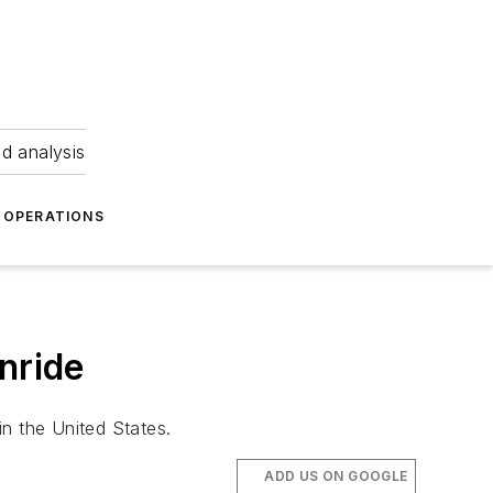
nd analysis
OPERATIONS
nride
in the United States.
ADD US ON GOOGLE