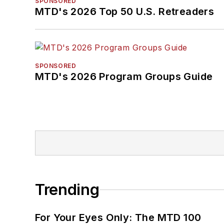
SPONSORED
MTD's 2026 Top 50 U.S. Retreaders
SPONSORED
MTD's 2026 Program Groups Guide
Trending
For Your Eyes Only: The MTD 100