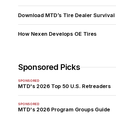
Download MTD’s Tire Dealer Survival
How Nexen Develops OE Tires
Sponsored Picks
SPONSORED
MTD's 2026 Top 50 U.S. Retreaders
SPONSORED
MTD's 2026 Program Groups Guide