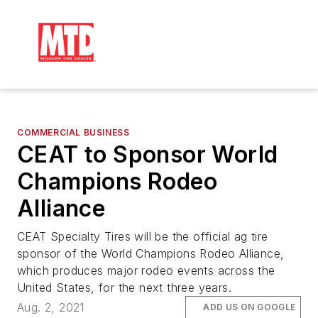
COMMERCIAL BUSINESS
CEAT to Sponsor World
Champions Rodeo
Alliance
CEAT Specialty Tires will be the official ag tire
sponsor of the World Champions Rodeo Alliance,
which produces major rodeo events across the
United States, for the next three years.
Aug. 2, 2021
ADD US ON GOOGLE