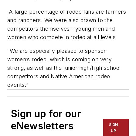
“A large percentage of rodeo fans are farmers
and ranchers. We were also drawn to the
competitors themselves - young men and
women who compete in rodeo at all levels
"We are especially pleased to sponsor
women’s rodeo, which is coming on very
strong, as well as the junior high/high school
competitors and Native American rodeo
events.”
Sign up for our
eNewsletters
SIGN
UP