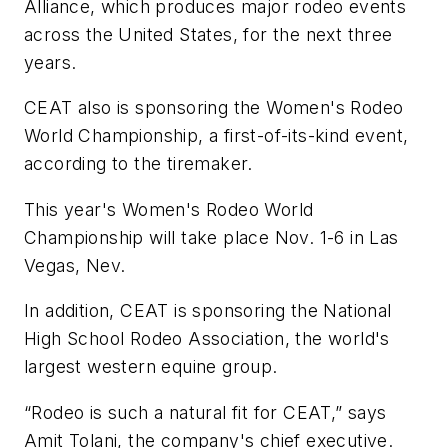
Alliance, which produces major rodeo events
across the United States, for the next three
years.
CEAT also is sponsoring the Women's Rodeo
World Championship, a first-of-its-kind event,
according to the tiremaker.
This year's Women's Rodeo World
Championship will take place Nov. 1-6 in Las
Vegas, Nev.
In addition, CEAT is sponsoring the National
High School Rodeo Association, the world's
largest western equine group.
“Rodeo is such a natural fit for CEAT,” says
Amit Tolani, the company's chief executive.