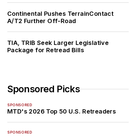
Continental Pushes TerrainContact
A/T2 Further Off-Road
TIA, TRIB Seek Larger Legislative
Package for Retread Bills
Sponsored Picks
SPONSORED
MTD's 2026 Top 50 U.S. Retreaders
SPONSORED