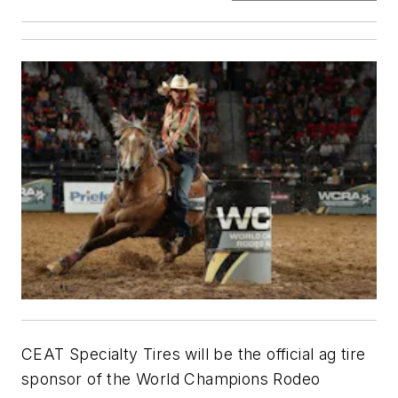
CEAT Specialty Tires will be the official ag tire
sponsor of the World Champions Rodeo