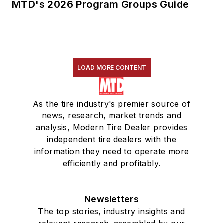
MTD's 2026 Program Groups Guide
LOAD MORE CONTENT
As the tire industry's premier source of
news, research, market trends and
analysis, Modern Tire Dealer provides
independent tire dealers with the
information they need to operate more
efficiently and profitably.
Newsletters
The top stories, industry insights and