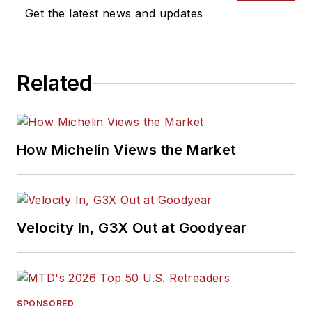
Get the latest news and updates
Related
How Michelin Views the Market
Velocity In, G3X Out at Goodyear
SPONSORED