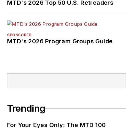
MTD's 2026 Top 50 U.S. Retreaders
SPONSORED
MTD's 2026 Program Groups Guide
Trending
For Your Eyes Only: The MTD 100