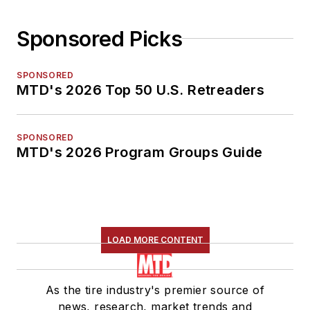
Sponsored Picks
SPONSORED
MTD's 2026 Top 50 U.S. Retreaders
SPONSORED
MTD's 2026 Program Groups Guide
LOAD MORE CONTENT
As the tire industry's premier source of
news, research, market trends and