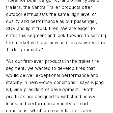
"Ideal for boat, cargo, RV and other types of
trailers, the Vantra Trailer products offer
outdoor enthusiasts the same high level of
quality and performance as our passenger,
SUV and light truck tires. We are eager to
enter this segment and look forward to serving
the market with our new and innovative Vantra
Trailer products."
"As our first-ever products in the trailer tire
segment, we wanted to develop tires that
would deliver exceptional performance and
stability in heavy-duty conditions," says Kijong
Kil, vice president of development. "Both
products are designed to withstand heavy
loads and perform on a variety of road
conditions, which are essential for trailer