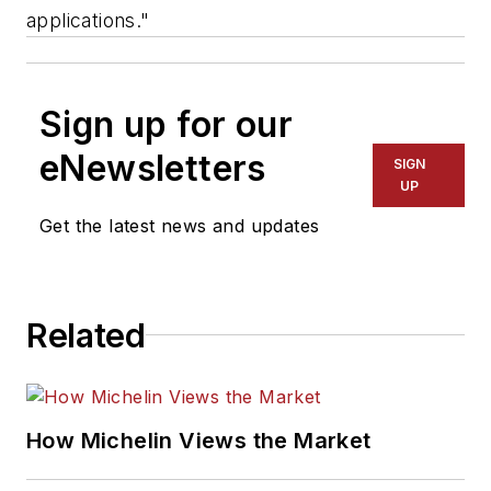
applications."
Sign up for our
eNewsletters
SIGN
UP
Get the latest news and updates
Related
How Michelin Views the Market