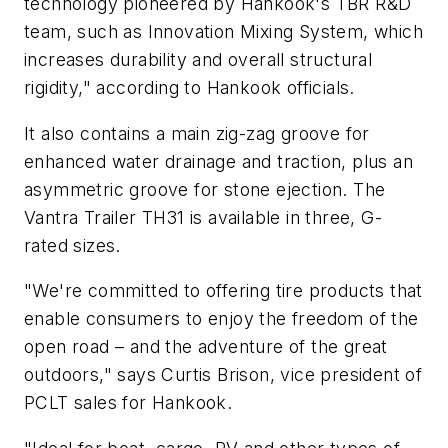
technology pioneered by Hankook's TBR R&D
team, such as Innovation Mixing System, which
increases durability and overall structural
rigidity," according to Hankook officials.
It also contains a main zig-zag groove for
enhanced water drainage and traction, plus an
asymmetric groove for stone ejection. The
Vantra Trailer TH31 is available in three, G-
rated sizes.
"We're committed to offering tire products that
enable consumers to enjoy the freedom of the
open road – and the adventure of the great
outdoors," says Curtis Brison, vice president of
PCLT sales for Hankook.