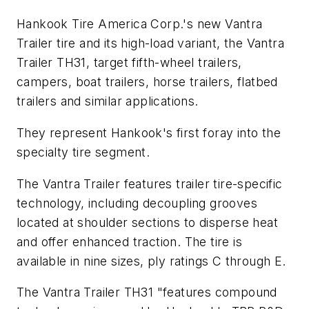
Hankook Tire America Corp.'s new Vantra
Trailer tire and its high-load variant, the Vantra
Trailer TH31, target fifth-wheel trailers,
campers, boat trailers, horse trailers, flatbed
trailers and similar applications.
They represent Hankook's first foray into the
specialty tire segment.
The Vantra Trailer features trailer tire-specific
technology, including decoupling grooves
located at shoulder sections to disperse heat
and offer enhanced traction. The tire is
available in nine sizes, ply ratings C through E.
The Vantra Trailer TH31 "features compound