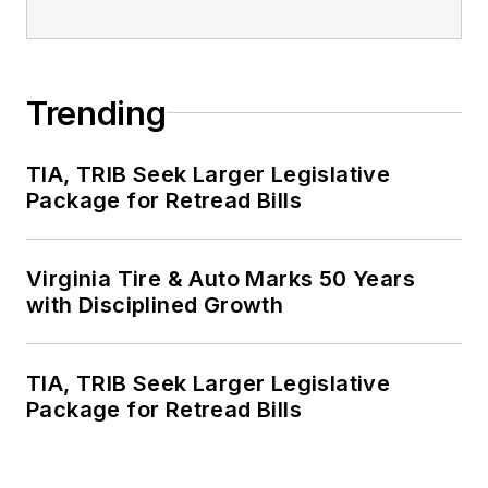
Trending
TIA, TRIB Seek Larger Legislative
Package for Retread Bills
Virginia Tire & Auto Marks 50 Years
with Disciplined Growth
TIA, TRIB Seek Larger Legislative
Package for Retread Bills