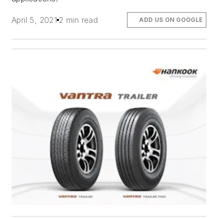
April 5, 2021
2 min read
ADD US ON GOOGLE