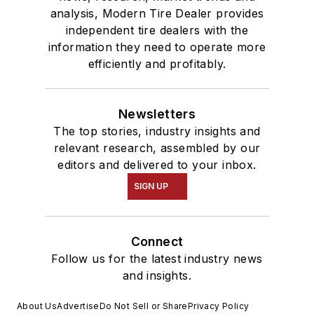
analysis, Modern Tire Dealer provides
independent tire dealers with the
information they need to operate more
efficiently and profitably.
Newsletters
The top stories, industry insights and
relevant research, assembled by our
editors and delivered to your inbox.
SIGN UP
Connect
Follow us for the latest industry news
and insights.
About Us
Advertise
Do Not Sell or Share
Privacy Policy