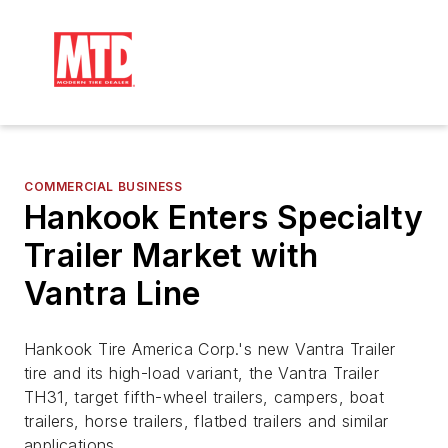
COMMERCIAL BUSINESS
Hankook Enters Specialty
Trailer Market with
Vantra Line
Hankook Tire America Corp.'s new Vantra Trailer
tire and its high-load variant, the Vantra Trailer
TH31, target fifth-wheel trailers, campers, boat
trailers, horse trailers, flatbed trailers and similar
applications.