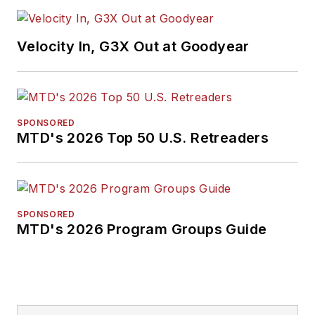
Velocity In, G3X Out at Goodyear
SPONSORED
MTD's 2026 Top 50 U.S. Retreaders
SPONSORED
MTD's 2026 Program Groups Guide