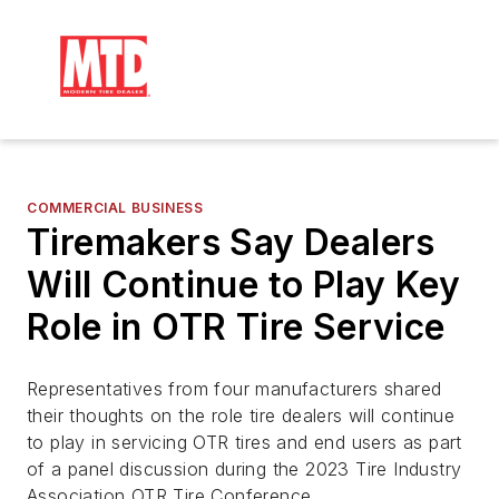
COMMERCIAL BUSINESS
Tiremakers Say Dealers
Will Continue to Play Key
Role in OTR Tire Service
Representatives from four manufacturers shared
their thoughts on the role tire dealers will continue
to play in servicing OTR tires and end users as part
of a panel discussion during the 2023 Tire Industry
Association OTR Tire Conference.