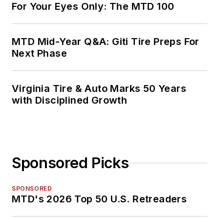
For Your Eyes Only: The MTD 100
MTD Mid-Year Q&A: Giti Tire Preps For
Next Phase
Virginia Tire & Auto Marks 50 Years
with Disciplined Growth
Sponsored Picks
SPONSORED
MTD's 2026 Top 50 U.S. Retreaders