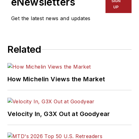
eNewsletters
SIGN
winner, holds a Gold
UP
Award from the
Get the latest news and updates
Association of
Automotive
Publication Editors
Related
and was named a
finalist for the Jesse
H. Neal Award, the
Pulitzer Prize of
How Michelin Views the Market
business-to-business
media, in 2024 and
2026. A past
Endeavor Business
Velocity In, G3X Out at Goodyear
Media Editor of the
Year, Mike has
traveled the world in