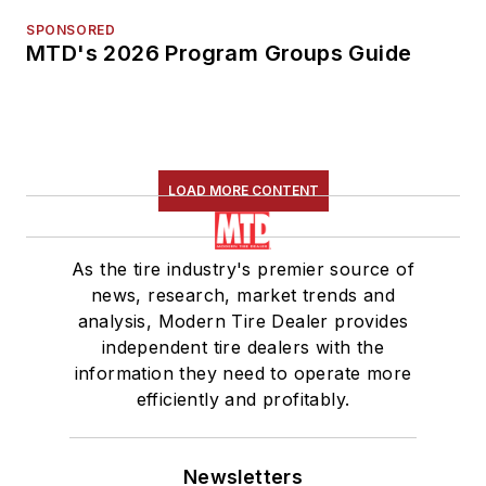
SPONSORED
MTD's 2026 Program Groups Guide
LOAD MORE CONTENT
As the tire industry's premier source of
news, research, market trends and
analysis, Modern Tire Dealer provides
independent tire dealers with the
information they need to operate more
efficiently and profitably.
Newsletters