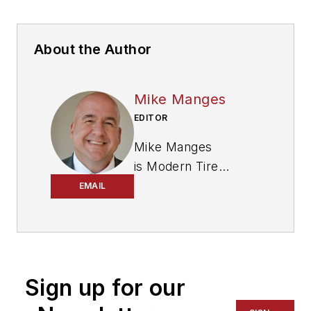
About the Author
Mike Manges
EDITOR
Mike Manges
is
Modern Tire
Dealer
’s editor. A 29-
EMAIL
year tire industry
veteran, he is a
three-time
International
Sign up for our
Automotive Media
Association Award