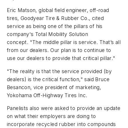
Eric Matson, global field engineer, off-road
tires, Goodyear Tire & Rubber Co., cited
service as being one of the pillars of his
company's Total Mobility Solution
concept.
"
The middle pillar is
service
.
That’s
all
from our dealers. Our
plan is to continue to
use our dealers to
provide
that critical pillar.
"
"The reality is that the service provided (by
dealers) is the critical function," said Bruce
Besancon, vice president of marketing,
Yokohama Off-Highway Tires Inc.
Panelists also were asked to provide an update
on what their employers are doing to
incorporate recycled rubber into compounds