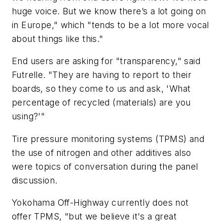
huge
voice
.
But we
know
there’s
a lot going on
in Europe," which "tends to be a lot more vocal
about things like this."
End users are asking for "transparency," said
Futrelle. "They are having to report to their
boards, so they come to us and ask, 'What
percentage of recycled (materials) are you
using?'"
Tire pressure monitoring systems (TPMS) and
the use of nitrogen and other additives also
were topics of conversation during the panel
discussion.
Yokohama Off-Highway currently does not
offer TPMS, "but we believe it's a great