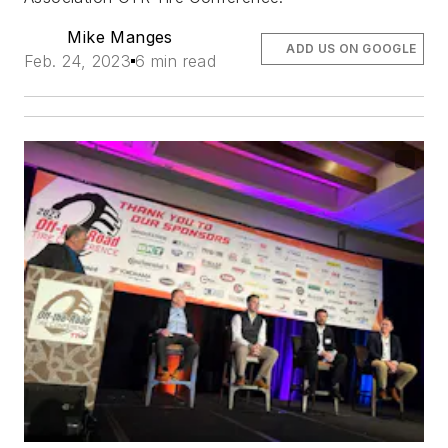
Mike Manges
ADD US ON GOOGLE
Feb. 24, 2023
6 min read