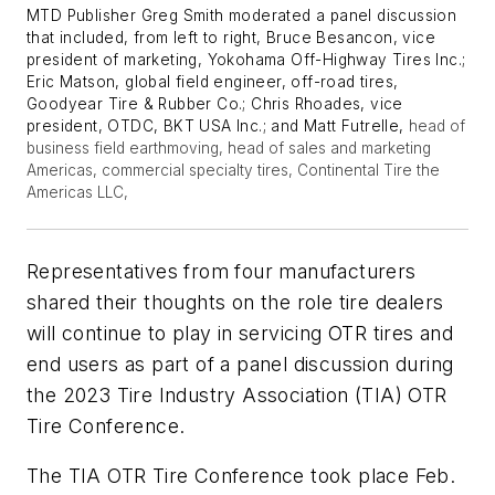
MTD Publisher Greg Smith moderated a panel discussion
that included, from left to right, Bruce Besancon, vice
president of marketing, Yokohama Off-Highway Tires Inc.;
Eric Matson, global field engineer, off-road tires,
Goodyear Tire & Rubber Co.; Chris Rhoades, vice
president, OTDC, BKT USA Inc.; and Matt Futrelle,
head of
business field earthmoving, head of sales and marketing
Americas, commercial specialty tires, Continental Tire the
Americas LLC,
Representatives from four manufacturers
shared their thoughts on the role tire dealers
will continue to play in servicing OTR tires and
end users as part of a panel discussion during
the 2023 Tire Industry Association (TIA) OTR
Tire Conference.
The TIA OTR Tire Conference took place Feb.