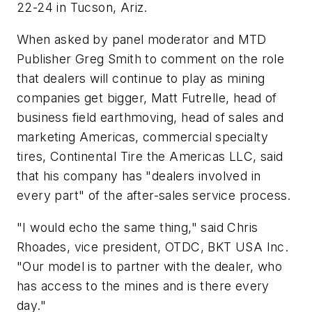
22-24 in Tucson, Ariz.
When asked by panel moderator and MTD
Publisher Greg Smith to comment on the role
that dealers will continue to play as mining
companies get bigger, Matt Futrelle, head of
business field earthmoving, head of sales and
marketing Americas, commercial specialty
tires, Continental Tire the Americas LLC, said
that his company has "dealers involved in
every part" of the after-sales service process.
"I would echo the same thing," said Chris
Rhoades, vice president, OTDC, BKT USA Inc.
"
Our model is to partner
with
the dealer, who
has access to the mines and
is
there every
day."