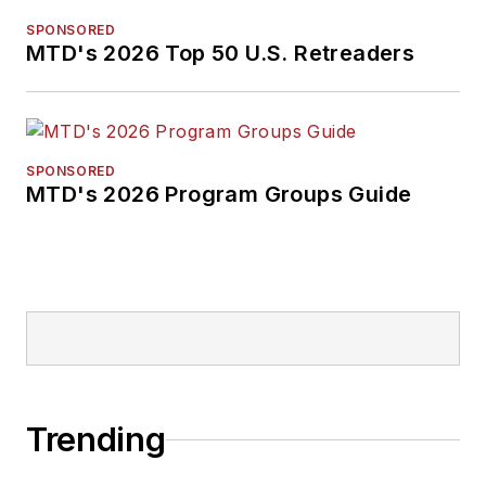
pursuit of stories that
SPONSORED
will help independent
MTD's 2026 Top 50 U.S. Retreaders
tire dealers move
their businesses
forward. Before
rejoining
MTD
in
SPONSORED
MTD's 2026 Program Groups Guide
2019, he held
corporate
communications
positions at two
Fortune 500
companies and
served as
MTD
’s
senior editor from
Trending
2000 to 2010.