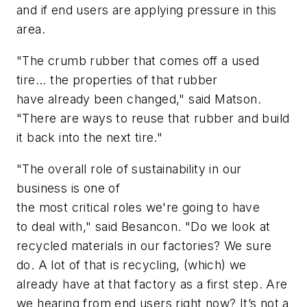
and if end users are applying pressure in this
area.
"
The
crumb
rubber
that comes off a used
tire... the properties of that rubber
have
already
been changed," said Matson.
"There are ways to reuse that rubber and build
it back into the next tire."
"
The overall role of
sustainability
in our
business is one of
the
most
critical
roles
we're
going to
have
to
deal with," said Besancon. "
Do
we look at
recycled
materials in our factories?
We sure
do. A lot of that is recycling, (which) we
already have at that factory as a first step. Are
we hearing from end users right now?
It’s
not a