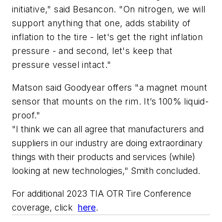
initiative," said Besancon. "On nitrogen, we will
support anything that one, adds stability of
inflation to the tire - let's get the right inflation
pressure - and second, let's keep that
pressure vessel intact."
Matson said Goodyear offers "a magnet mount
sensor that mounts on the rim.
It’s
100%
liquid-
proof."
"I
 think we can 
al
l 
agree that 
manufacturers
 and 
suppliers in our industry
 are doing extraordinary 
things with their products and services (while) 
looking at 
new technologies," Smith concluded
.
For additional 2023 TIA OTR Tire Conference 
coverage, click 
here
.