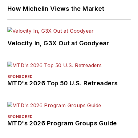
How Michelin Views the Market
Velocity In, G3X Out at Goodyear
SPONSORED
MTD's 2026 Top 50 U.S. Retreaders
SPONSORED
MTD's 2026 Program Groups Guide