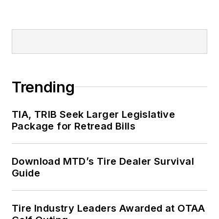
Trending
TIA, TRIB Seek Larger Legislative
Package for Retread Bills
Download MTD’s Tire Dealer Survival
Guide
Tire Industry Leaders Awarded at OTAA