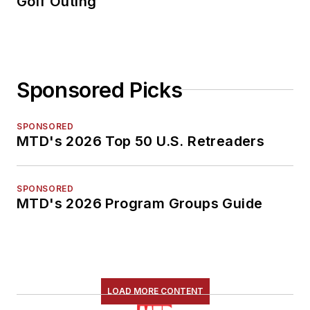
Golf Outing
Sponsored Picks
SPONSORED
MTD's 2026 Top 50 U.S. Retreaders
SPONSORED
MTD's 2026 Program Groups Guide
LOAD MORE CONTENT