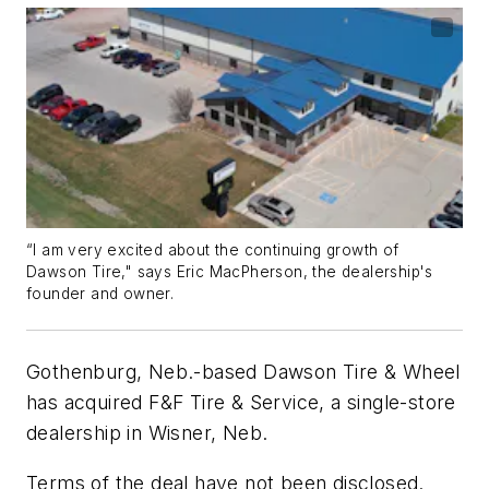
“I am very excited about the continuing growth of
Dawson Tire," says Eric MacPherson, the dealership's
founder and owner.
Gothenburg, Neb.-based Dawson Tire & Wheel
has acquired F&F Tire & Service, a single-store
dealership in Wisner, Neb.
Terms of the deal have not been disclosed.