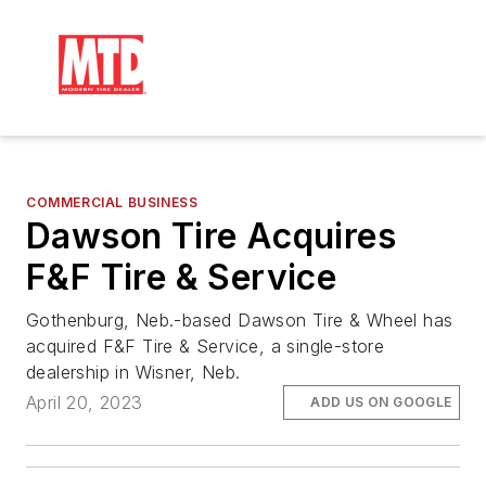
COMMERCIAL BUSINESS
Dawson Tire Acquires
F&F Tire & Service
Gothenburg, Neb.-based Dawson Tire & Wheel has
acquired F&F Tire & Service, a single-store
dealership in Wisner, Neb.
April 20, 2023
ADD US ON GOOGLE