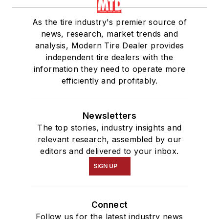
As the tire industry's premier source of
news, research, market trends and
analysis, Modern Tire Dealer provides
independent tire dealers with the
information they need to operate more
efficiently and profitably.
Newsletters
The top stories, industry insights and
relevant research, assembled by our
editors and delivered to your inbox.
SIGN UP
Connect
Follow us for the latest industry news