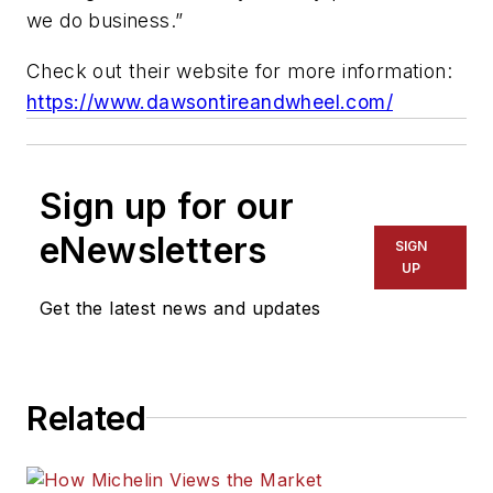
we do business.”
Check out their website for more information:
https://www.dawsontireandwheel.com/
Sign up for our
eNewsletters
SIGN
UP
Get the latest news and updates
Related