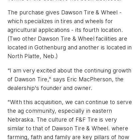
The purchase gives Dawson Tire & Wheel -
which specializes in tires and wheels for
agricultural applications - its fourth location.
(Two other Dawson Tire & Wheel facilities are
located in Gothenburg and another is located in
North Platte, Neb.)
“I am very excited about the continuing growth
of Dawson Tire," says Eric MacPherson, the
dealership's founder and owner.
"With this acquisition, we can continue to serve
the ag community, especially in eastern
Nebraska. The culture of F&F Tire is very
similar to that of Dawson Tire & Wheel. where
farming, faith and family are key pillars of how