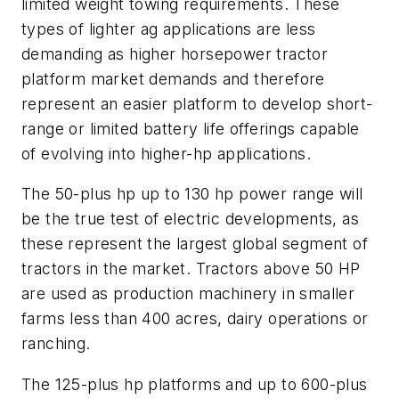
limited weight towing requirements. These
types of lighter ag applications are less
demanding as higher horsepower tractor
platform market demands and therefore
represent an easier platform to develop short-
range or limited battery life offerings capable
of evolving into higher-hp applications.
The 50-plus hp up to 130 hp power range will
be the true test of electric developments, as
these represent the largest global segment of
tractors in the market. Tractors above 50 HP
are used as production machinery in smaller
farms less than 400 acres, dairy operations or
ranching.
The 125-plus hp platforms and up to 600-plus