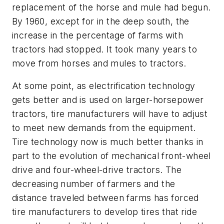
replacement of the horse and mule had begun.
By 1960, except for in the deep south, the
increase in the percentage of farms with
tractors had stopped. It took many years to
move from horses and mules to tractors.
At some point, as electrification technology
gets better and is used on larger-horsepower
tractors, tire manufacturers will have to adjust
to meet new demands from the equipment.
Tire technology now is much better thanks in
part to the evolution of mechanical front-wheel
drive and four-wheel-drive tractors. The
decreasing number of farmers and the
distance traveled between farms has forced
tire manufacturers to develop tires that ride