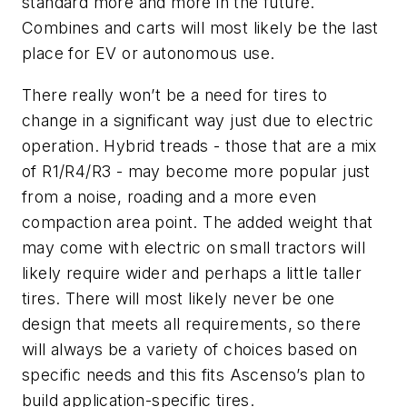
standard more and more in the future.
Combines and carts will most likely be the last
place for EV or autonomous use.
There really won’t be a need for tires to
change in a significant way just due to electric
operation. Hybrid treads - those that are a mix
of R1/R4/R3 - may become more popular just
from a noise, roading and a more even
compaction area point. The added weight that
may come with electric on small tractors will
likely require wider and perhaps a little taller
tires. There will most likely never be one
design that meets all requirements, so there
will always be a variety of choices based on
specific needs and this fits Ascenso’s plan to
build application-specific tires.