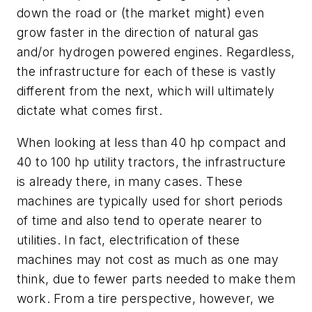
down the road or (the market might) even
grow faster in the direction of natural gas
and/or hydrogen powered engines. Regardless,
the infrastructure for each of these is vastly
different from the next, which will ultimately
dictate what comes first.
When looking at less than 40 hp compact and
40 to 100 hp utility tractors, the infrastructure
is already there, in many cases. These
machines are typically used for short periods
of time and also tend to operate nearer to
utilities. In fact, electrification of these
machines may not cost as much as one may
think, due to fewer parts needed to make them
work. From a tire perspective, however, we