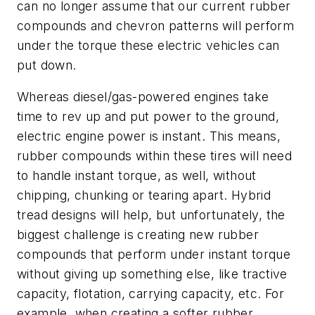
can no longer assume that our current rubber
compounds and chevron patterns will perform
under the torque these electric vehicles can
put down.
Whereas diesel/gas-powered engines take
time to rev up and put power to the ground,
electric engine power is instant. This means,
rubber compounds within these tires will need
to handle instant torque, as well, without
chipping, chunking or tearing apart. Hybrid
tread designs will help, but unfortunately, the
biggest challenge is creating new rubber
compounds that perform under instant torque
without giving up something else, like tractive
capacity, flotation, carrying capacity, etc. For
example, when creating a softer rubber