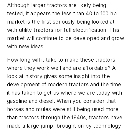
Although larger tractors are likely being
tested, it appears the less than 40 to 100 hp
market is the first seriously being looked at
with utility tractors for full electrification. This
market will continue to be developed and grow
with new ideas.
How long will it take to make these tractors
where they work well and are affordable? A
look at history gives some insight into the
development of modern tractors and the time
it has taken to get us where we are today with
gasoline and diesel. When you consider that
horses and mules were still being used more
than tractors through the 1940s, tractors have
made a large jump, brought on by technology