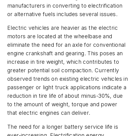
manufacturers in converting to electrification
or alternative fuels includes several issues.
Electric vehicles are heavier as the electric
motors are located at the wheelbase and
eliminate the need for an axle for conventional
engine crankshaft and gearing. This poses an
increase in tire weight, which contributes to
greater potential soil compaction. Currently
observed trends on existing electric vehicles in
passenger or light truck applications indicate a
reduction in tire life of about minus-30%, due
to the amount of weight, torque and power
that electric engines can deliver.
The need for a longer battery service life is
ever-increasing. Electrification energy