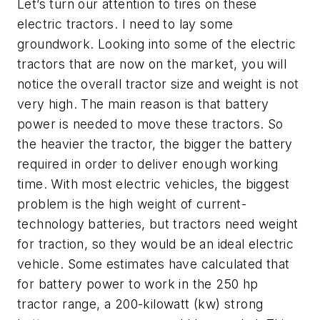
Let’s turn our attention to tires on these
electric tractors. I need to lay some
groundwork. Looking into some of the electric
tractors that are now on the market, you will
notice the overall tractor size and weight is not
very high. The main reason is that battery
power is needed to move these tractors. So
the heavier the tractor, the bigger the battery
required in order to deliver enough working
time. With most electric vehicles, the biggest
problem is the high weight of current-
technology batteries, but tractors need weight
for traction, so they would be an ideal electric
vehicle. Some estimates have calculated that
for battery power to work in the 250 hp
tractor range, a 200-kilowatt (kw) strong