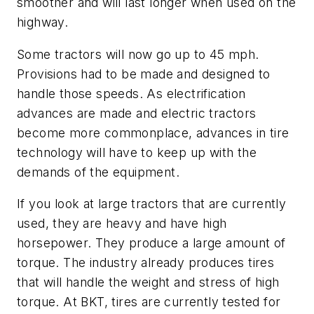
smoother and will last longer when used on the
highway.
Some tractors will now go up to 45 mph.
Provisions had to be made and designed to
handle those speeds. As electrification
advances are made and electric tractors
become more commonplace, advances in tire
technology will have to keep up with the
demands of the equipment.
If you look at large tractors that are currently
used, they are heavy and have high
horsepower. They produce a large amount of
torque. The industry already produces tires
that will handle the weight and stress of high
torque. At BKT, tires are currently tested for