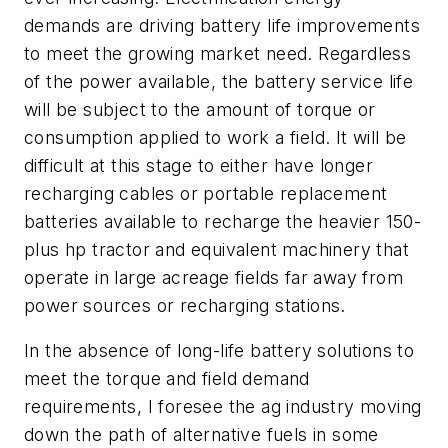
demands are driving battery life improvements
to meet the growing market need. Regardless
of the power available, the battery service life
will be subject to the amount of torque or
consumption applied to work a field. It will be
difficult at this stage to either have longer
recharging cables or portable replacement
batteries available to recharge the heavier 150-
plus hp tractor and equivalent machinery that
operate in large acreage fields far away from
power sources or recharging stations.
In the absence of long-life battery solutions to
meet the torque and field demand
requirements, I foresee the ag industry moving
down the path of alternative fuels in some