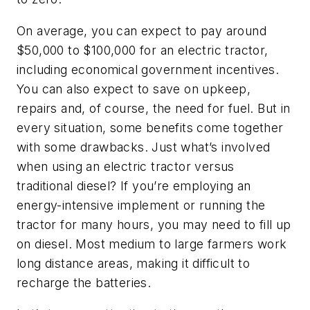
On average, you can expect to pay around
$50,000 to $100,000 for an electric tractor,
including economical government incentives.
You can also expect to save on upkeep,
repairs and, of course, the need for fuel. But in
every situation, some benefits come together
with some drawbacks. Just what’s involved
when using an electric tractor versus
traditional diesel? If you’re employing an
energy-intensive implement or running the
tractor for many hours, you may need to fill up
on diesel. Most medium to large farmers work
long distance areas, making it difficult to
recharge the batteries.