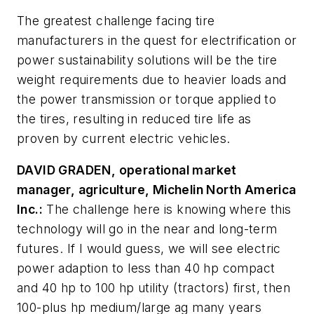
The greatest challenge facing tire
manufacturers in the quest for electrification or
power sustainability solutions will be the tire
weight requirements due to heavier loads and
the power transmission or torque applied to
the tires, resulting in reduced tire life as
proven by current electric vehicles.
DAVID GRADEN, operational market
manager, agriculture, Michelin North America
Inc.:
The challenge here is knowing where this
technology will go in the near and long-term
futures. If I would guess, we will see electric
power adaption to less than 40 hp compact
and 40 hp to 100 hp utility (tractors) first, then
100-plus hp medium/large ag many years