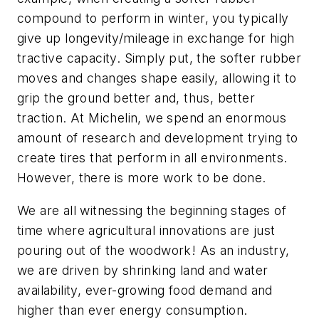
compound to perform in winter, you typically
give up longevity/mileage in exchange for high
tractive capacity. Simply put, the softer rubber
moves and changes shape easily, allowing it to
grip the ground better and, thus, better
traction. At Michelin, we spend an enormous
amount of research and development trying to
create tires that perform in all environments.
However, there is more work to be done.
We are all witnessing the beginning stages of
time where agricultural innovations are just
pouring out of the woodwork! As an industry,
we are driven by shrinking land and water
availability, ever-growing food demand and
higher than ever energy consumption.