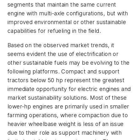
segments that maintain the same current
engine with multi-axle configurations, but with
improved environmental or other sustainable
capabilities for refueling in the field.
Based on the observed market trends, it
seems evident the use of electrification or
other sustainable fuels may be evolving to the
following platforms. Compact and support
tractors below 50 hp represent the greatest
immediate opportunity for electric engines and
market sustainability solutions. Most of these
lower-hp engines are primarily used in smaller
farming operations, where compaction due to
heavier wheelbase weight is less of an issue
due to their role as support machinery with