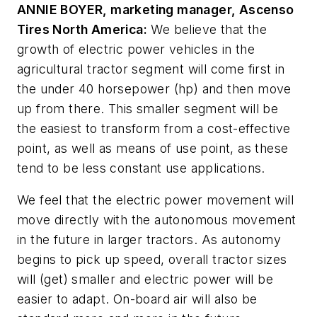
ANNIE BOYER, marketing manager, Ascenso
Tires North America:
We believe that the
growth of electric power vehicles in the
agricultural tractor segment will come first in
the under 40 horsepower (hp) and then move
up from there. This smaller segment will be
the easiest to transform from a cost-effective
point, as well as means of use point, as these
tend to be less constant use applications.
We feel that the electric power movement will
move directly with the autonomous movement
in the future in larger tractors. As autonomy
begins to pick up speed, overall tractor sizes
will (get) smaller and electric power will be
easier to adapt. On-board air will also be