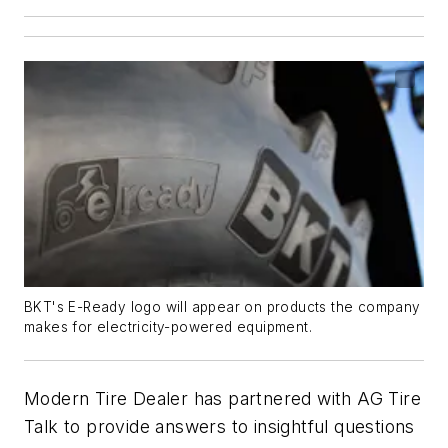
BKT's E-Ready logo will appear on products the company
makes for electricity-powered equipment.
Modern Tire Dealer has partnered with AG Tire
Talk to provide answers to insightful questions