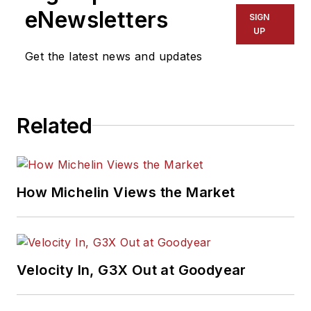
dealers better connect with their
eNewsletters
SIGN
customers. A trending question,
UP
followed by answers, appears in
Get the latest news and updates
the Commercial Tire Dealer section
of MTD every other month. For
complete answers, go to
Related
www.agtiretalk.com
.
How Michelin Views the Market
Velocity In, G3X Out at Goodyear