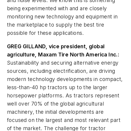
and noise levels. We know this is something
being experimented with and are closely
monitoring new technology and equipment in
the marketplace to supply the best tire
possible for these applications.
GREG GILLAND, vice president, global
agriculture, Maxam Tire North America Inc.:
Sustainability and securing alternative energy
sources, including electrification, are driving
modern technology developments in compact,
less-than-40 hp tractors up to the larger
horsepower platforms. As tractors represent
well over 70% of the global agricultural
machinery, the initial developments are
focused on the largest and most relevant part
of the market. The challenge for tractor