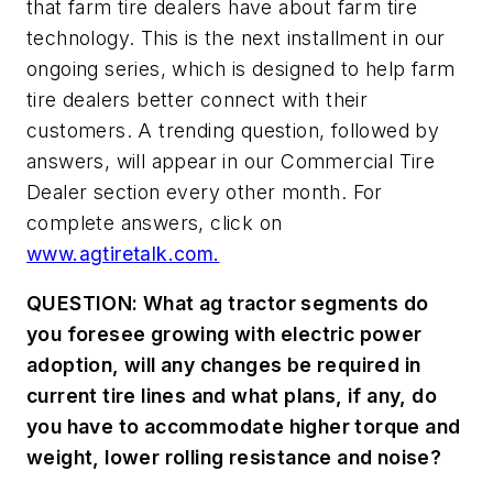
that farm tire dealers have about farm tire
technology. This is the next installment in our
ongoing series, which is designed to help farm
tire dealers better connect with their
customers. A trending question, followed by
answers, will appear in our Commercial Tire
Dealer section every other month. For
complete answers, click on
www.agtiretalk.com.
QUESTION: What ag tractor segments do
you foresee growing with electric power
adoption, will any changes be required in
current tire lines and what plans, if any, do
you have to accommodate higher torque and
weight, lower rolling resistance and noise?