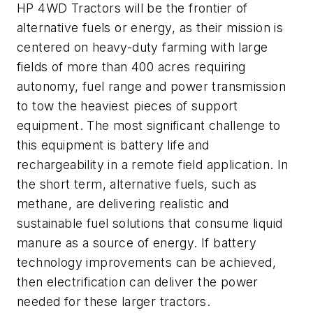
HP 4WD Tractors will be the frontier of
alternative fuels or energy, as their mission is
centered on heavy-duty farming with large
fields of more than 400 acres requiring
autonomy, fuel range and power transmission
to tow the heaviest pieces of support
equipment. The most significant challenge to
this equipment is battery life and
rechargeability in a remote field application. In
the short term, alternative fuels, such as
methane, are delivering realistic and
sustainable fuel solutions that consume liquid
manure as a source of energy. If battery
technology improvements can be achieved,
then electrification can deliver the power
needed for these larger tractors.