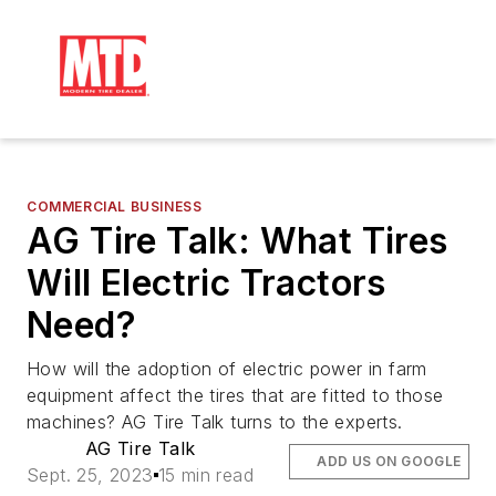
COMMERCIAL BUSINESS
AG Tire Talk: What Tires
Will Electric Tractors
Need?
How will the adoption of electric power in farm
equipment affect the tires that are fitted to those
machines? AG Tire Talk turns to the experts.
AG Tire Talk
ADD US ON GOOGLE
Sept. 25, 2023
15 min read