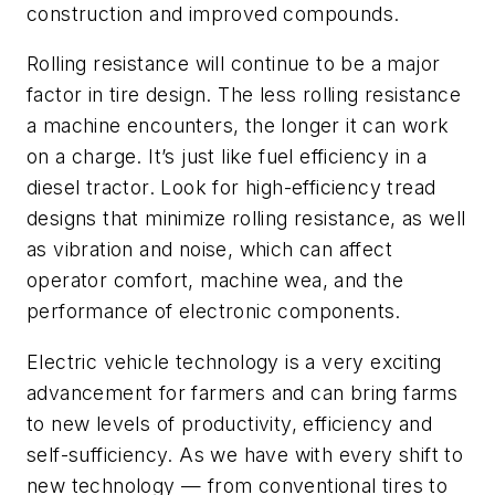
construction and improved compounds.
Rolling resistance will continue to be a major
factor in tire design. The less rolling resistance
a machine encounters, the longer it can work
on a charge. It’s just like fuel efficiency in a
diesel tractor. Look for high-efficiency tread
designs that minimize rolling resistance, as well
as vibration and noise, which can affect
operator comfort, machine wea, and the
performance of electronic components.
Electric vehicle technology is a very exciting
advancement for farmers and can bring farms
to new levels of productivity, efficiency and
self-sufficiency. As we have with every shift to
new technology
—
from conventional tires to