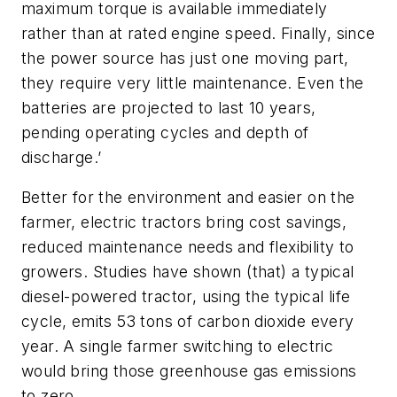
maximum torque is available immediately
rather than at rated engine speed. Finally, since
the power source has just one moving part,
they require very little maintenance. Even the
batteries are projected to last 10 years,
pending operating cycles and depth of
discharge.’
Better for the environment and easier on the
farmer, electric tractors bring cost savings,
reduced maintenance needs and flexibility to
growers. Studies have shown (that) a typical
diesel-powered tractor, using the typical life
cycle, emits 53 tons of carbon dioxide every
year. A single farmer switching to electric
would bring those greenhouse gas emissions
to zero.