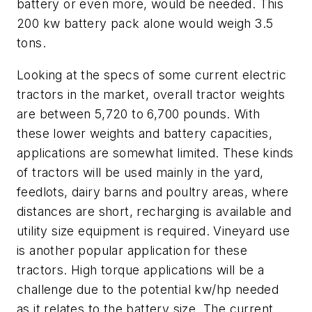
battery or even more, would be needed. This
200 kw battery pack alone would weigh 3.5
tons.
Looking at the specs of some current electric
tractors in the market, overall tractor weights
are between 5,720 to 6,700 pounds. With
these lower weights and battery capacities,
applications are somewhat limited. These kinds
of tractors will be used mainly in the yard,
feedlots, dairy barns and poultry areas, where
distances are short, recharging is available and
utility size equipment is required. Vineyard use
is another popular application for these
tractors. High torque applications will be a
challenge due to the potential kw/hp needed
as it relates to the battery size. The current