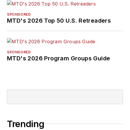
SPONSORED
MTD's 2026 Top 50 U.S. Retreaders
SPONSORED
MTD's 2026 Program Groups Guide
Trending