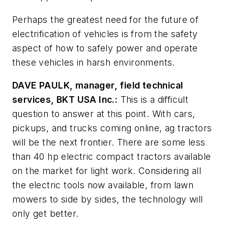
Perhaps the greatest need for the future of
electrification of vehicles is from the safety
aspect of how to safely power and operate
these vehicles in harsh environments.
DAVE PAULK, manager, field technical
services, BKT USA Inc.:
This is a difficult
question to answer at this point. With cars,
pickups, and trucks coming online, ag tractors
will be the next frontier. There are some less
than 40 hp electric compact tractors available
on the market for light work. Considering all
the electric tools now available, from lawn
mowers to side by sides, the technology will
only get better.