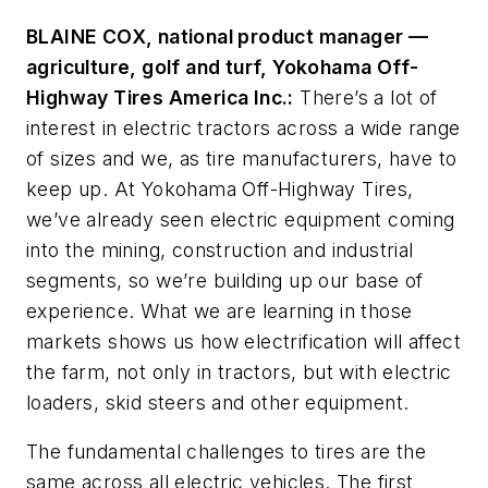
BLAINE COX, national product manager
—
agriculture, golf and turf, Yokohama Off-
Highway Tires America Inc.:
There’s a lot of
interest in electric tractors across a wide range
of sizes and we, as tire manufacturers, have to
keep up. At Yokohama Off-Highway Tires,
we’ve already seen electric equipment coming
into the mining, construction and industrial
segments, so we’re building up our base of
experience. What we are learning in those
markets shows us how electrification will affect
the farm, not only in tractors, but with electric
loaders, skid steers and other equipment.
The fundamental challenges to tires are the
same across all electric vehicles. The first