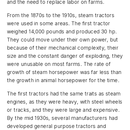
and the need to replace labor on farms.
From the 1870s to the 1910s, steam tractors
were used in some areas. The first tractor
weighed 14,000 pounds and produced 30 hp.
They could move under their own power, but
because of their mechanical complexity, their
size and the constant danger of exploding, they
were unusable on most farms. The rate of
growth of steam horsepower was far less than
the growth in animal horsepower for the time.
The first tractors had the same traits as steam
engines, as they were heavy, with steel wheels
or tracks, and they were large and expensive.
By the mid 1930s, several manufacturers had
developed general purpose tractors and