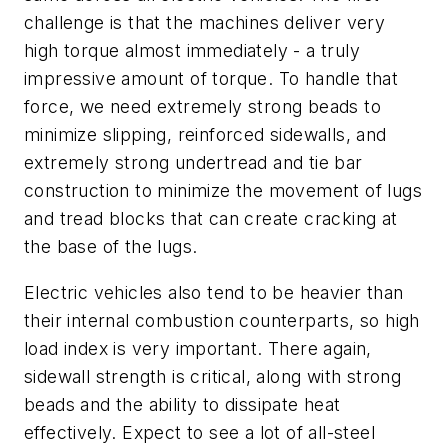
challenge is that the machines deliver very
high torque almost immediately - a truly
impressive amount of torque. To handle that
force, we need extremely strong beads to
minimize slipping, reinforced sidewalls, and
extremely strong undertread and tie bar
construction to minimize the movement of lugs
and tread blocks that can create cracking at
the base of the lugs.
Electric vehicles also tend to be heavier than
their internal combustion counterparts, so high
load index is very important. There again,
sidewall strength is critical, along with strong
beads and the ability to dissipate heat
effectively. Expect to see a lot of all-steel