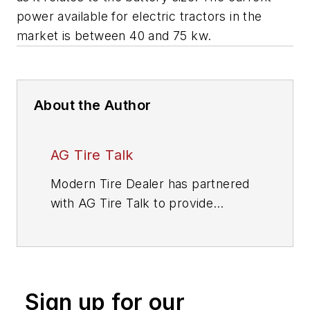
power available for electric tractors in the
market is between 40 and 75 kw.
About the Author
AG Tire Talk
Modern Tire Dealer
has partnered
with AG Tire Talk to provide
answers to insightful questions that
farm tire dealers have about farm
tire technology. This is the latest
installment in our ongoing series,
Sign up for our
which is designed to help farm tire