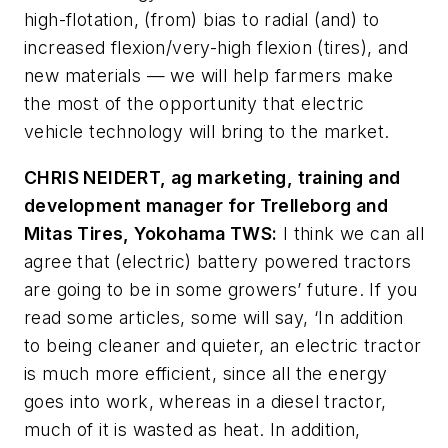
high-flotation, (from) bias to radial (and) to
increased flexion/very-high flexion (tires), and
new materials
—
we will help farmers make
the most of the opportunity that electric
vehicle technology will bring to the market.
CHRIS NEIDERT, ag marketing, training and
development manager for Trelleborg and
Mitas Tires, Yokohama TWS:
I think we can all
agree that (electric) battery powered tractors
are going to be in some growers’ future. If you
read some articles, some will say, ‘In addition
to being cleaner and quieter, an electric tractor
is much more efficient, since all the energy
goes into work, whereas in a diesel tractor,
much of it is wasted as heat. In addition,