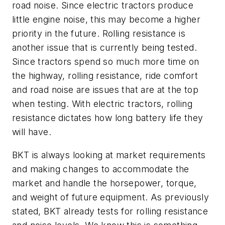
road noise. Since electric tractors produce
little engine noise, this may become a higher
priority in the future. Rolling resistance is
another issue that is currently being tested.
Since tractors spend so much more time on
the highway, rolling resistance, ride comfort
and road noise are issues that are at the top
when testing. With electric tractors, rolling
resistance dictates how long battery life they
will have.
BKT is always looking at market requirements
and making changes to accommodate the
market and handle the horsepower, torque,
and weight of future equipment. As previously
stated, BKT already tests for rolling resistance