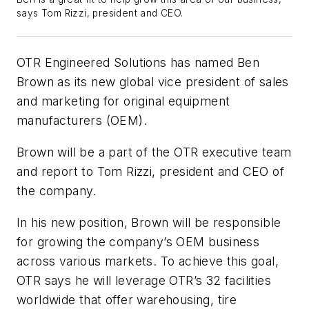
says Tom Rizzi, president and CEO.
OTR Engineered Solutions has named Ben
Brown as its new global vice president of sales
and marketing for original equipment
manufacturers (OEM).
Brown will be a part of the OTR executive team
and report to Tom Rizzi, president and CEO of
the company.
In his new position, Brown will be responsible
for growing the company’s OEM business
across various markets. To achieve this goal,
OTR says he will leverage OTR’s 32 facilities
worldwide that offer warehousing, tire