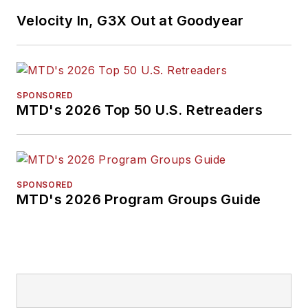
Velocity In, G3X Out at Goodyear
SPONSORED
MTD's 2026 Top 50 U.S. Retreaders
SPONSORED
MTD's 2026 Program Groups Guide