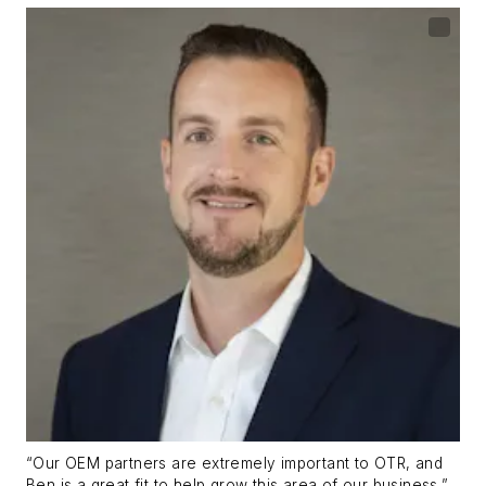
“Our OEM partners are extremely important to OTR, and
Ben is a great fit to help grow this area of our business,”