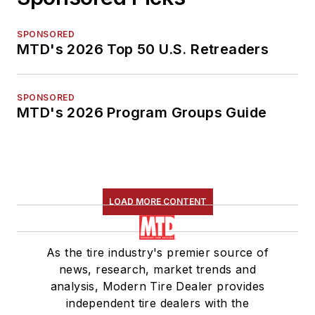
SPONSORED
MTD's 2026 Top 50 U.S. Retreaders
SPONSORED
MTD's 2026 Program Groups Guide
LOAD MORE CONTENT
As the tire industry's premier source of
news, research, market trends and
analysis, Modern Tire Dealer provides
independent tire dealers with the