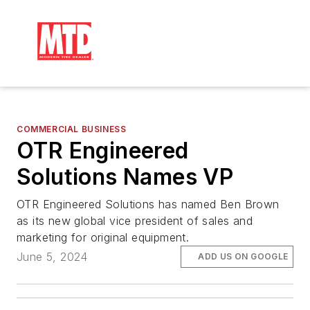
COMMERCIAL BUSINESS
OTR Engineered
Solutions Names VP
OTR Engineered Solutions has named Ben Brown
as its new global vice president of sales and
marketing for original equipment.
June 5, 2024
ADD US ON GOOGLE