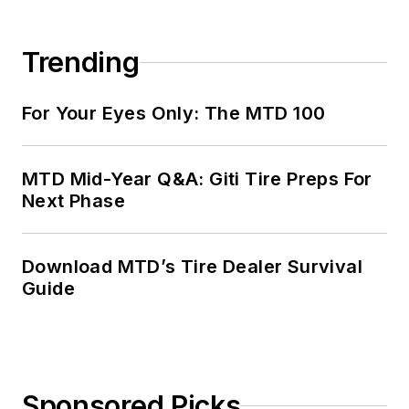
Trending
For Your Eyes Only: The MTD 100
MTD Mid-Year Q&A: Giti Tire Preps For
Next Phase
Download MTD’s Tire Dealer Survival
Guide
Sponsored Picks