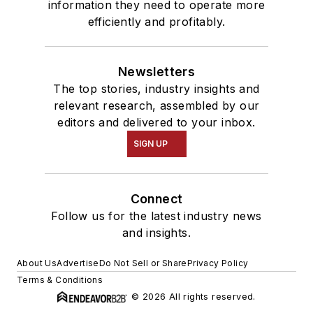
information they need to operate more
efficiently and profitably.
Newsletters
The top stories, industry insights and
relevant research, assembled by our
editors and delivered to your inbox.
SIGN UP
Connect
Follow us for the latest industry news
and insights.
About Us
Advertise
Do Not Sell or Share
Privacy Policy
Terms & Conditions
© 2026 All rights reserved.