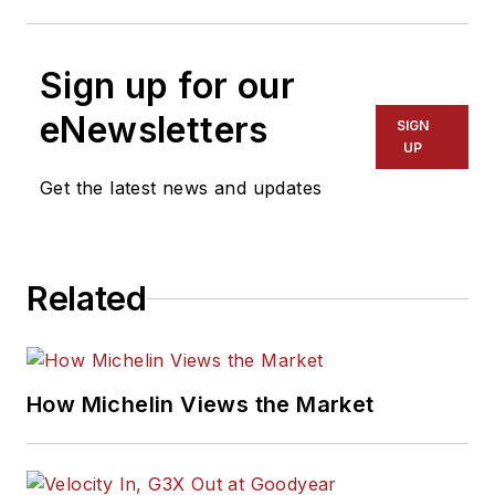
Sign up for our
eNewsletters
SIGN
UP
Get the latest news and updates
Related
How Michelin Views the Market