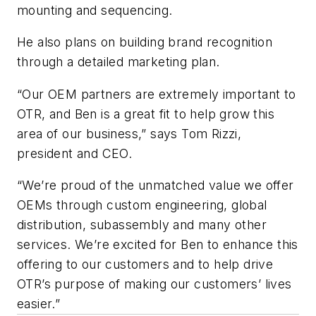
mounting and sequencing.
He also plans on building brand recognition
through a detailed marketing plan.
“Our OEM partners are extremely important to
OTR, and Ben is a great fit to help grow this
area of our business,” says Tom Rizzi,
president and CEO.
“We’re proud of the unmatched value we offer
OEMs through custom engineering, global
distribution, subassembly and many other
services. We’re excited for Ben to enhance this
offering to our customers and to help drive
OTR’s purpose of making our customers’ lives
easier.”