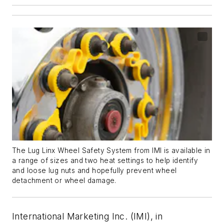
The Lug Linx Wheel Safety System from IMI is available in
a range of sizes and two heat settings to help identify
and loose lug nuts and hopefully prevent wheel
detachment or wheel damage.
International Marketing Inc. (IMI), in