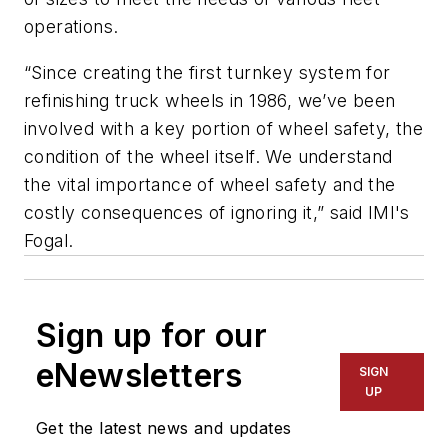
operations.
“Since creating the first turnkey system for
refinishing truck wheels in 1986, we’ve been
involved with a key portion of wheel safety, the
condition of the wheel itself. We understand
the vital importance of wheel safety and the
costly consequences of ignoring it,” said IMI's
Fogal.
Sign up for our
eNewsletters
SIGN
UP
Get the latest news and updates