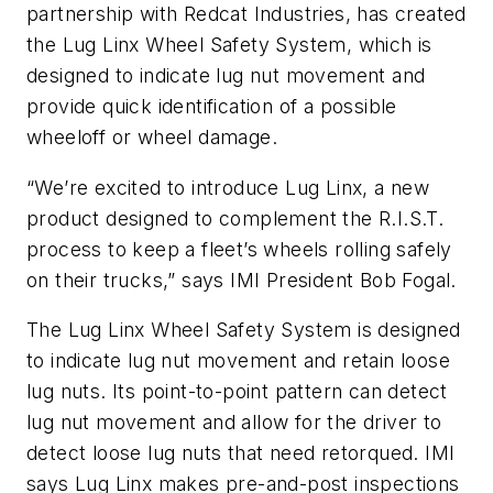
partnership with Redcat Industries, has created
the Lug Linx Wheel Safety System, which is
designed to indicate lug nut movement and
provide quick identification of a possible
wheeloff or wheel damage.
“We’re excited to introduce Lug Linx, a new
product designed to complement the R.I.S.T.
process to keep a fleet’s wheels rolling safely
on their trucks,” says IMI President Bob Fogal.
The Lug Linx Wheel Safety System is designed
to indicate lug nut movement and retain loose
lug nuts. Its point-to-point pattern can detect
lug nut movement and allow for the driver to
detect loose lug nuts that need retorqued. IMI
says Lug Linx makes pre-and-post inspections