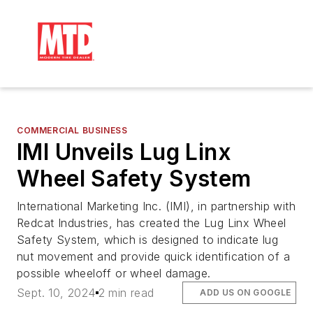
COMMERCIAL BUSINESS
IMI Unveils Lug Linx
Wheel Safety System
International Marketing Inc. (IMI), in partnership with
Redcat Industries, has created the Lug Linx Wheel
Safety System, which is designed to indicate lug
nut movement and provide quick identification of a
possible wheeloff or wheel damage.
Sept. 10, 2024
2 min read
ADD US ON GOOGLE