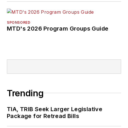
SPONSORED
MTD's 2026 Program Groups Guide
Trending
TIA, TRIB Seek Larger Legislative
Package for Retread Bills