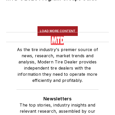
LOAD MORE CONTENT
As the tire industry's premier source of
news, research, market trends and
analysis, Modern Tire Dealer provides
independent tire dealers with the
information they need to operate more
efficiently and profitably.
Newsletters
The top stories, industry insights and
relevant research, assembled by our