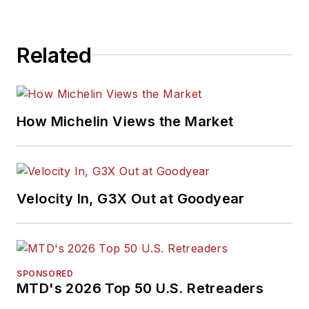
Related
How Michelin Views the Market
Velocity In, G3X Out at Goodyear
SPONSORED
MTD's 2026 Top 50 U.S. Retreaders