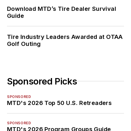
Download MTD’s Tire Dealer Survival
Guide
Tire Industry Leaders Awarded at OTAA
Golf Outing
Sponsored Picks
SPONSORED
MTD's 2026 Top 50 U.S. Retreaders
SPONSORED
MTD's 2026 Program Groups Guide