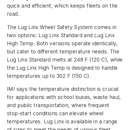
quick and efficient, which keeps fleets on the
road.
The Lug Linx Wheel Safety System comes in
two options: Lug Linx Standard and Lug Linx
High Temp. Both versions operate identically,
but cater to different temperature needs. The
Lug Linx Standard melts at 248 F (120 C), while
the Lug Linx High Temp is designed to handle
temperatures up to 302 F (150 C).
IMI says the temperature distinction is crucial
for applications with school buses, waste haul,
and public transportation, where frequent
stop-start conditions can elevate wheel
temperatures. Lug Linx is available in a range
of sizes to meet the needs of various fleet