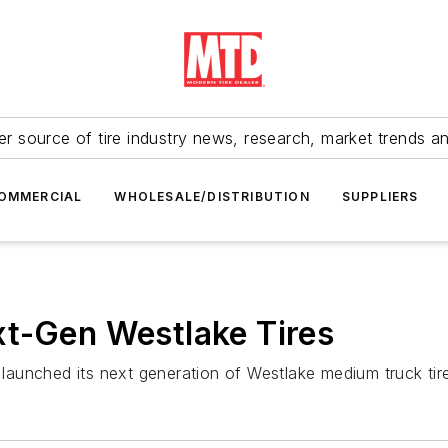
r source of tire industry news, research, market trends a
OMMERCIAL
WHOLESALE/DISTRIBUTION
SUPPLIERS
xt-Gen Westlake Tires
aunched its next generation of Westlake medium truck tir