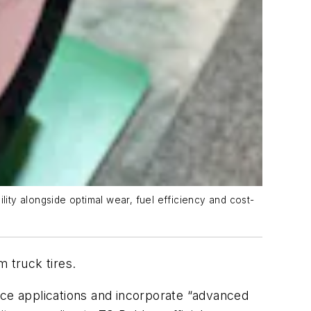
lity alongside optimal wear, fuel efficiency and cost-
 truck tires.
ice applications and incorporate “advanced