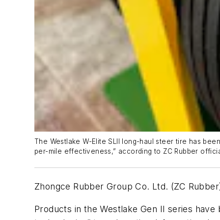
The Westlake W-Elite SLII long-haul steer tire has been
per-mile effectiveness,” according to ZC Rubber offici
Zhongce Rubber Group Co. Ltd. (ZC Rubber) 
Products in the Westlake Gen II series have 