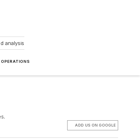
nd analysis
OPERATIONS
es.
ADD US ON GOOGLE