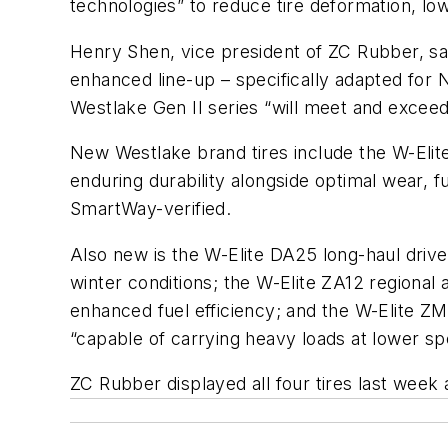
technologies” to reduce tire deformation, low
Henry Shen, vice president of ZC Rubber, says
enhanced line-up – specifically adapted for N
Westlake Gen II series “will meet and exc
New Westlake brand tires include the W-Elite
enduring durability alongside optimal wear, fu
SmartWay-verified.
Also new is the W-Elite DA25 long-haul drive
winter conditions; the W-Elite ZA12 regional a
enhanced fuel efficiency; and the W-Elite ZM4
“capable of carrying heavy loads at lower sp
ZC Rubber displayed all four tires last wee