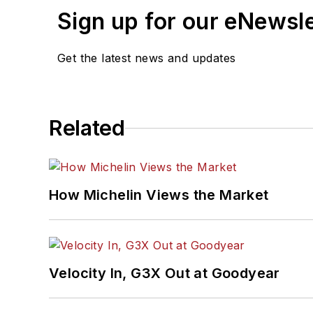
Sign up for our eNewsl
Get the latest news and updates
Related
How Michelin Views the Market
Velocity In, G3X Out at Goodyear