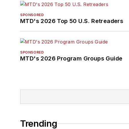
SPONSORED
MTD's 2026 Top 50 U.S. Retreaders
SPONSORED
MTD's 2026 Program Groups Guide
Trending