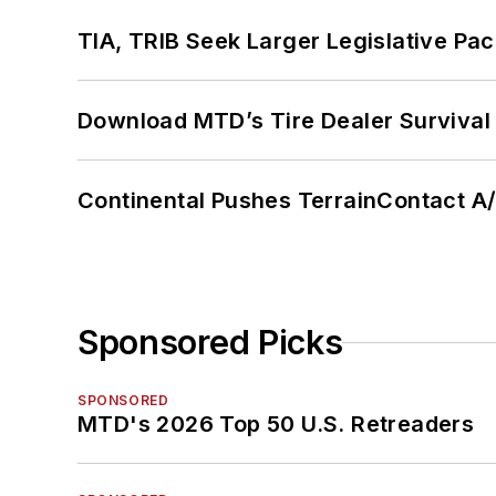
TIA, TRIB Seek Larger Legislative Pac
Download MTD’s Tire Dealer Survival
Continental Pushes TerrainContact A
Sponsored Picks
SPONSORED
MTD's 2026 Top 50 U.S. Retreaders