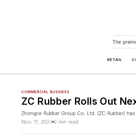
The premie
RETAIL
C
COMMERCIAL BUSINESS
ZC Rubber Rolls Out Ne
Zhongce Rubber Group Co. Ltd. (ZC Rubber) has l
Nov. 11, 2024
2 min read