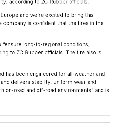
ity, according to ZC Rubber officials.
 Europe and we’re excited to bring this
e company is confident that the tires in the
 “ensure long-to-regional conditions,
ng to ZC Rubber officials. The tire also is
and has been engineered for all-weather and
 and delivers stability, uniform wear and
both on-road and off-road environments” and is