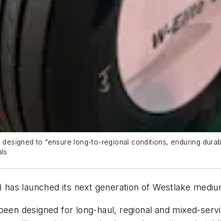
 designed to “ensure long-to-regional conditions, enduring durabi
als
has launched its next generation of Westlake medium
been designed for long-haul, regional and mixed-serv