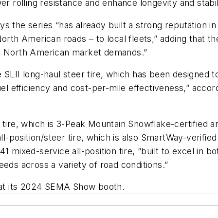
er rolling resistance and enhance longevity and stabil
 the series “has already built a strong reputation in
orth American roads – to local fleets,” adding that th
eed North American market demands.”
 SLII long-haul steer tire, which has been designed to
el efficiency and cost-per-mile effectiveness,” accordi
 tire, which is 3-Peak Mountain Snowflake-certified 
ll-position/steer tire, which is also SmartWay-verified
1 mixed-service all-position tire, “built to excel in 
eeds across a variety of road conditions.”
k at its 2024 SEMA Show booth.