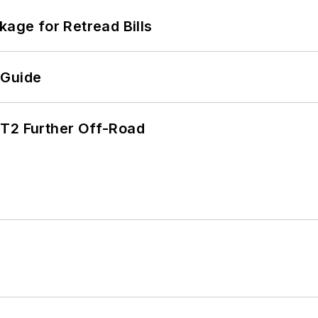
kage for Retread Bills
 Guide
/T2 Further Off-Road