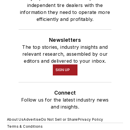
independent tire dealers with the
information they need to operate more
efficiently and profitably.
Newsletters
The top stories, industry insights and
relevant research, assembled by our
editors and delivered to your inbox.
SIGN UP
Connect
Follow us for the latest industry news
and insights.
About Us
Advertise
Do Not Sell or Share
Privacy Policy
Terms & Conditions