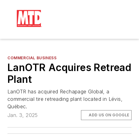
COMMERCIAL BUSINESS
LanOTR Acquires Retread
Plant
LanOTR has acquired Rechapage Global, a
commercial tire retreading plant located in Lévis,
Québec.
Jan. 3, 2025
ADD US ON GOOGLE