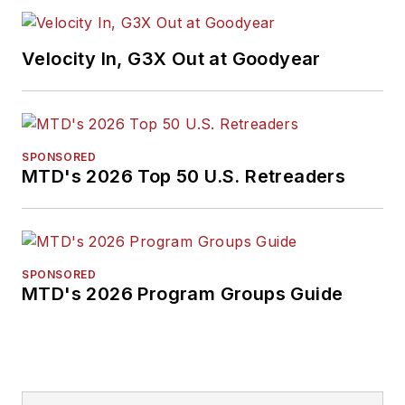
Velocity In, G3X Out at Goodyear
SPONSORED
MTD's 2026 Top 50 U.S. Retreaders
SPONSORED
MTD's 2026 Program Groups Guide