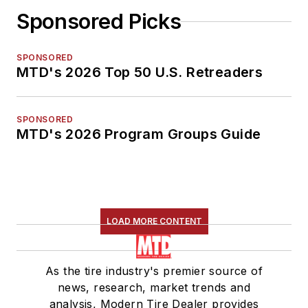
Sponsored Picks
SPONSORED
MTD's 2026 Top 50 U.S. Retreaders
SPONSORED
MTD's 2026 Program Groups Guide
LOAD MORE CONTENT
As the tire industry's premier source of
news, research, market trends and
analysis, Modern Tire Dealer provides