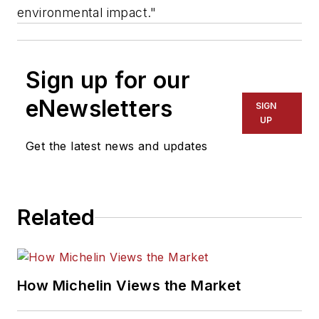
environmental impact."
Sign up for our
eNewsletters
SIGN
UP
Get the latest news and updates
Related
How Michelin Views the Market