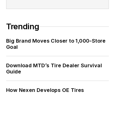
Trending
Big Brand Moves Closer to 1,000-Store
Goal
Download MTD’s Tire Dealer Survival
Guide
How Nexen Develops OE Tires