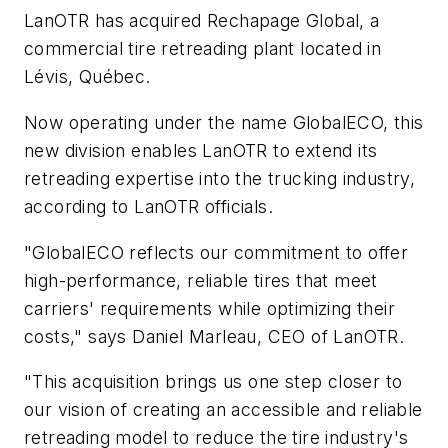
LanOTR has acquired Rechapage Global, a
commercial tire retreading plant located in
Lévis, Québec.
Now operating under the name GlobalECO, this
new division enables LanOTR to extend its
retreading expertise into the trucking industry,
according to LanOTR officials.
"GlobalECO reflects our commitment to offer
high-performance, reliable tires that meet
carriers' requirements while optimizing their
costs," says Daniel Marleau, CEO of LanOTR.
"This acquisition brings us one step closer to
our vision of creating an accessible and reliable
retreading model to reduce the tire industry's