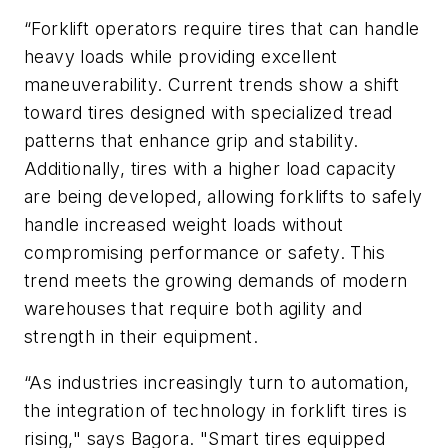
“Forklift operators require tires that can handle
heavy loads while providing excellent
maneuverability. Current trends show a shift
toward tires designed with specialized tread
patterns that enhance grip and stability.
Additionally, tires with a higher load capacity
are being developed, allowing forklifts to safely
handle increased weight loads without
compromising performance or safety. This
trend meets the growing demands of modern
warehouses that require both agility and
strength in their equipment.
“As industries increasingly turn to automation,
the integration of technology in forklift tires is
rising," says Bagora. "Smart tires equipped