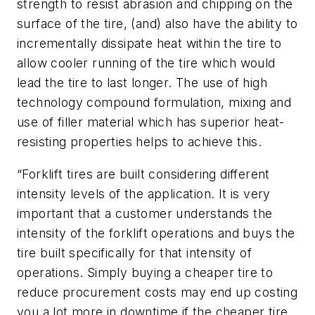
strength to resist abrasion and chipping on the
surface of the tire, (and) also have the ability to
incrementally dissipate heat within the tire to
allow cooler running of the tire which would
lead the tire to last longer. The use of high
technology compound formulation, mixing and
use of filler material which has superior heat-
resisting properties helps to achieve this.
“Forklift tires are built considering different
intensity levels of the application. It is very
important that a customer understands the
intensity of the forklift operations and buys the
tire built specifically for that intensity of
operations. Simply buying a cheaper tire to
reduce procurement costs may end up costing
you a lot more in downtime if the cheaper tire