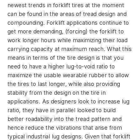
newest trends in forklift tires at the moment
can be found in the areas of tread design and
compounding. Forklift applications continue to
get more demanding, (forcing) the forklift to
work longer hours while maximizing their load
carrying capacity at maximum reach. What this
means in terms of the tire design is that you
need to have a higher lug-to-void ratio to
maximize the usable wearable rubber to allow
the tires to last longer, while also providing
stability from the design on the tire in
applications. As designers look to increase lug
ratio, they have in parallel looked to build
better roadability into the tread pattern and
hence reduce the vibrations that arise from
typical industrial lug designs. Given that forklift