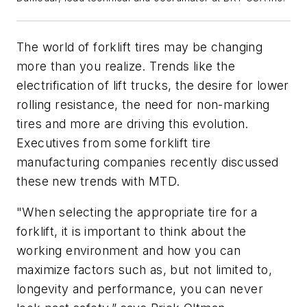
The world of forklift tires may be changing
more than you realize. Trends like the
electrification of lift trucks, the desire for lower
rolling resistance, the need for non-marking
tires and more are driving this evolution.
Executives from some forklift tire
manufacturing companies recently discussed
these new trends with MTD.
"When selecting the appropriate tire for a
forklift, it is important to think about the
working environment and how you can
maximize factors such as, but not limited to,
longevity and performance, you can never