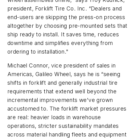
president, Forklift Tire Co. Inc. “Dealers and
end-users are skipping the press-on process
altogether by choosing pre-mounted sets that
ship ready to install. It saves time, reduces
downtime and simplifies everything from
ordering to installation."
Michael Connor, vice president of sales in
Americas, Galileo Wheel, says he is “seeing
shifts in forklift and generally industrial tire
requirements that extend well beyond the
incremental improvements we've grown
accustomed to. The forklift market pressures
are real: heavier loads in warehouse
operations, stricter sustainability mandates
across material handling fleets and equipment