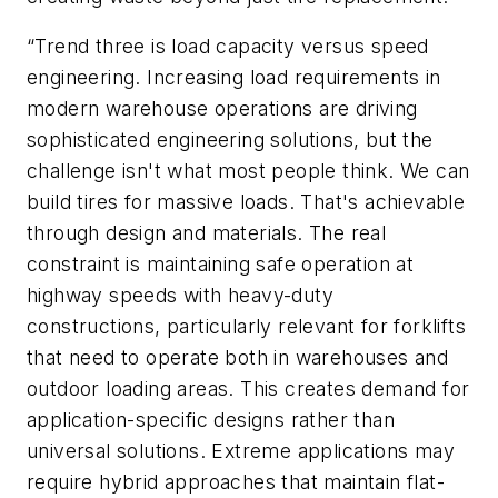
“Trend three is load capacity versus speed
engineering. Increasing load requirements in
modern warehouse operations are driving
sophisticated engineering solutions, but the
challenge isn't what most people think. We can
build tires for massive loads. That's achievable
through design and materials. The real
constraint is maintaining safe operation at
highway speeds with heavy-duty
constructions, particularly relevant for forklifts
that need to operate both in warehouses and
outdoor loading areas. This creates demand for
application-specific designs rather than
universal solutions. Extreme applications may
require hybrid approaches that maintain flat-