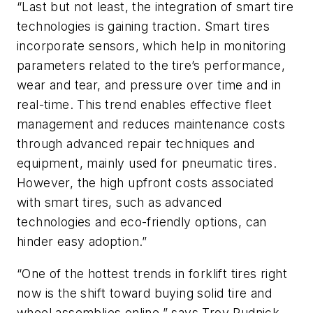
“Last but not least, the integration of smart tire
technologies is gaining traction. Smart tires
incorporate sensors, which help in monitoring
parameters related to the tire’s performance,
wear and tear, and pressure over time and in
real-time. This trend enables effective fleet
management and reduces maintenance costs
through advanced repair techniques and
equipment, mainly used for pneumatic tires.
However, the high upfront costs associated
with smart tires, such as advanced
technologies and eco-friendly options, can
hinder easy adoption.”
“One of the hottest trends in forklift tires right
now is the shift toward buying solid tire and
wheel assemblies online,” says Troy Rudnick,