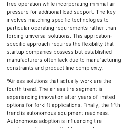
free operation while incorporating minimal air
pressure for additional load support. The key
involves matching specific technologies to
particular operating requirements rather than
forcing universal solutions. This application-
specific approach requires the flexibility that
startup companies possess but established
manufacturers often lack due to manufacturing
constraints and product line complexity.
“Airless solutions that actually work are the
fourth trend. The airless tire segment is
experiencing innovation after years of limited
options for forklift applications. Finally, the fifth
trend is autonomous equipment readiness.
Autonomous adoption is influencing tire