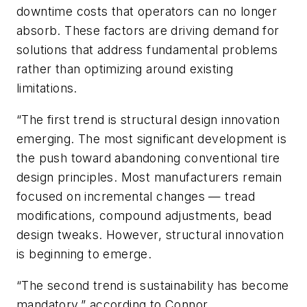
downtime costs that operators can no longer
absorb. These factors are driving demand for
solutions that address fundamental problems
rather than optimizing around existing
limitations.
“The first trend is structural design innovation
emerging. The most significant development is
the push toward abandoning conventional tire
design principles. Most manufacturers remain
focused on incremental changes — tread
modifications, compound adjustments, bead
design tweaks. However, structural innovation
is beginning to emerge.
“The second trend is sustainability has become
mandatory,” according to Connor.