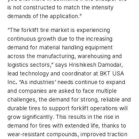
is not constructed to match the intensity
demands of the application."
“The forklift tire market is experiencing
continuous growth due to the increasing
demand for material handling equipment
across the manufacturing, warehousing and
logistics sectors,” says Hrishikesh Damodar,
lead technology and coordinator at BKT USA
Inc
.
“As industries’ needs continue to expand
and companies are asked to face multiple
challenges, the demand for strong, reliable and
durable tires to support forklift operations will
grow significantly. This results in the rise in
demand for tires with extended life, thanks to
wear-resistant compounds, improved traction