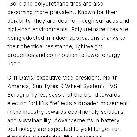
“Solid and polyurethane tires are also
becoming more prevalent. Known for their
durability, they are ideal for rough surfaces and
high-load environments. Polyurethane tires are
being adopted in indoor applications thanks to
their chemical resistance, lightweight
properties and contribution to lower energy
use.”
Cliff Davis, executive vice president, North
America, Sun Tyres & Wheel System/ TVS
Eurogrip Tyres, says that the trend towards
electric forklifts “reflects a broader movement
in the industry towards eco-friendly solutions
and sustainability. Advancements in battery
technology are expected to yield longer run