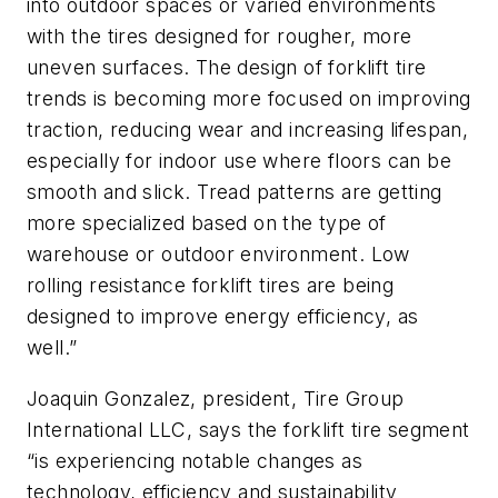
into outdoor spaces or varied environments
with the tires designed for rougher, more
uneven surfaces. The design of forklift tire
trends is becoming more focused on improving
traction, reducing wear and increasing lifespan,
especially for indoor use where floors can be
smooth and slick. Tread patterns are getting
more specialized based on the type of
warehouse or outdoor environment. Low
rolling resistance forklift tires are being
designed to improve energy efficiency, as
well.”
Joaquin Gonzalez, president, Tire Group
International LLC, says the forklift tire segment
“is experiencing notable changes as
technology, efficiency and sustainability