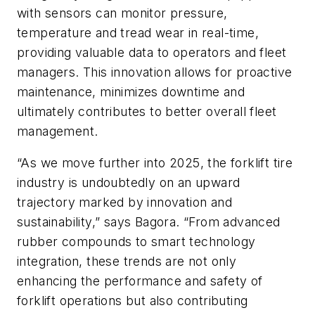
with sensors can monitor pressure,
temperature and tread wear in real-time,
providing valuable data to operators and fleet
managers. This innovation allows for proactive
maintenance, minimizes downtime and
ultimately contributes to better overall fleet
management.
“As we move further into 2025, the forklift tire
industry is undoubtedly on an upward
trajectory marked by innovation and
sustainability,” says Bagora. “From advanced
rubber compounds to smart technology
integration, these trends are not only
enhancing the performance and safety of
forklift operations but also contributing