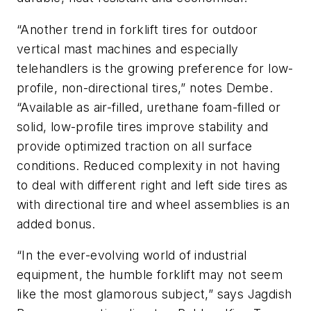
“Another trend in forklift tires for outdoor
vertical mast machines and especially
telehandlers is the growing preference for low-
profile, non-directional tires,” notes Dembe.
“Available as air-filled, urethane foam-filled or
solid, low-profile tires improve stability and
provide optimized traction on all surface
conditions. Reduced complexity in not having
to deal with different right and left side tires as
with directional tire and wheel assemblies is an
added bonus.
“In the ever-evolving world of industrial
equipment, the humble forklift may not seem
like the most glamorous subject,” says Jagdish