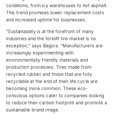
conditions, from icy warehouses to hot asphalt.
This trend promises lower replacement costs
and increased uptime for businesses.
“Sustainability is at the forefront of many
industries and the forklift tire market is no
exception," says Bagora. "Manufacturers are
increasingly experimenting with
environmentally friendly materials and
production processes. Tires made from
recycled rubber and those that are fully
recyclable at the end of their life cycle are
becoming more common. These eco-
conscious options cater to companies looking
to reduce their carbon footprint and promote a
sustainable brand image.