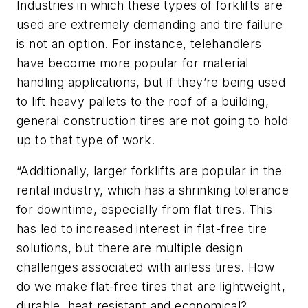
Industries in which these types of forklifts are
used are extremely demanding and tire failure
is not an option. For instance, telehandlers
have become more popular for material
handling applications, but if they’re being used
to lift heavy pallets to the roof of a building,
general construction tires are not going to hold
up to that type of work.
“Additionally, larger forklifts are popular in the
rental industry, which has a shrinking tolerance
for downtime, especially from flat tires. This
has led to increased interest in flat-free tire
solutions, but there are multiple design
challenges associated with airless tires. How
do we make flat-free tires that are lightweight,
durable, heat resistant and economical?