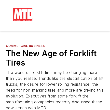
COMMERCIAL BUSINESS
The New Age of Forklift
Tires
The world of forklift tires may be changing more
than you realize. Trends like the electrification of lift
trucks, the desire for lower rolling resistance, the
need for non-marking tires and more are driving this
evolution. Executives from some forklift tire
manufacturing companies recently discussed these
new trends with MTD.