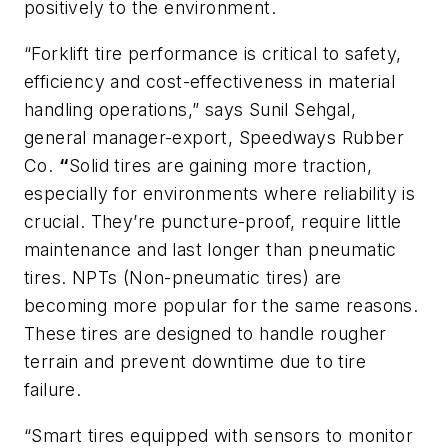
positively to the environment.
“Forklift tire performance is critical to safety,
efficiency and cost-effectiveness in material
handling operations,” says Sunil Sehgal,
general manager-export, Speedways Rubber
Co.
“
Solid tires are gaining more traction,
especially for environments where reliability is
crucial. They’re puncture-proof, require little
maintenance and last longer than pneumatic
tires. NPTs (Non-pneumatic tires) are
becoming more popular for the same reasons.
These tires are designed to handle rougher
terrain and prevent downtime due to tire
failure.
“Smart tires equipped with sensors to monitor