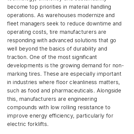
become top priorities in material handling
operations. As warehouses modernize and
fleet managers seek to reduce downtime and
operating costs, tire manufacturers are
responding with advanced solutions that go
well beyond the basics of durability and
traction. One of the most significant
developments is the growing demand for non-
marking tires. These are especially important
in industries where floor cleanliness matters,
such as food and pharmaceuticals. Alongside
this, manufacturers are engineering
compounds with low rolling resistance to
improve energy efficiency, particularly for
electric forklifts.