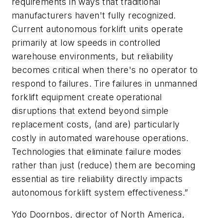
requirements in ways that traditional
manufacturers haven't fully recognized.
Current autonomous forklift units operate
primarily at low speeds in controlled
warehouse environments, but reliability
becomes critical when there's no operator to
respond to failures. Tire failures in unmanned
forklift equipment create operational
disruptions that extend beyond simple
replacement costs, (and are) particularly
costly in automated warehouse operations.
Technologies that eliminate failure modes
rather than just (reduce) them are becoming
essential as tire reliability directly impacts
autonomous forklift system effectiveness.”
Ydo Doornbos, director of North America,