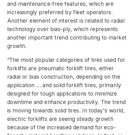
and maintenance-free features, which are
increasingly preferred by fleet operators.
Another element of interest is related to radial
technology over bias-ply, which represents
another important trend contributing to market
growth.
“The most popular categories of tires used for
forklifts are pneumatic forklift tires, either
radial or bias construction, depending on the
application ... and solid forklift tires, primarily
designed for tough applications to minimize
downtime and enhance productivity. The trend
is moving towards solid tires. In today's world,
electric forklifts are seeing steady growth
because of the increased demand for eco-