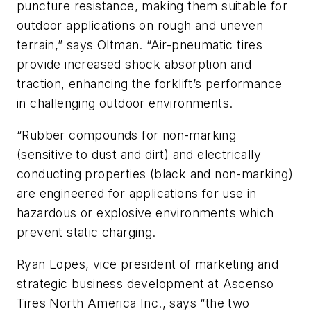
puncture resistance, making them suitable for
outdoor applications on rough and uneven
terrain,” says Oltman. “Air-pneumatic tires
provide increased shock absorption and
traction, enhancing the forklift’s performance
in challenging outdoor environments.
“Rubber compounds for non-marking
(sensitive to dust and dirt) and electrically
conducting properties (black and non-marking)
are engineered for applications for use in
hazardous or explosive environments which
prevent static charging.
Ryan Lopes, vice president of marketing and
strategic business development at Ascenso
Tires North America Inc., says “the two