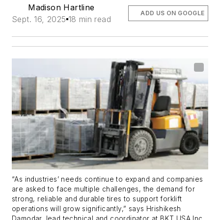
Madison Hartline
ADD US ON GOOGLE
Sept. 16, 2025
18 min read
“As industries’ needs continue to expand and companies
are asked to face multiple challenges, the demand for
strong, reliable and durable tires to support forklift
operations will grow significantly,” says Hrishikesh
Damodar, lead technical and coordinator at BKT USA Inc.