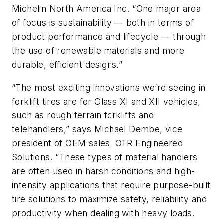
Michelin North America Inc. “One major area
of focus is sustainability — both in terms of
product performance and lifecycle — through
the use of renewable materials and more
durable, efficient designs.”
“The most exciting innovations we’re seeing in
forklift tires are for Class XI and XII vehicles,
such as rough terrain forklifts and
telehandlers,” says Michael Dembe, vice
president of OEM sales, OTR Engineered
Solutions. “These types of material handlers
are often used in harsh conditions and high-
intensity applications that require purpose-built
tire solutions to maximize safety, reliability and
productivity when dealing with heavy loads.