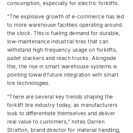
consumption, especially for electric forklifts.
"
The explosive growth of e-commerce has led
to more warehouse facilities operating around
the clock. This is fueling demand for durable,
low-maintenance industrial tires that can
withstand high-frequency usage on forklifts,
pallet stackers and reach trucks. Alongside
this, the rise in smart warehouse systems is
pointing toward future integration with smart
tire technologies.
“There are several key trends shaping the
forklift tire industry today, as manufacturers
look to differentiate themselves and deliver
real value to customers,” notes Darren
Stratton, brand director for material handling,