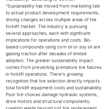
“Sustainability has moved from marketing talk
to actual product development requirements,
driving changes across multiple areas of the
forklift market. The industry is pursuing
several approaches, each with significant
implications for operations and costs. Bio-
based compounds using corn oil or soy oil are
gaining traction after decades of limited
adoption. The greater sustainability impact
comes from preventing premature tire failures
in forklift operations. There's growing
recognition that tire selection directly impacts
total forklift equipment costs and sustainability.
Poor tire choices damage hydraulic systems,
drive motors and structural components,
creating waste beyond just tire replacement.