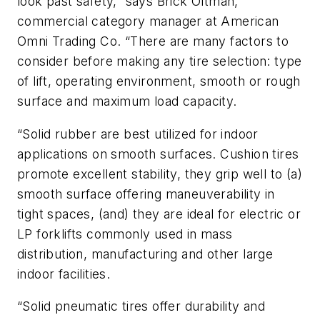
look past safety,” says Brick Oltman,
commercial category manager at American
Omni Trading Co. “There are many factors to
consider before making any tire selection: type
of lift, operating environment, smooth or rough
surface and maximum load capacity.
“Solid rubber are best utilized for indoor
applications on smooth surfaces. Cushion tires
promote excellent stability, they grip well to (a)
smooth surface offering maneuverability in
tight spaces, (and) they are ideal for electric or
LP forklifts commonly used in mass
distribution, manufacturing and other large
indoor facilities.
“Solid pneumatic tires offer durability and