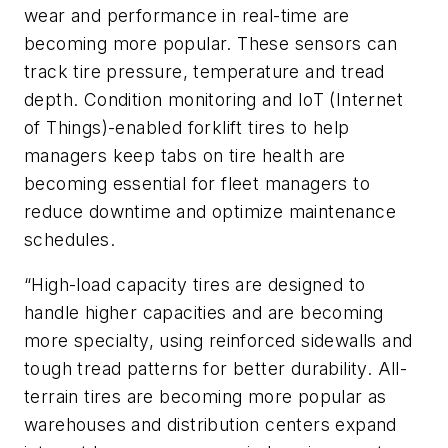
wear and performance in real-time are
becoming more popular. These sensors can
track tire pressure, temperature and tread
depth. Condition monitoring and IoT (Internet
of Things)-enabled forklift tires to help
managers keep tabs on tire health are
becoming essential for fleet managers to
reduce downtime and optimize maintenance
schedules.
“High-load capacity tires are designed to
handle higher capacities and are becoming
more specialty, using reinforced sidewalls and
tough tread patterns for better durability. All-
terrain tires are becoming more popular as
warehouses and distribution centers expand