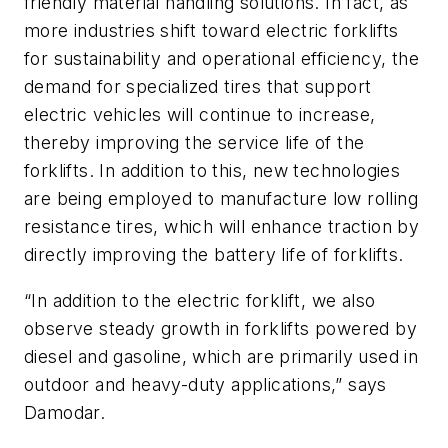
friendly material handling solutions. In fact, as
more industries shift toward electric forklifts
for sustainability and operational efficiency, the
demand for specialized tires that support
electric vehicles will continue to increase,
thereby improving the service life of the
forklifts. In addition to this, new technologies
are being employed to manufacture low rolling
resistance tires, which will enhance traction by
directly improving the battery life of forklifts.
“In addition to the electric forklift, we also
observe steady growth in forklifts powered by
diesel and gasoline, which are primarily used in
outdoor and heavy-duty applications,” says
Damodar.