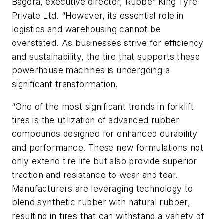
Bagora, executive director, Rubber King Tyre
Private Ltd. “However, its essential role in
logistics and warehousing cannot be
overstated. As businesses strive for efficiency
and sustainability, the tire that supports these
powerhouse machines is undergoing a
significant transformation.
“One of the most significant trends in forklift
tires is the utilization of advanced rubber
compounds designed for enhanced durability
and performance. These new formulations not
only extend tire life but also provide superior
traction and resistance to wear and tear.
Manufacturers are leveraging technology to
blend synthetic rubber with natural rubber,
resulting in tires that can withstand a variety of