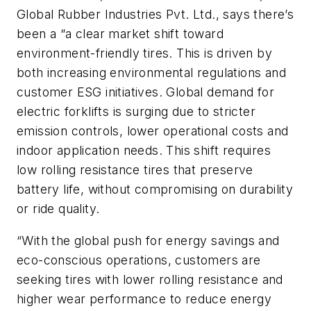
Global Rubber Industries Pvt. Ltd., says there’s
been a “a clear market shift toward
environment-friendly tires. This is driven by
both increasing environmental regulations and
customer ESG initiatives. Global demand for
electric forklifts is surging due to stricter
emission controls, lower operational costs and
indoor application needs. This shift requires
low rolling resistance tires that preserve
battery life, without compromising on durability
or ride quality.
“With the global push for energy savings and
eco-conscious operations, customers are
seeking tires with lower rolling resistance and
higher wear performance to reduce energy