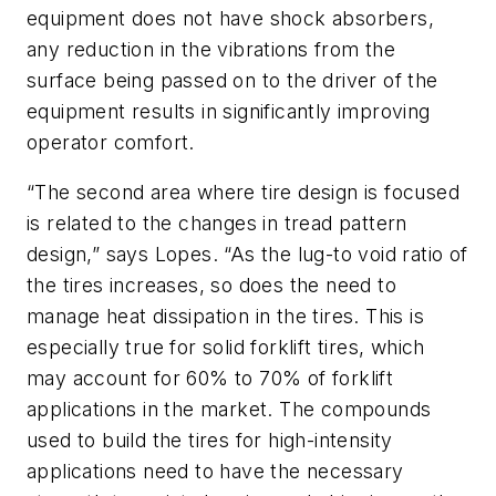
equipment does not have shock absorbers,
any reduction in the vibrations from the
surface being passed on to the driver of the
equipment results in significantly improving
operator comfort.
“The second area where tire design is focused
is related to the changes in tread pattern
design,” says Lopes. “As the lug-to void ratio of
the tires increases, so does the need to
manage heat dissipation in the tires. This is
especially true for solid forklift tires, which
may account for 60% to 70% of forklift
applications in the market. The compounds
used to build the tires for high-intensity
applications need to have the necessary