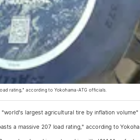
oad rating," according to Yokohama-ATG officials.
"world's largest agricultural tire by inflation volum
asts a massive 207 load rating," according to Yokoha