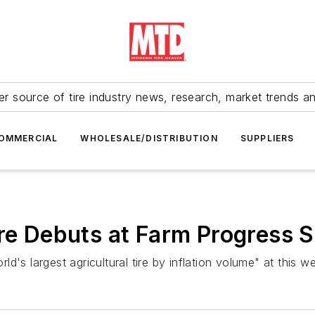
r source of tire industry news, research, market trends a
OMMERCIAL
WHOLESALE/DISTRIBUTION
SUPPLIERS
ire Debuts at Farm Progress
d's largest agricultural tire by inflation volume" at this