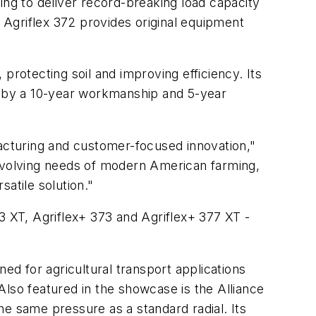
g to deliver record-breaking load capacity
Agriflex 372 provides original equipment
 protecting soil and improving efficiency. Its
 by a 10-year workmanship and 5-year
cturing and customer-focused innovation,"
evolving needs of modern American farming,
atile solution."
3 XT, Agriflex+ 373 and Agriflex+ 377 XT -
gned for agricultural transport applications
 Also featured in the showcase is the Alliance
he same pressure as a standard radial. Its