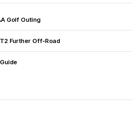
AA Golf Outing
/T2 Further Off-Road
 Guide