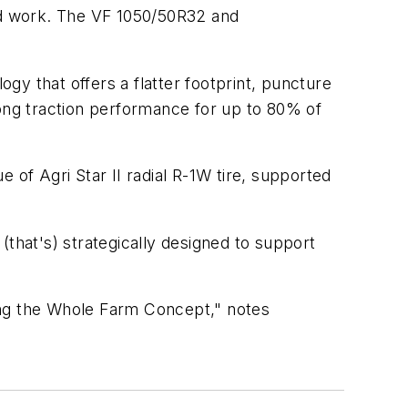
eld work. The VF 1050/50R32 and
ogy that offers a flatter footprint, puncture
rong traction performance for up to 80% of
 of Agri Star II radial R-1W tire, supported
 (that's) strategically designed to support
ing the Whole Farm Concept," notes