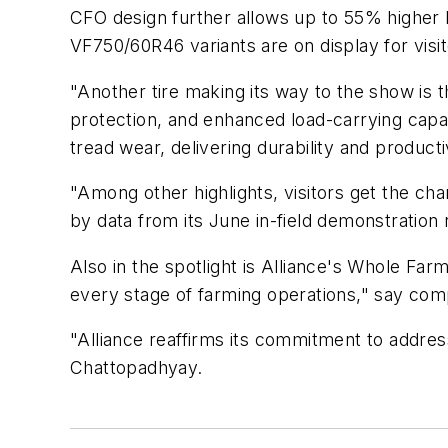
CFO design further allows up to 55% higher 
VF750/60R46 variants are on display for visit
"Another tire making its way to the show is th
protection, and enhanced load-carrying capac
tread wear, delivering durability and producti
"Among other highlights, visitors get the cha
by data from its June in-field demonstration
Also in the spotlight is Alliance's Whole Farm
every stage of farming operations," say comp
"Alliance reaffirms its commitment to addre
Chattopadhyay.