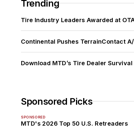
Trending
Tire Industry Leaders Awarded at OT
Continental Pushes TerrainContact A
Download MTD’s Tire Dealer Survival
Sponsored Picks
SPONSORED
MTD's 2026 Top 50 U.S. Retreaders