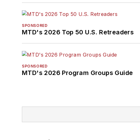
SPONSORED
MTD's 2026 Top 50 U.S. Retreaders
SPONSORED
MTD's 2026 Program Groups Guide