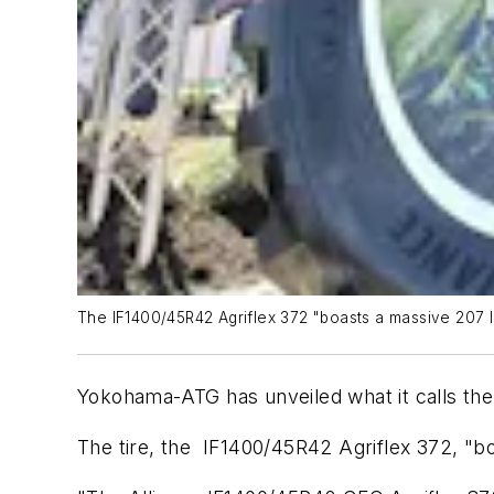
The IF1400/45R42 Agriflex 372 "boasts a massive 207 l
Yokohama-ATG has unveiled what it calls the 
The tire, the IF1400/45R42 Agriflex 372, "bo