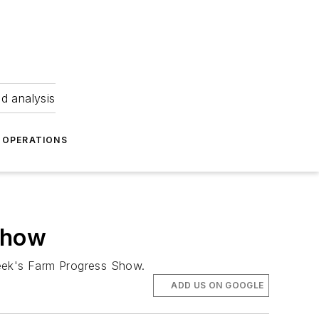
nd analysis
OPERATIONS
 Show
 week's Farm Progress Show.
ADD US ON GOOGLE