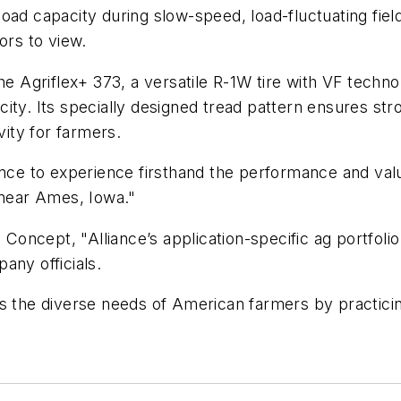
load capacity during slow-speed, load-fluctuating fi
ors to view.
e Agriflex+ 373, a versatile R-1W tire with VF technol
ity. Its specially designed tread pattern ensures st
vity for farmers.
nce to experience firsthand the performance and value
 near Ames, Iowa."
 Concept, "Alliance’s application-specific ag portfolio
any officials.
ss the diverse needs of American farmers by practic