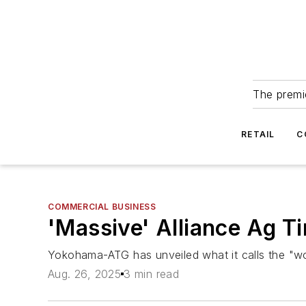
The premie
RETAIL
C
COMMERCIAL BUSINESS
'Massive' Alliance Ag T
Yokohama-ATG has unveiled what it calls the "worl
Aug. 26, 2025
3 min read