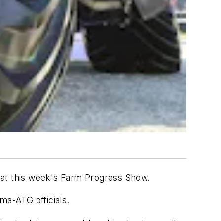
e" at this week's Farm Progress Show.
ma-ATG officials.