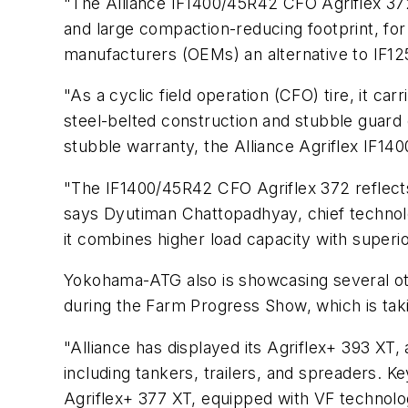
"The Alliance IF1400/45R42 CFO Agriflex 372
and large compaction-reducing footprint, fo
manufacturers (OEMs) an alternative to IF1
"As a cyclic field operation (CFO) tire, it ca
steel-belted construction and stubble guar
stubble warranty, the Alliance Agriflex IF1
"The IF1400/45R42 CFO Agriflex 372 reflect
says Dyutiman Chattopadhyay, chief technol
it combines higher load capacity with superi
Yokohama-ATG also is showcasing several othe
during the Farm Progress Show, which is takin
"Alliance has displayed its Agriflex+ 393 XT, 
including tankers, trailers, and spreaders. K
Agriflex+ 377 XT, equipped with VF technolog