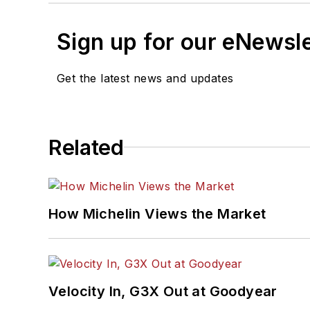
Sign up for our eNewsl
Get the latest news and updates
Related
How Michelin Views the Market
Velocity In, G3X Out at Goodyear