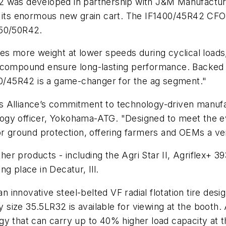
 was developed in partnership with J&M Manufacturin
r its enormous new grain cart. The IF1400/45R42 CFO 
250/50R42.
rries more weight at lower speeds during cyclical loads,
d compound ensure long-lasting performance. Backed
400/45R42 is a game-changer for the ag segment."
s Alliance’s commitment to technology-driven manufa
ogy officer, Yokohama-ATG. "Designed to meet the 
or ground protection, offering farmers and OEMs a vers
r products - including the Agri Star II, Agriflex+ 39
g place in Decatur, Ill.
an innovative steel-belted VF radial flotation tire desi
ey size 35.5LR32 is available for viewing at the booth.
y that can carry up to 40% higher load capacity at t