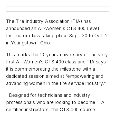
The Tire Industry Association (TIA) has
announced an All-Women's CTS 400 Level
Instructor class taking place Sept. 30 to Oct. 2
in Youngstown, Ohio.
This marks the 10-year anniversary of the very
first All-Women's CTS 400 class and TIA says
it is commemorating the milestone with a
dedicated session aimed at “empowering and
advancing women in the tire service industry.”
Designed for technicians and industry
professionals who are looking to become TIA
certified instructors, the CTS 400 course