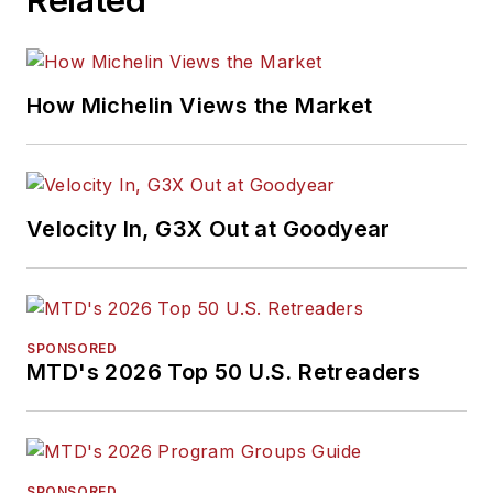
How Michelin Views the Market
Velocity In, G3X Out at Goodyear
SPONSORED
MTD's 2026 Top 50 U.S. Retreaders
SPONSORED