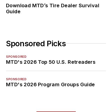
Download MTD’s Tire Dealer Survival
Guide
Sponsored Picks
SPONSORED
MTD's 2026 Top 50 U.S. Retreaders
SPONSORED
MTD's 2026 Program Groups Guide