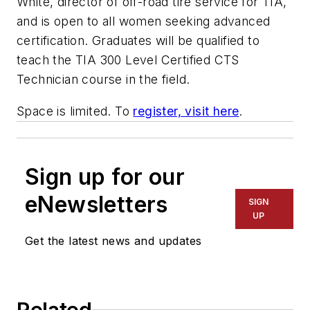
White, director of off-road tire service for TIA,
and is open to all women seeking advanced
certification. Graduates will be qualified to
teach the TIA 300 Level Certified CTS
Technician course in the field.
Space is limited. To
register, visit here
.
Sign up for our
eNewsletters
SIGN
UP
Get the latest news and updates
Related