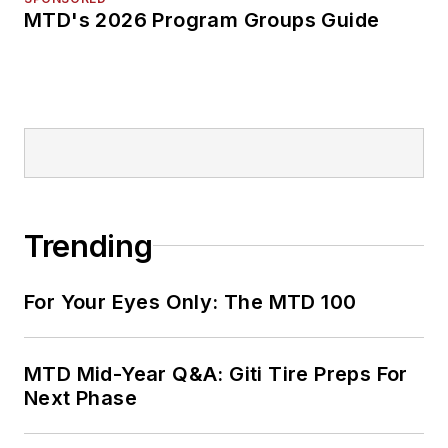
MTD's 2026 Program Groups Guide
Trending
For Your Eyes Only: The MTD 100
MTD Mid-Year Q&A: Giti Tire Preps For
Next Phase