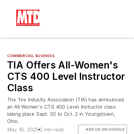
COMMERCIAL BUSINESS
TIA Offers All-Women's
CTS 400 Level Instructor
Class
The Tire Industry Association (TIA) has announced
an All-Women's CTS 400 Level Instructor class
taking place Sept. 30 to Oct. 2 in Youngstown,
Ohio.
May 19, 2025
2 min read
ADD US ON GOOGLE