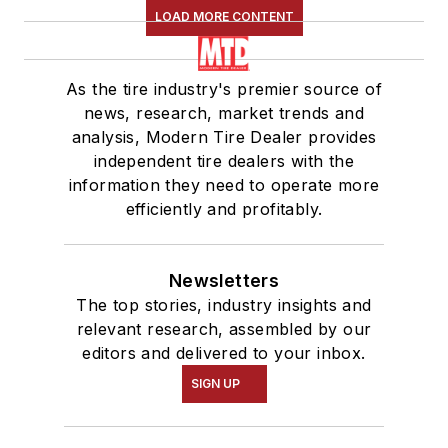
LOAD MORE CONTENT
As the tire industry's premier source of
news, research, market trends and
analysis, Modern Tire Dealer provides
independent tire dealers with the
information they need to operate more
efficiently and profitably.
Newsletters
The top stories, industry insights and
relevant research, assembled by our
editors and delivered to your inbox.
SIGN UP