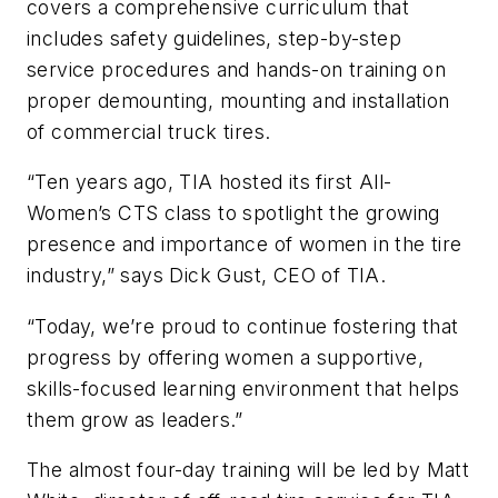
covers a comprehensive curriculum that
includes safety guidelines, step-by-step
service procedures and hands-on training on
proper demounting, mounting and installation
of commercial truck tires.
“Ten years ago, TIA hosted its first All-
Women’s CTS class to spotlight the growing
presence and importance of women in the tire
industry,” says Dick Gust, CEO of TIA.
“Today, we’re proud to continue fostering that
progress by offering women a supportive,
skills-focused learning environment that helps
them grow as leaders.”
The almost four-day training will be led by Matt