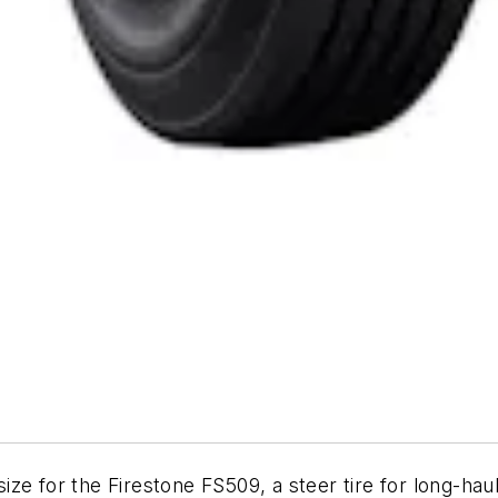
e for the Firestone FS509, a steer tire for long-haul