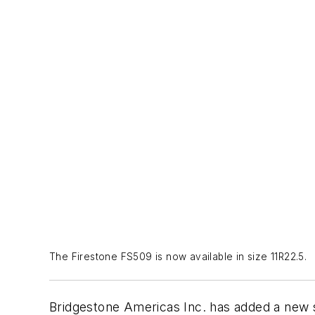
The Firestone FS509 is now available in size 11R22.5.
Bridgestone Americas Inc. has added a new siz