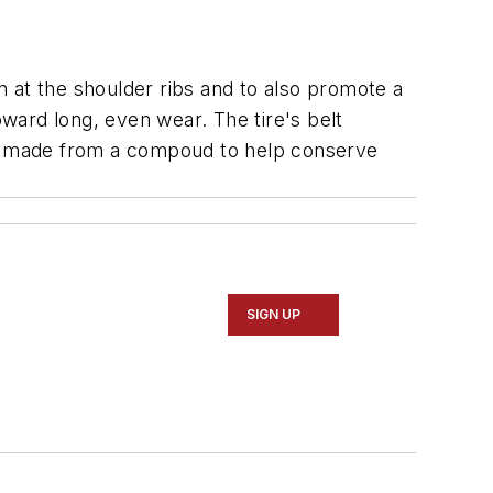
on at the shoulder ribs and to also promote a
oward long, even wear. The tire's belt
" is made from a compoud to help conserve
SIGN UP