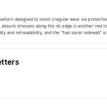
pattern designed to resist irregular wear via protecti
to absorb stresses along the rib edge in another nod t
ility and retreadability, and the "fuel saver sidewall
etters