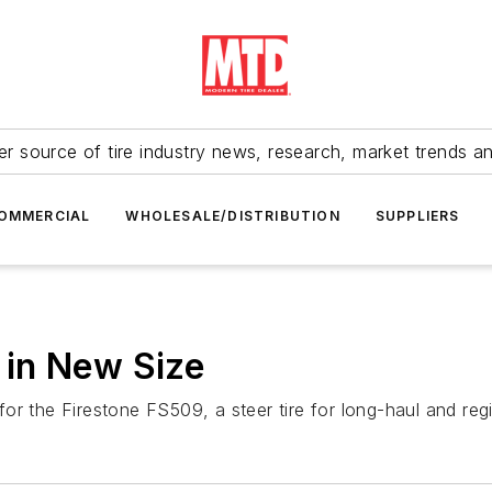
r source of tire industry news, research, market trends a
OMMERCIAL
WHOLESALE/DISTRIBUTION
SUPPLIERS
in New Size
r the Firestone FS509, a steer tire for long-haul and regi