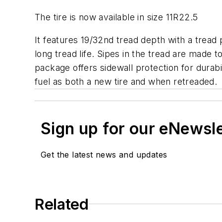
The tire is now available in size 11R22.5
It features 19/32nd tread depth with a tread 
long tread life. Sipes in the tread are made 
package offers sidewall protection for durab
fuel as both a new tire and when retreaded.
Sign up for our eNewsl
Get the latest news and updates
Related