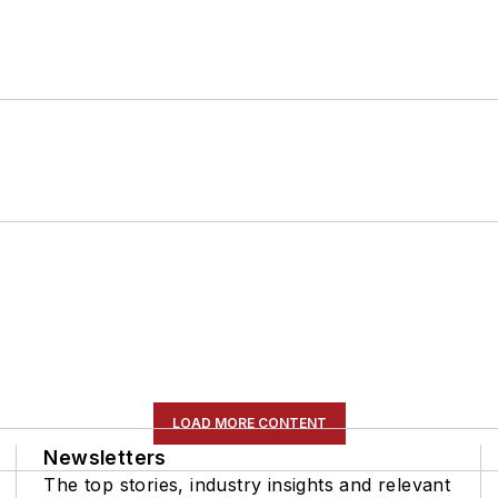
LOAD MORE CONTENT
Newsletters
The top stories, industry insights and relevant