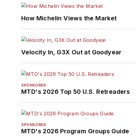
How Michelin Views the Market
Velocity In, G3X Out at Goodyear
SPONSORED
MTD's 2026 Top 50 U.S. Retreaders
SPONSORED
MTD's 2026 Program Groups Guide