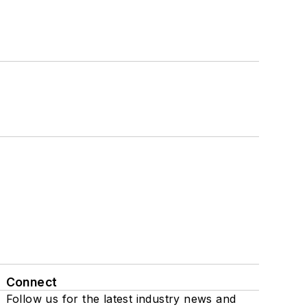
Connect
Follow us for the latest industry news and