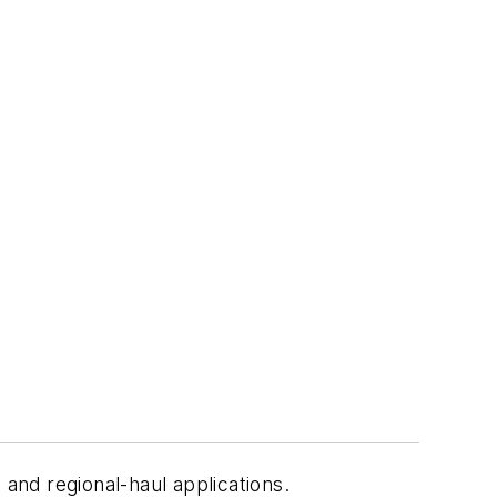
 and regional-haul applications.