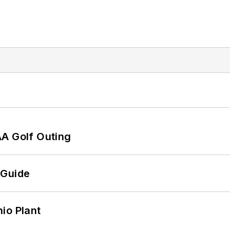
AA Golf Outing
 Guide
io Plant