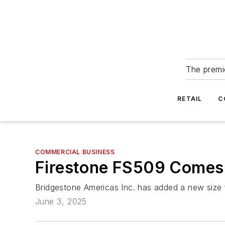
The premie
RETAIL
C
COMMERCIAL BUSINESS
Firestone FS509 Comes 
Bridgestone Americas Inc. has added a new size fo
June 3, 2025