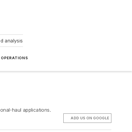
nd analysis
OPERATIONS
onal-haul applications.
ADD US ON GOOGLE