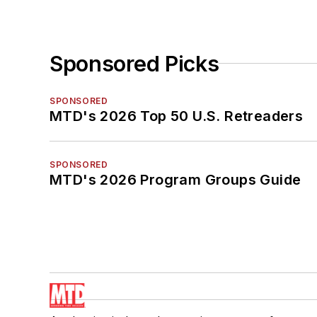
Sponsored Picks
SPONSORED
MTD's 2026 Top 50 U.S. Retreaders
SPONSORED
MTD's 2026 Program Groups Guide