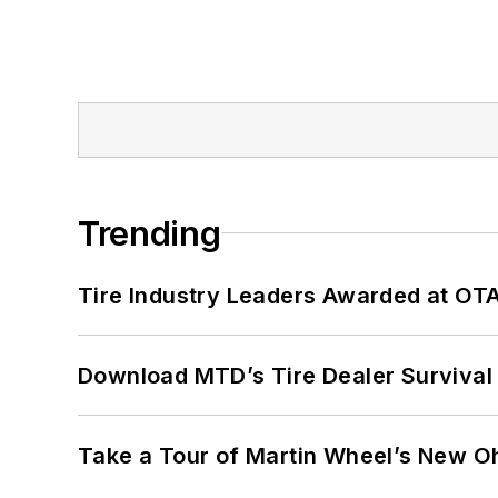
Trending
Tire Industry Leaders Awarded at OT
Download MTD’s Tire Dealer Survival
Take a Tour of Martin Wheel’s New Oh