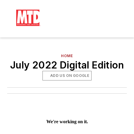
HOME
July 2022 Digital Edition
ADD US ON GOOGLE