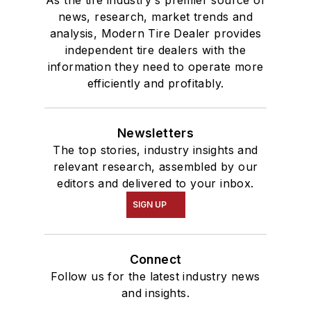
As the tire industry's premier source of
news, research, market trends and
analysis, Modern Tire Dealer provides
independent tire dealers with the
information they need to operate more
efficiently and profitably.
Newsletters
The top stories, industry insights and
relevant research, assembled by our
editors and delivered to your inbox.
SIGN UP
Connect
Follow us for the latest industry news
and insights.