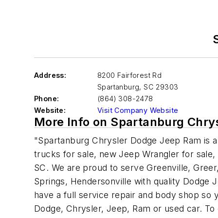
Address:
8200 Fairforest Rd
Spartanburg
,
SC 29303
Phone:
(864) 308-2478
Website:
Visit Company Website
More Info on Spartanburg Chr
"Spartanburg Chrysler Dodge Jeep Ram is a 
trucks for sale, new Jeep Wrangler for sale,
SC. We are proud to serve Greenville, Greer,
Springs, Hendersonville with quality Dodge
have a full service repair and body shop so 
Dodge, Chrysler, Jeep, Ram or used car. To