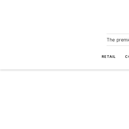
The premie
RETAIL
C