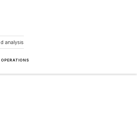
nd analysis
OPERATIONS