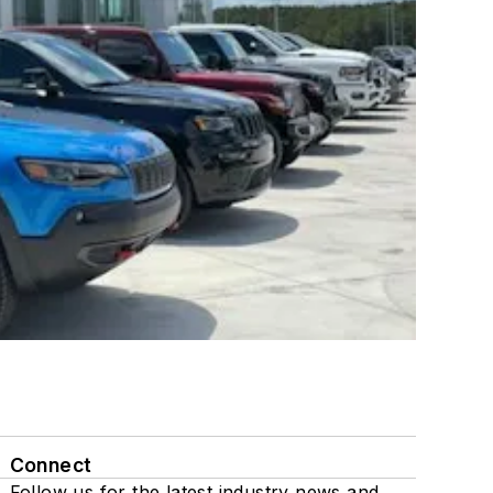
Connect
Follow us for the latest industry news and