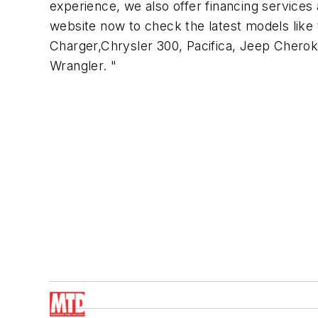
experience, we also offer financing services 
website now to check the latest models lik
Charger,Chrysler 300, Pacifica, Jeep Chero
Wrangler. "