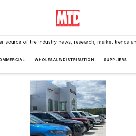
r source of tire industry news, research, market trends a
OMMERCIAL
WHOLESALE/DISTRIBUTION
SUPPLIERS