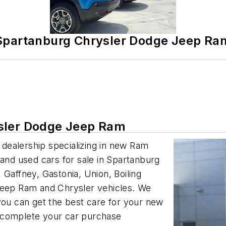
Spartanburg Chrysler Dodge Jeep Ra
ysler Dodge Jeep Ram
dealership specializing in new Ram
 and used cars for sale in Spartanburg
 Gaffney, Gastonia, Union, Boiling
 Jeep Ram and Chrysler vehicles. We
you can get the best care for your new
 complete your car purchase