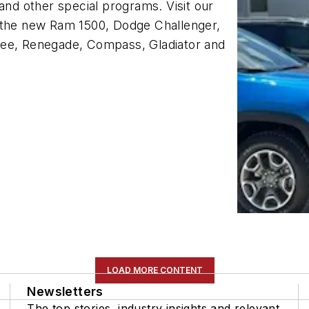
and other special programs. Visit our
e the new Ram 1500, Dodge Challenger,
kee, Renegade, Compass, Gladiator and
LOAD MORE CONTENT
Newsletters
The top stories, industry insights and relevant