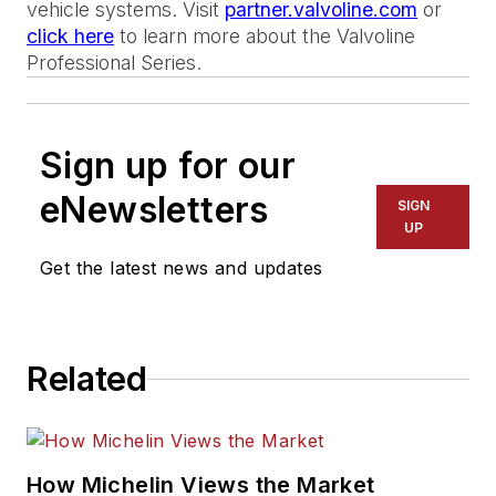
vehicle systems. Visit
partner.valvoline.com
or
click here
to learn more about the Valvoline
Professional Series.
Sign up for our
eNewsletters
SIGN
UP
Get the latest news and updates
Related
How Michelin Views the Market