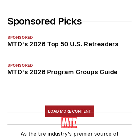
Sponsored Picks
SPONSORED
MTD's 2026 Top 50 U.S. Retreaders
SPONSORED
MTD's 2026 Program Groups Guide
LOAD MORE CONTENT
As the tire industry's premier source of