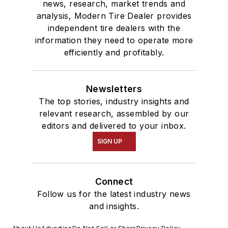
news, research, market trends and
analysis, Modern Tire Dealer provides
independent tire dealers with the
information they need to operate more
efficiently and profitably.
Newsletters
The top stories, industry insights and
relevant research, assembled by our
editors and delivered to your inbox.
SIGN UP
Connect
Follow us for the latest industry news
and insights.