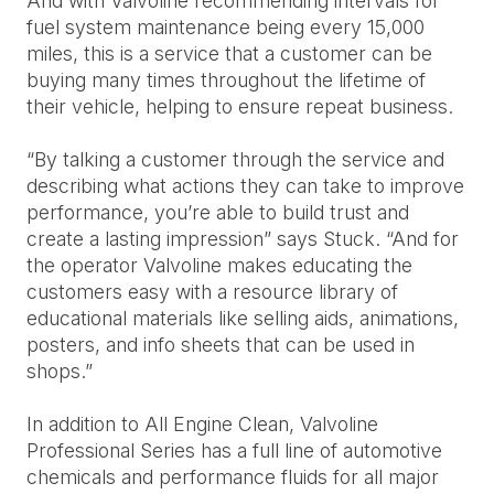
And with Valvoline recommending intervals for
fuel system maintenance being every 15,000
miles, this is a service that a customer can be
buying many times throughout the lifetime of
their vehicle, helping to ensure repeat business.
“By talking a customer through the service and
describing what actions they can take to improve
performance, you’re able to build trust and
create a lasting impression” says Stuck. “And for
the operator Valvoline makes educating the
customers easy with a resource library of
educational materials like selling aids, animations,
posters, and info sheets that can be used in
shops.”
In addition to All Engine Clean, Valvoline
Professional Series has a full line of automotive
chemicals and performance fluids for all major