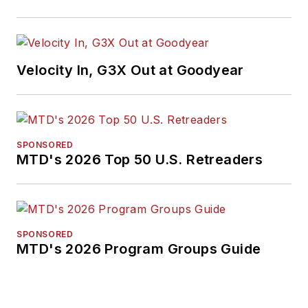
Velocity In, G3X Out at Goodyear
SPONSORED
MTD's 2026 Top 50 U.S. Retreaders
SPONSORED
MTD's 2026 Program Groups Guide