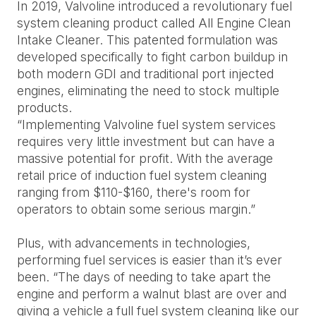
In 2019, Valvoline introduced a revolutionary fuel
system cleaning product called All Engine Clean
Intake Cleaner. This patented formulation was
developed specifically to fight carbon buildup in
both modern GDI and traditional port injected
engines, eliminating the need to stock multiple
products.
“Implementing Valvoline fuel system services
requires very little investment but can have a
massive potential for profit. With the average
retail price of induction fuel system cleaning
ranging from $110-$160, there's room for
operators to obtain some serious margin.”
Plus, with advancements in technologies,
performing fuel services is easier than it’s ever
been. “The days of needing to take apart the
engine and perform a walnut blast are over and
giving a vehicle a full fuel system cleaning like our