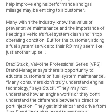
help improve engine performance and gas
mileage may be enticing to a customer.
Many within the industry know the value of
preventative maintenance and the importance of
keeping a vehicle’s fuel system clean and in top
operating condition. But for the customer, adding
a fuel system service to their RO may seem like
just another up sell.
Brad Stuck, Valvoline Professional Series (VPS)
Brand Manager says there is opportunity to
educate customers on fuel system maintenance.
“Many consumers don’t truly understand engine
technology,” says Stuck. “They may not
understand how an engine works or they don’t
understand the difference between a direct or
port injection. They get in their car and drive from