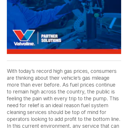
With today’s record high gas prices, consumers
are thinking about their vehicle’s gas mileage
more than ever before. As fuel prices continue
to remain high across the country, the public is
feeling the pain with every trip to the pump. This
need for relief is an ideal reason fuel system
cleaning services should be top of mind for
operators looking to add profit to the bottom line.
In this current environment, any service that can