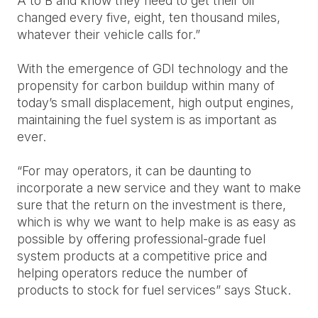
A to B and know they need to get their oil
changed every five, eight, ten thousand miles,
whatever their vehicle calls for.”
With the emergence of GDI technology and the
propensity for carbon buildup within many of
today’s small displacement, high output engines,
maintaining the fuel system is as important as
ever.
“For may operators, it can be daunting to
incorporate a new service and they want to make
sure that the return on the investment is there,
which is why we want to help make is as easy as
possible by offering professional-grade fuel
system products at a competitive price and
helping operators reduce the number of
products to stock for fuel services” says Stuck.