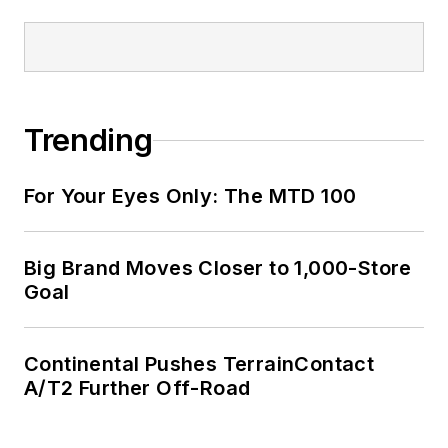
Trending
For Your Eyes Only: The MTD 100
Big Brand Moves Closer to 1,000-Store
Goal
Continental Pushes TerrainContact
A/T2 Further Off-Road