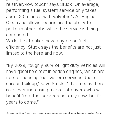
relatively-low touch” says Stuck. On average,
performing a fuel system service only takes
about 30 minutes with Valvoline’s All Engine
Clean and allows technicians the ability to
perform other jobs while the service is being
conducted.
While the attention now may be on fuel
efficiency, Stuck says the benefits are not just
limited to the here and now.
“By 2029, roughly 90% of light duty vehicles will
have gasoline direct injection engines, which are
ripe for needing fuel system services due to
carbon buildup,” says Stuck. “That means there
is an ever-increasing market of drivers who will
benefit from fuel services not only now, but for
years to come.”