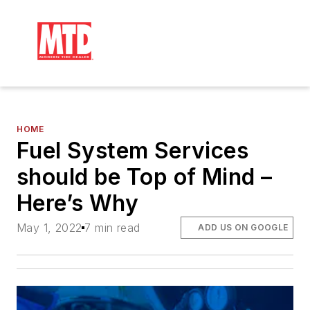
HOME
Fuel System Services
should be Top of Mind –
Here’s Why
May 1, 2022
7 min read
ADD US ON GOOGLE