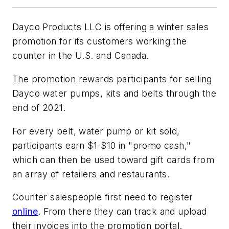
Dayco Products LLC is offering a winter sales
promotion for its customers working the
counter in the U.S. and Canada.
The promotion rewards participants for selling
Dayco water pumps, kits and belts through the
end of 2021.
For every belt, water pump or kit sold,
participants earn $1-$10 in "promo cash,"
which can then be used toward gift cards from
an array of retailers and restaurants.
Counter salespeople first need to register
online
. From there they can track and upload
their invoices into the promotion portal.