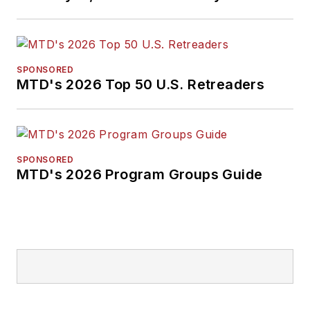
SPONSORED
MTD's 2026 Top 50 U.S. Retreaders
SPONSORED
MTD's 2026 Program Groups Guide