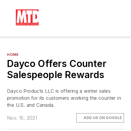
HOME
Dayco Offers Counter
Salespeople Rewards
Dayco Products LLC is offering a winter sales
promotion for its customers working the counter in
the U.S. and Canada.
Nov. 15, 2021
ADD US ON GOOGLE