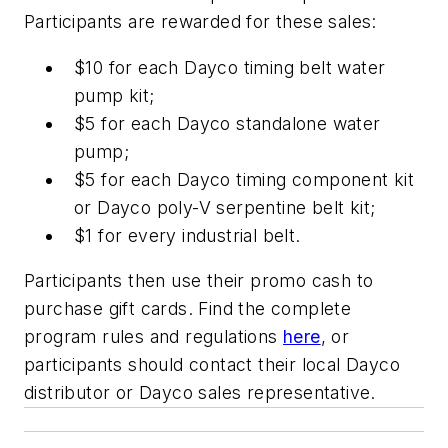
Participants are rewarded for these sales:
$10 for each Dayco timing belt water
pump kit;
$5 for each Dayco standalone water
pump;
$5 for each Dayco timing component kit
or Dayco poly-V serpentine belt kit;
$1 for every industrial belt.
Participants then use their promo cash to
purchase gift cards. Find the complete
program rules and regulations
here
, or
participants should contact their local Dayco
distributor or Dayco sales representative.