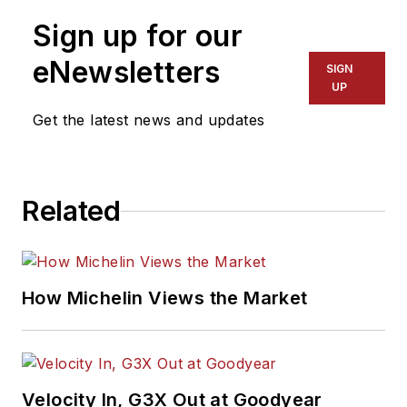
Sign up for our
eNewsletters
SIGN
UP
Get the latest news and updates
Related
How Michelin Views the Market
Velocity In, G3X Out at Goodyear