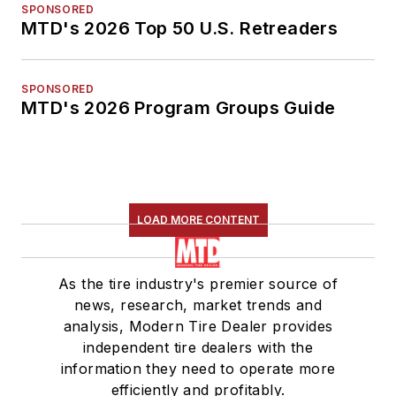
SPONSORED
MTD's 2026 Top 50 U.S. Retreaders
SPONSORED
MTD's 2026 Program Groups Guide
LOAD MORE CONTENT
As the tire industry's premier source of
news, research, market trends and
analysis, Modern Tire Dealer provides
independent tire dealers with the
information they need to operate more
efficiently and profitably.