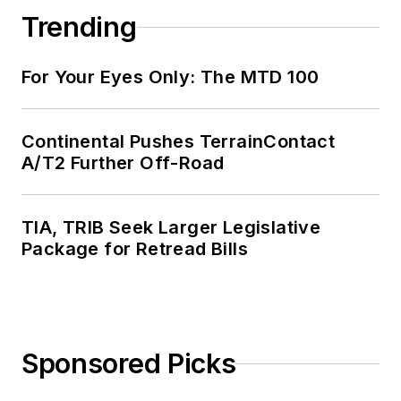
Trending
For Your Eyes Only: The MTD 100
Continental Pushes TerrainContact
A/T2 Further Off-Road
TIA, TRIB Seek Larger Legislative
Package for Retread Bills
Sponsored Picks