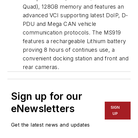
Quad), 128GB memory and features an
advanced VCI supporting latest DoIP, D-
PDU and Mega CAN vehicle
communication protocols. The MS919
features a rechargeable Lithium battery
proving 8 hours of continues use, a
convenient docking station and front and
rear cameras.
Sign up for our
eNewsletters
SIGN
UP
Get the latest news and updates