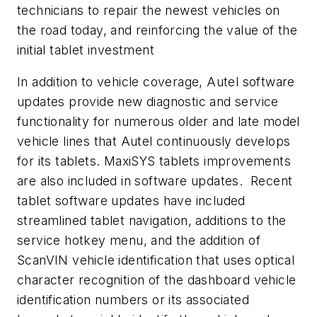
technicians to repair the newest vehicles on
the road today, and reinforcing the value of the
initial tablet investment
In addition to vehicle coverage, Autel software
updates provide new diagnostic and service
functionality for numerous older and late model
vehicle lines that Autel continuously develops
for its tablets. MaxiSYS tablets improvements
are also included in software updates. Recent
tablet software updates have included
streamlined tablet navigation, additions to the
service hotkey menu, and the addition of
ScanVIN vehicle identification that uses optical
character recognition of the dashboard vehicle
identification numbers or its associated