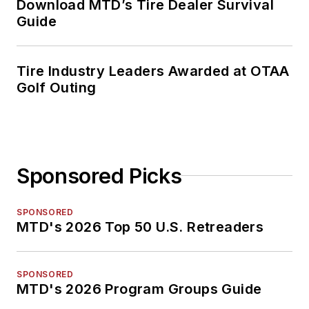
Download MTD’s Tire Dealer Survival
Guide
Tire Industry Leaders Awarded at OTAA
Golf Outing
Sponsored Picks
SPONSORED
MTD's 2026 Top 50 U.S. Retreaders
SPONSORED
MTD's 2026 Program Groups Guide