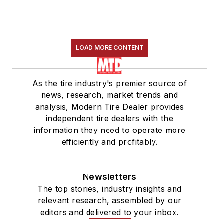
LOAD MORE CONTENT
As the tire industry's premier source of
news, research, market trends and
analysis, Modern Tire Dealer provides
independent tire dealers with the
information they need to operate more
efficiently and profitably.
Newsletters
The top stories, industry insights and
relevant research, assembled by our
editors and delivered to your inbox.