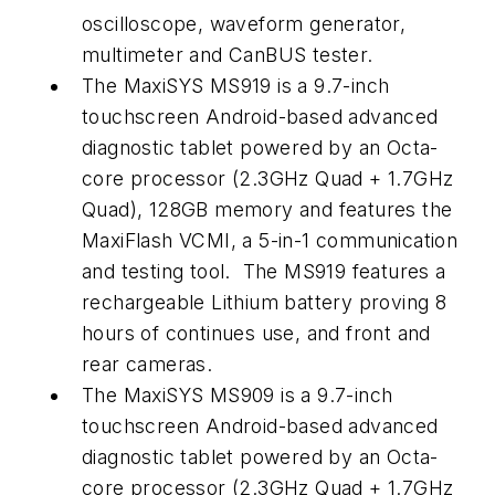
oscilloscope, waveform generator,
multimeter and CanBUS tester.
The MaxiSYS MS919 is a 9.7-inch
touchscreen Android-based advanced
diagnostic tablet powered by an Octa-
core processor (2.3GHz Quad + 1.7GHz
Quad), 128GB memory and features the
MaxiFlash VCMI, a 5-in-1 communication
and testing tool. The MS919 features a
rechargeable Lithium battery proving 8
hours of continues use, and front and
rear cameras.
The MaxiSYS MS909 is a 9.7-inch
touchscreen Android-based advanced
diagnostic tablet powered by an Octa-
core processor (2.3GHz Quad + 1.7GHz