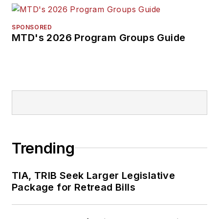
SPONSORED
MTD's 2026 Program Groups Guide
Trending
TIA, TRIB Seek Larger Legislative
Package for Retread Bills