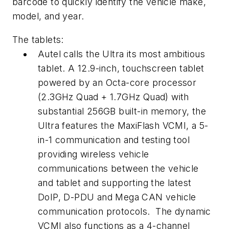
barcode to quickly identify the vehicle make,
model, and year.
The tablets:
Autel calls the Ultra its most ambitious
tablet. A 12.9-inch, touchscreen tablet
powered by an Octa-core processor
(2.3GHz Quad + 1.7GHz Quad) with
substantial 256GB built-in memory, the
Ultra features the MaxiFlash VCMI, a 5-
in-1 communication and testing tool
providing wireless vehicle
communications between the vehicle
and tablet and supporting the latest
DoIP, D-PDU and Mega CAN vehicle
communication protocols. The dynamic
VCMI also functions as a 4-channel