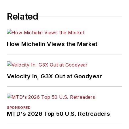
Related
How Michelin Views the Market
Velocity In, G3X Out at Goodyear
SPONSORED
MTD's 2026 Top 50 U.S. Retreaders