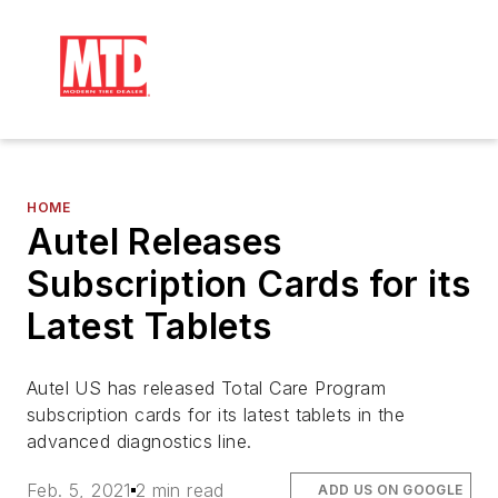
HOME
Autel Releases
Subscription Cards for its
Latest Tablets
Autel US has released Total Care Program
subscription cards for its latest tablets in the
advanced diagnostics line.
Feb. 5, 2021
2 min read
ADD US ON GOOGLE