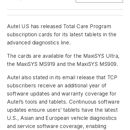
Autel US has released Total Care Program
subscription cards for its latest tablets in the
advanced diagnostics line.
The cards are available for the MaxiSYS Ultra,
the MaxiSYS MS919 and the MaxiSYS MS909.
Autel also stated in its email release that TCP
subscribers receive an additional year of
software updates and warranty coverage for
Autel’s tools and tablets. Continuous software
updates ensure users’ tablets have the latest
U.S., Asian and European vehicle diagnostics
and service software coverage, enabling