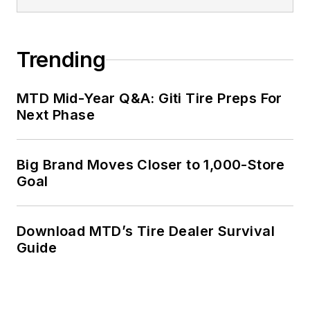
Trending
MTD Mid-Year Q&A: Giti Tire Preps For
Next Phase
Big Brand Moves Closer to 1,000-Store
Goal
Download MTD’s Tire Dealer Survival
Guide