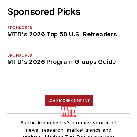
Sponsored Picks
SPONSORED
MTD's 2026 Top 50 U.S. Retreaders
SPONSORED
MTD's 2026 Program Groups Guide
LOAD MORE CONTENT
As the tire industry's premier source of
news, research, market trends and