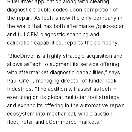
BlueDriver application along with clearing
diagnostic trouble codes upon completion of
the repair. AsTech is now the only company in
the world that has both aftermarket/quick-scan
and full OEM diagnostic scanning and
calibration capabilities, reports the company.
“BlueDriver is a highly strategic acquisition and
allows asTech to augment its service offering
with aftermarket diagnostic capabilities,” says
Paul Cifelli, managing director of Kinderhook
Industries. “The addition will assist asTech in
executing on its global multi-tier tool strategy
and expand its offering in the automotive repair
ecosystem into mechanical, whole auction,
fleet, retail and eCommerce markets.”