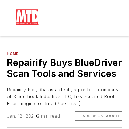
HOME
Repairify Buys BlueDriver
Scan Tools and Services
Repairify Inc., dba as asTech, a portfolio company
of Kinderhook Industries LLC, has acquired Root
Four Imagination Inc. (BlueDriver).
Jan. 12, 2021
2 min read
ADD US ON GOOGLE