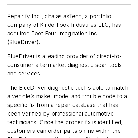
Repairify Inc., dba as asTech, a portfolio
company of Kinderhook Industries LLC, has
acquired Root Four Imagination Inc.
(BlueDriver).
BlueDriver is a leading provider of direct-to-
consumer aftermarket diagnostic scan tools
and services.
The BlueDriver diagnostic tool is able to match
a vehicle’s make, model and trouble code to a
specific fix from a repair database that has
been verified by professional automotive
technicians. Once the proper fix is identified,
customers can order parts online within the