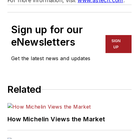
For more information, visit
www.astech.com
.
Sign up for our
eNewsletters
SIGN
UP
Get the latest news and updates
Related
How Michelin Views the Market