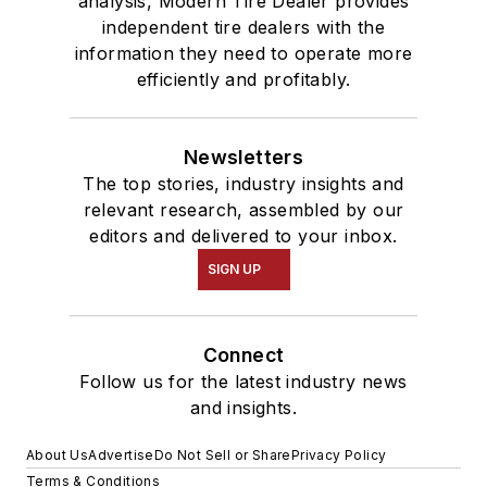
analysis, Modern Tire Dealer provides
independent tire dealers with the
information they need to operate more
efficiently and profitably.
Newsletters
The top stories, industry insights and
relevant research, assembled by our
editors and delivered to your inbox.
SIGN UP
Connect
Follow us for the latest industry news
and insights.
About Us
Advertise
Do Not Sell or Share
Privacy Policy
Terms & Conditions