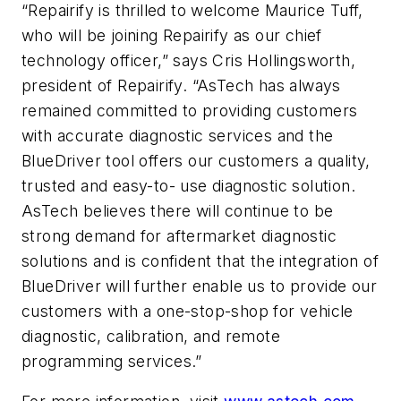
“Repairify is thrilled to welcome Maurice Tuff,
who will be joining Repairify as our chief
technology officer,” says Cris Hollingsworth,
president of Repairify. “AsTech has always
remained committed to providing customers
with accurate diagnostic services and the
BlueDriver tool offers our customers a quality,
trusted and easy-to- use diagnostic solution.
AsTech believes there will continue to be
strong demand for aftermarket diagnostic
solutions and is confident that the integration of
BlueDriver will further enable us to provide our
customers with a one-stop-shop for vehicle
diagnostic, calibration, and remote
programming services.”