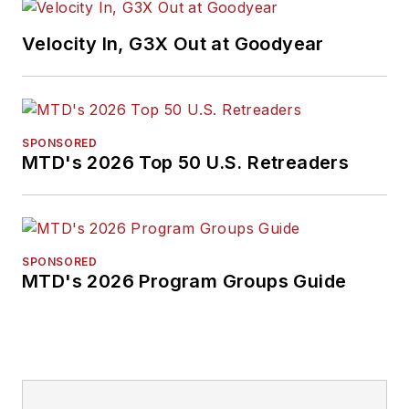
Velocity In, G3X Out at Goodyear
SPONSORED
MTD's 2026 Top 50 U.S. Retreaders
SPONSORED
MTD's 2026 Program Groups Guide