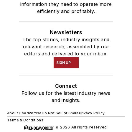
information they need to operate more
efficiently and profitably.
Newsletters
The top stories, industry insights and
relevant research, assembled by our
editors and delivered to your inbox.
SIGN UP
Connect
Follow us for the latest industry news
and insights.
About Us
Advertise
Do Not Sell or Share
Privacy Policy
Terms & Conditions
© 2026 All rights reserved.