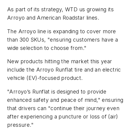
As part of its strategy, WTD us growing its
Arroyo and American Roadstar lines.
The Arroyo line is expanding to cover more
than 300 SKUs, "ensuring customers have a
wide selection to choose from."
New products hitting the market this year
include the Arroyo Runflat tire and an electric
vehicle (EV)-focused product.
"Arroyo’s Runflat is designed to provide
enhanced safety and peace of mind," ensuring
that drivers can "continue their journey even
after experiencing a puncture or loss of (air)
pressure."