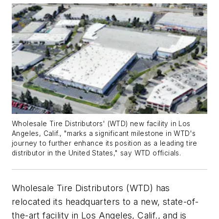
Wholesale Tire Distributors' (WTD) new facility in Los
Angeles, Calif., "marks a significant milestone in WTD's
journey to further enhance its position as a leading tire
distributor in the United States," say WTD officials.
Wholesale Tire Distributors (WTD) has
relocated its headquarters to a new, state-of-
the-art facility in Los Angeles, Calif., and is