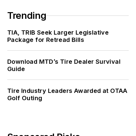
Trending
TIA, TRIB Seek Larger Legislative
Package for Retread Bills
Download MTD’s Tire Dealer Survival
Guide
Tire Industry Leaders Awarded at OTAA
Golf Outing