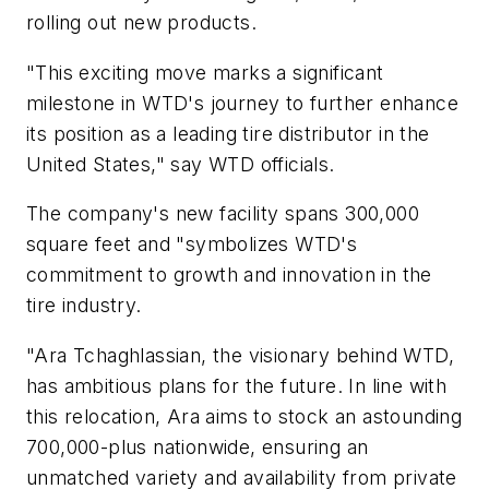
rolling out new products.
"This exciting move marks a significant
milestone in WTD's journey to further enhance
its position as a leading tire distributor in the
United States," say WTD officials.
The company's new facility spans 300,000
square feet and "symbolizes WTD's
commitment to growth and innovation in the
tire industry.
"Ara Tchaghlassian, the visionary behind WTD,
has ambitious plans for the future. In line with
this relocation, Ara aims to stock an astounding
700,000-plus nationwide, ensuring an
unmatched variety and availability from private