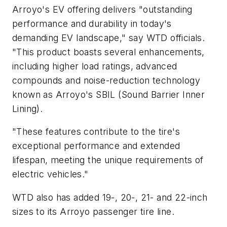
Arroyo's EV offering delivers "outstanding
performance and durability in today's
demanding EV landscape," say WTD officials.
"This product boasts several enhancements,
including higher load ratings, advanced
compounds and noise-reduction technology
known as Arroyo's SBIL (Sound Barrier Inner
Lining).
"These features contribute to the tire's
exceptional performance and extended
lifespan, meeting the unique requirements of
electric vehicles."
WTD also has added 19-, 20-, 21- and 22-inch
sizes to its Arroyo passenger tire line.