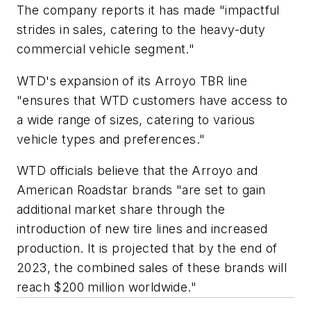
The company reports it has made "impactful
strides in sales, catering to the heavy-duty
commercial vehicle segment."
WTD's expansion of its Arroyo TBR line
"ensures that WTD customers have access to
a wide range of sizes, catering to various
vehicle types and preferences."
WTD officials believe that the Arroyo and
American Roadstar brands "are set to gain
additional market share through the
introduction of new tire lines and increased
production. It is projected that by the end of
2023, the combined sales of these brands will
reach $200 million worldwide."