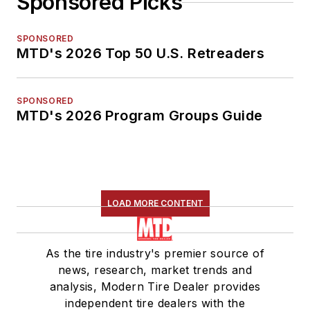
Sponsored Picks
SPONSORED
MTD's 2026 Top 50 U.S. Retreaders
SPONSORED
MTD's 2026 Program Groups Guide
LOAD MORE CONTENT
As the tire industry's premier source of
news, research, market trends and
analysis, Modern Tire Dealer provides
independent tire dealers with the