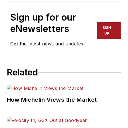
Sign up for our
eNewsletters
SIGN
UP
Get the latest news and updates
Related
How Michelin Views the Market