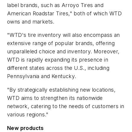
label brands, such as Arroyo Tires and
American Roadstar Tires," both of which WTD
owns and markets.
"WTD's tire inventory will also encompass an
extensive range of popular brands, offering
unparalleled choice and inventory. Moreover,
WTD is rapidly expanding its presence in
different states across the U.S., including
Pennsylvania and Kentucky.
"By strategically establishing new locations,
WTD aims to strengthen its nationwide
network, catering to the needs of customers in
various regions."
New products