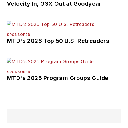
Velocity In, G3X Out at Goodyear
SPONSORED
MTD's 2026 Top 50 U.S. Retreaders
SPONSORED
MTD's 2026 Program Groups Guide