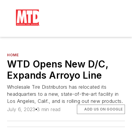
HOME
WTD Opens New D/C,
Expands Arroyo Line
Wholesale Tire Distributors has relocated its
headquarters to a new, state-of-the-art facility in
Los Angeles, Calif., and is rolling out new products.
July 6, 2023
3 min read
ADD US ON GOOGLE