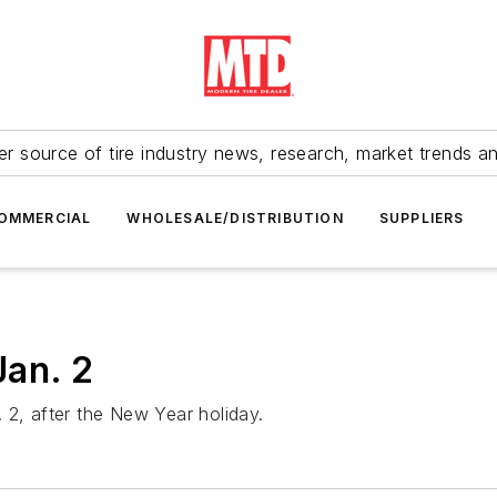
r source of tire industry news, research, market trends a
OMMERCIAL
WHOLESALE/DISTRIBUTION
SUPPLIERS
Jan. 2
 2, after the New Year holiday.