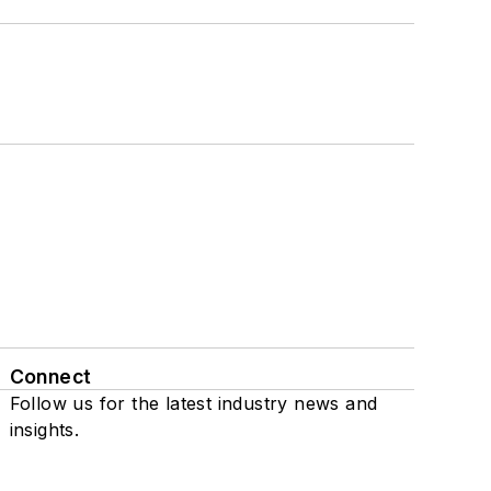
Connect
Follow us for the latest industry news and
insights.