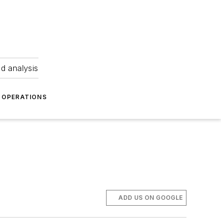
nd analysis
OPERATIONS
ADD US ON GOOGLE