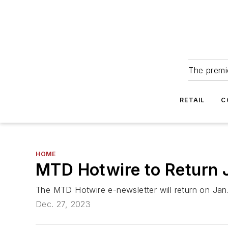
The premie
RETAIL
C
HOME
MTD Hotwire to Return 
The MTD Hotwire e-newsletter will return on Jan.
Dec. 27, 2023