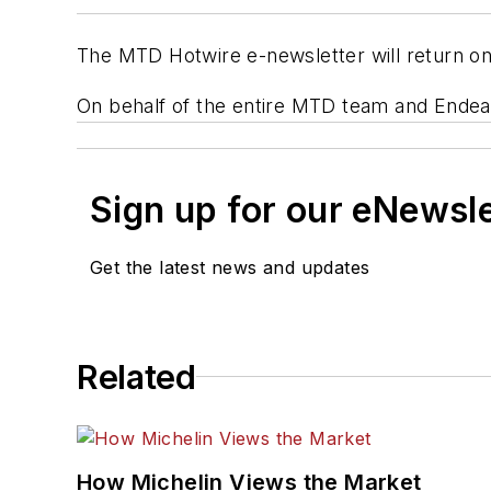
The MTD Hotwire e-newsletter will return on
On behalf of the entire MTD team and Ende
Sign up for our eNewsl
Get the latest news and updates
Related
How Michelin Views the Market