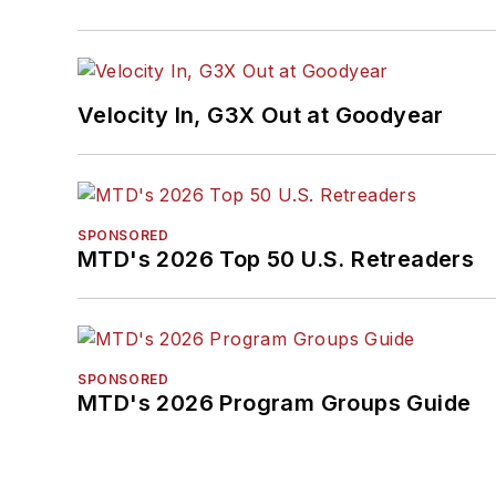
Velocity In, G3X Out at Goodyear
SPONSORED
MTD's 2026 Top 50 U.S. Retreaders
SPONSORED
MTD's 2026 Program Groups Guide