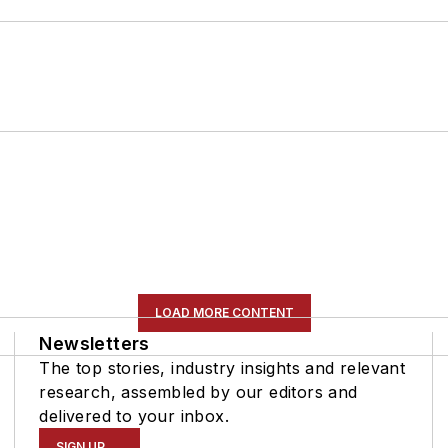
LOAD MORE CONTENT
Newsletters
The top stories, industry insights and relevant
research, assembled by our editors and
delivered to your inbox.
SIGN UP