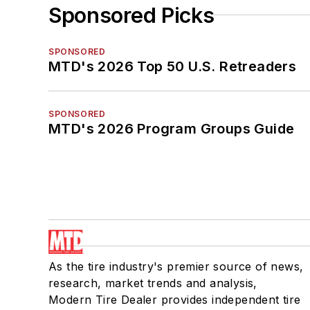
Sponsored Picks
SPONSORED
MTD's 2026 Top 50 U.S. Retreaders
SPONSORED
MTD's 2026 Program Groups Guide
As the tire industry's premier source of news,
research, market trends and analysis,
Modern Tire Dealer provides independent tire