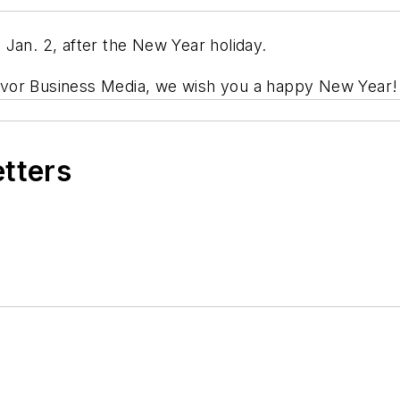
 Jan. 2, after the New Year holiday.
avor Business Media, we wish you a happy New Year
etters