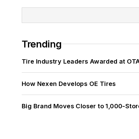
Trending
Tire Industry Leaders Awarded at OT
How Nexen Develops OE Tires
Big Brand Moves Closer to 1,000-Stor