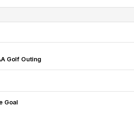
AA Golf Outing
e Goal