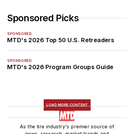
Sponsored Picks
SPONSORED
MTD's 2026 Top 50 U.S. Retreaders
SPONSORED
MTD's 2026 Program Groups Guide
LOAD MORE CONTENT
As the tire industry's premier source of
news, research, market trends and