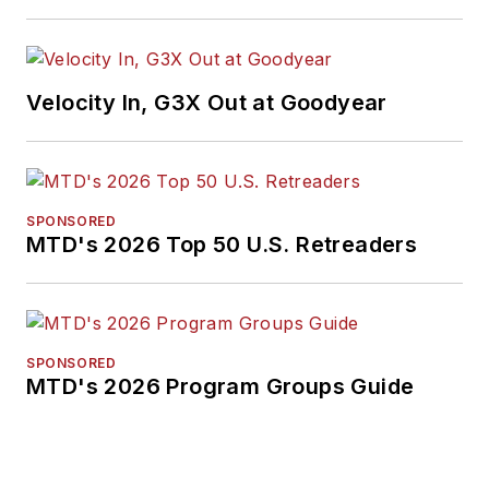
Velocity In, G3X Out at Goodyear
SPONSORED
MTD's 2026 Top 50 U.S. Retreaders
SPONSORED
MTD's 2026 Program Groups Guide