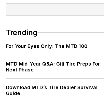
Trending
For Your Eyes Only: The MTD 100
MTD Mid-Year Q&A: Giti Tire Preps For
Next Phase
Download MTD’s Tire Dealer Survival
Guide