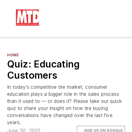
HOME
Quiz: Educating
Customers
In today’s competitive tire market, consumer
education plays a bigger role in the sales process
than it used to — or does it? Please take our quick
quiz to share your insight on how tire buying
conversations have changed over the last five
years.
June 30, 2025
ADD US ON GOOGLE