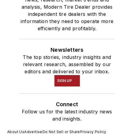
analysis, Modern Tire Dealer provides
independent tire dealers with the
information they need to operate more
efficiently and profitably.
Newsletters
The top stories, industry insights and
relevant research, assembled by our
editors and delivered to your inbox.
SIGN UP
Connect
Follow us for the latest industry news
and insights.
About Us
Advertise
Do Not Sell or Share
Privacy Policy