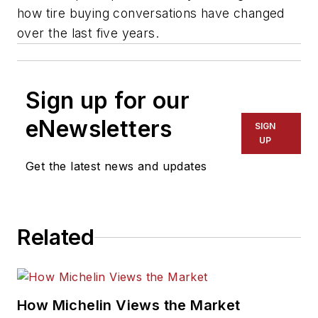
how tire buying conversations have changed
over the last five years.
Sign up for our
eNewsletters
SIGN
UP
Get the latest news and updates
Related
How Michelin Views the Market