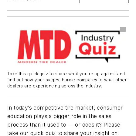
Take this quick quiz to share what you're up against and
find out how your biggest hurdle compares to what other
dealers are experiencing across the industry.
In today’s competitive tire market, consumer
education plays a bigger role in the sales
process than it used to — or does it? Please
take our quick quiz to share your insight on