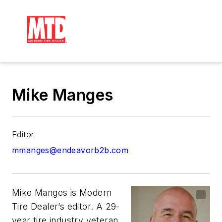
Mike Manges
Editor
mmanges@endeavorb2b.com
Mike Manges is
Modern
Tire Dealer
’s editor. A 29-
year tire industry veteran,