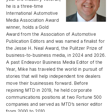
he is a three-time
International Automotive
Media Association Award
winner, holds a Gold
Award from the Association of Automotive
Publication Editors and was named a finalist for
the Jesse H. Neal Award, the Pulitzer Prize of
business-to-business media, in 2024 and 2026.
A past Endeavor Business Media Editor of the
Year, Mike has traveled the world in pursuit of
stories that will help independent tire dealers
move their businesses forward. Before
rejoining
MTD
in 2019, he held corporate
communications positions at two Fortune 500
companies and served as
MTD
’s senior editor
from 2000 to 2010.