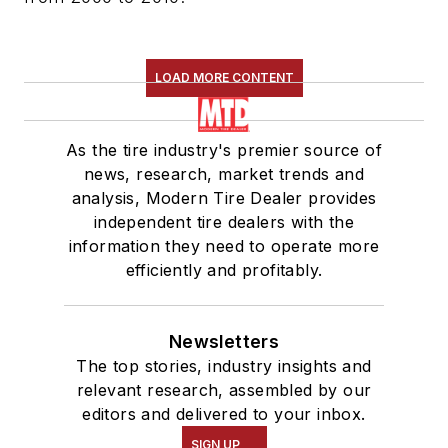
LOAD MORE CONTENT
As the tire industry's premier source of
news, research, market trends and
analysis, Modern Tire Dealer provides
independent tire dealers with the
information they need to operate more
efficiently and profitably.
Newsletters
The top stories, industry insights and
relevant research, assembled by our
editors and delivered to your inbox.
SIGN UP