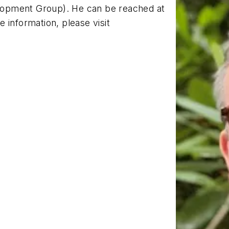
opment Group). He can be reached at
e information, please visit