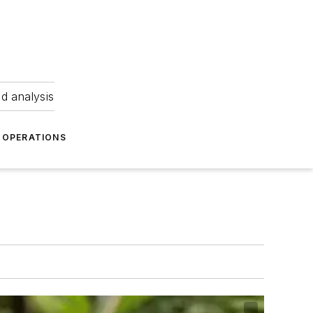
nd analysis
OPERATIONS