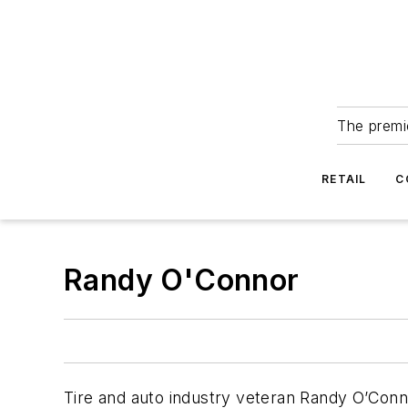
The premie
RETAIL
C
Randy O'Connor
Tire and auto industry veteran Randy O’Conn