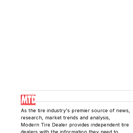
As the tire industry's premier source of news,
research, market trends and analysis,
Modern Tire Dealer provides independent tire
dealers with the information they need to