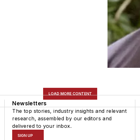
LOAD MORE CONTENT
Newsletters
The top stories, industry insights and relevant
research, assembled by our editors and
delivered to your inbox.
SIGN UP