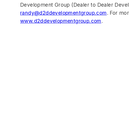
Development Group (Dealer to Dealer Devel
randy@d2ddevelopmentgroup.com
. For mor
www.d2ddevelopmentgroup.com
.