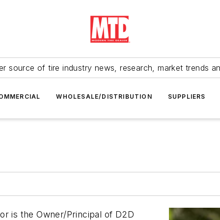
r source of tire industry news, research, market trends a
OMMERCIAL
WHOLESALE/DISTRIBUTION
SUPPLIERS
or is the Owner/Principal of D2D