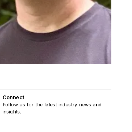
Connect
Follow us for the latest industry news and
insights.