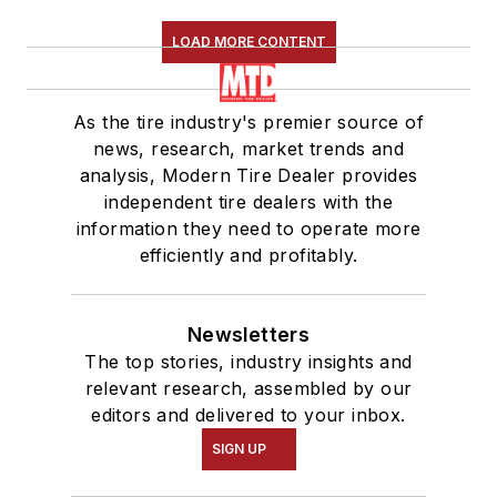
LOAD MORE CONTENT
As the tire industry's premier source of
news, research, market trends and
analysis, Modern Tire Dealer provides
independent tire dealers with the
information they need to operate more
efficiently and profitably.
Newsletters
The top stories, industry insights and
relevant research, assembled by our
editors and delivered to your inbox.
SIGN UP