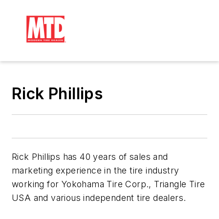
Rick Phillips
Rick Phillips has 40 years of sales and
marketing experience in the tire industry
working for Yokohama Tire Corp., Triangle Tire
USA and various independent tire dealers.