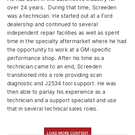
over 24 years. During that time, Screeden
was a technician. He started out at a Ford
dealership and continued to several
independent repair facilities as well as spent
time in the specialty aftermarket where he had
the opportunity to work at a GM-specific
performance shop. After his time as a
technician came to an end, Screeden
transitioned into a role providing scan
diagnostic and J2534 tool support. He was
then able to parlay his experience as a
technician and a support specialist and use
that in several technical sales roles.
LOAD MORE CONTENT