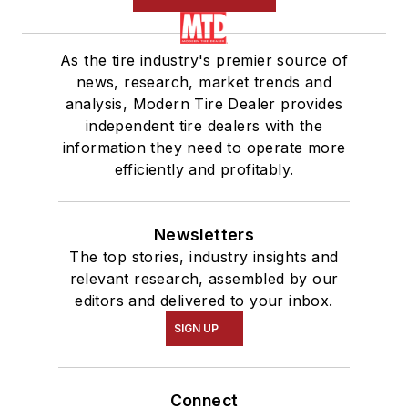
As the tire industry's premier source of
news, research, market trends and
analysis, Modern Tire Dealer provides
independent tire dealers with the
information they need to operate more
efficiently and profitably.
Newsletters
The top stories, industry insights and
relevant research, assembled by our
editors and delivered to your inbox.
SIGN UP
Connect