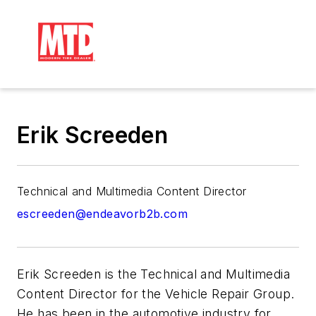
Erik Screeden
Technical and Multimedia Content Director
escreeden@endeavorb2b.com
Erik Screeden is the Technical and Multimedia
Content Director for the Vehicle Repair Group.
He has been in the automotive industry for