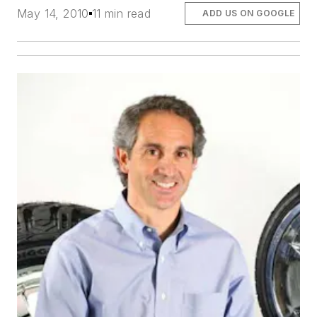
May 14, 2010
11 min read
ADD US ON GOOGLE