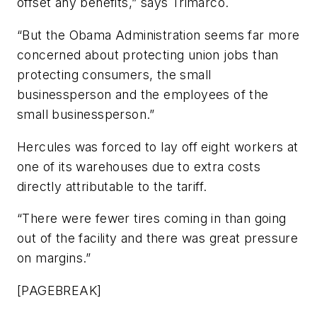
offset any benefits,” says Trimarco.
“But the Obama Administration seems far more
concerned about protecting union jobs than
protecting consumers, the small
businessperson and the employees of the
small businessperson.”
Hercules was forced to lay off eight workers at
one of its warehouses due to extra costs
directly attributable to the tariff.
“There were fewer tires coming in than going
out of the facility and there was great pressure
on margins.”
[PAGEBREAK]