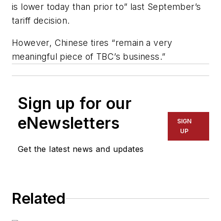
is lower today than prior to” last September’s
tariff decision.
However, Chinese tires “remain a very
meaningful piece of TBC’s business.”
Sign up for our
eNewsletters
SIGN
UP
Get the latest news and updates
Related