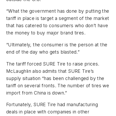
“What the government has done by putting the
tariff in place is target a segment of the market
that has catered to consumers who don’t have
the money to buy major brand tires.
“Ultimately, the consumer is the person at the
end of the day who gets blasted.”
The tariff forced SURE Tire to raise prices.
McLaughlin also admits that SURE Tire’s
supply situation “has been challenged by the
tariff on several fronts. The number of tires we
import from China is down.”
Fortunately, SURE Tire had manufacturing
deals in place with companies in other