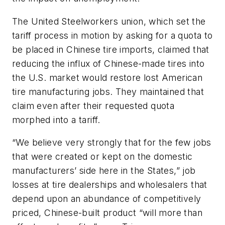
The United Steelworkers union, which set the
tariff process in motion by asking for a quota to
be placed in Chinese tire imports, claimed that
reducing the influx of Chinese-made tires into
the U.S. market would restore lost American
tire manufacturing jobs. They maintained that
claim even after their requested quota
morphed into a tariff.
“We believe very strongly that for the few jobs
that were created or kept on the domestic
manufacturers’ side here in the States,” job
losses at tire dealerships and wholesalers that
depend upon an abundance of competitively
priced, Chinese-built product “will more than