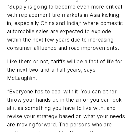
“Supply is going to become even more critical
with replacement tire markets in Asia kicking
in, especially China and India,” where domestic
automobile sales are expected to explode
within the next few years due to increasing
consumer affluence and road improvements.
Like them or not, tariffs will be a fact of life for
the next two-and-a-half years, says
McLaughlin.
“Everyone has to deal with it. You can either
throw your hands up in the air or you can look
at it as something you have to live with, and
revise your strategy based on what your needs
are moving forward. The persons who are