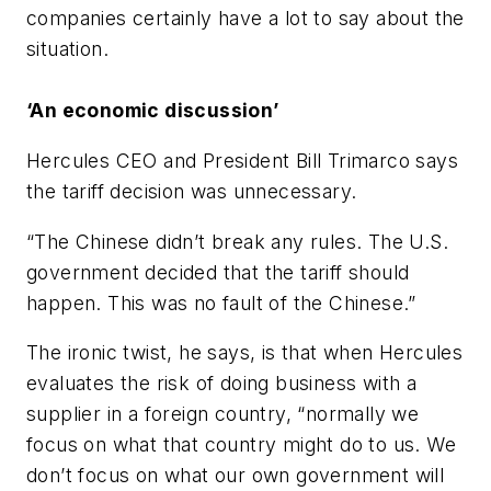
companies certainly have a lot to say about the
situation.
‘An economic discussion’
Hercules CEO and President Bill Trimarco says
the tariff decision was unnecessary.
“The Chinese didn’t break any rules. The U.S.
government decided that the tariff should
happen. This was no fault of the Chinese.”
The ironic twist, he says, is that when Hercules
evaluates the risk of doing business with a
supplier in a foreign country, “normally we
focus on what that country might do to us. We
don’t focus on what our own government will