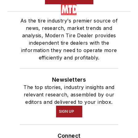
As the tire industry's premier source of
news, research, market trends and
analysis, Modern Tire Dealer provides
independent tire dealers with the
information they need to operate more
efficiently and profitably.
Newsletters
The top stories, industry insights and
relevant research, assembled by our
editors and delivered to your inbox.
SIGN UP
Connect