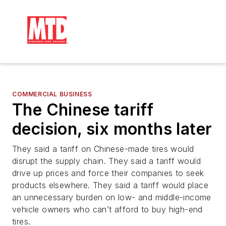
COMMERCIAL BUSINESS
The Chinese tariff
decision, six months later
They said a tariff on Chinese-made tires would
disrupt the supply chain. They said a tariff would
drive up prices and force their companies to seek
products elsewhere. They said a tariff would place
an unnecessary burden on low- and middle-income
vehicle owners who can’t afford to buy high-end
tires.