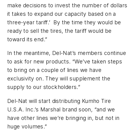
make decisions to invest the number of dollars
it takes to expand our capacity based on a
three-year tariff.’ By the time they would be
ready to sell the tires, the tariff would be
toward its end.”
In the meantime, Del-Nat’s members continue
to ask for new products. “We’ve taken steps
to bring on a couple of lines we have
exclusivity on. They will supplement the
supply to our stockholders.”
Del-Nat will start distributing Kumho Tire
U.S.A. Inc.’s Marshal brand soon, “and we
have other lines we’re bringing in, but not in
huge volumes.”