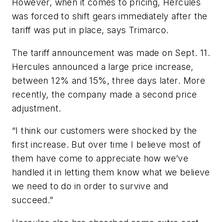
However, when it comes to pricing, Hercules
was forced to shift gears immediately after the
tariff was put in place, says Trimarco.
The tariff announcement was made on Sept. 11.
Hercules announced a large price increase,
between 12% and 15%, three days later. More
recently, the company made a second price
adjustment.
“I think our customers were shocked by the
first increase. But over time I believe most of
them have come to appreciate how we’ve
handled it in letting them know what we believe
we need to do in order to survive and
succeed.”