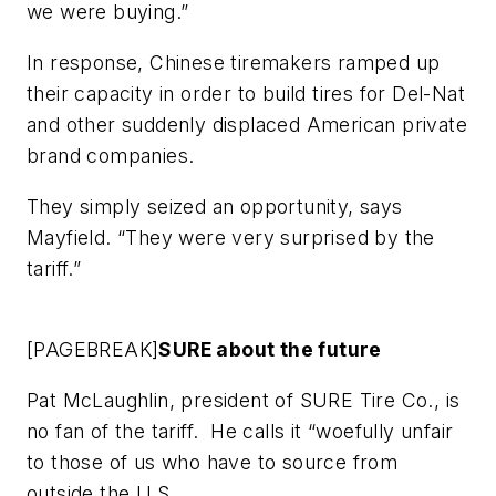
we were buying.”
In response, Chinese tiremakers ramped up
their capacity in order to build tires for Del-Nat
and other suddenly displaced American private
brand companies.
They simply seized an opportunity, says
Mayfield. “They were very surprised by the
tariff.”
[PAGEBREAK]
SURE about the future
Pat McLaughlin, president of SURE Tire Co., is
no fan of the tariff. He calls it “woefully unfair
to those of us who have to source from
outside the U.S.