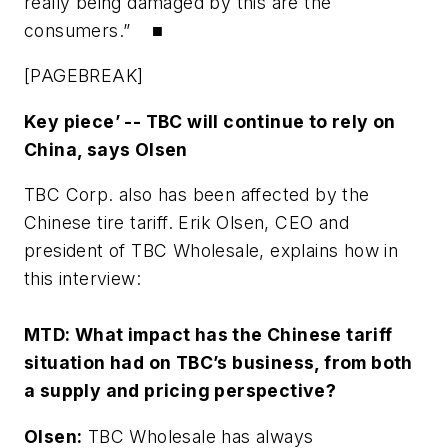
really being damaged by this are the
consumers.” ■
[PAGEBREAK]
Key piece’ -- TBC will continue to rely on
China, says Olsen
TBC Corp. also has been affected by the
Chinese tire tariff. Erik Olsen, CEO and
president of TBC Wholesale, explains how in
this interview:
MTD:
What impact has the Chinese tariff
situation had on TBC’s business, from both
a supply and pricing perspective?
Olsen:
TBC Wholesale has always