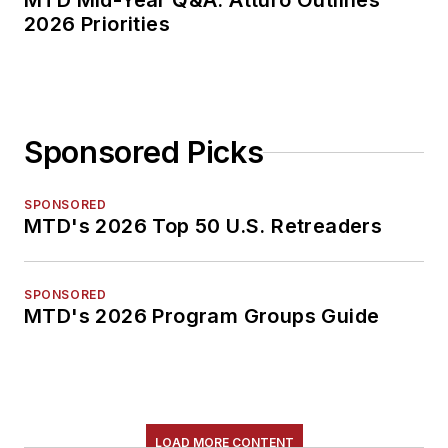
MTD Mid-Year Q&A: Atturo Outlines
2026 Priorities
Sponsored Picks
SPONSORED
MTD's 2026 Top 50 U.S. Retreaders
SPONSORED
MTD's 2026 Program Groups Guide
LOAD MORE CONTENT