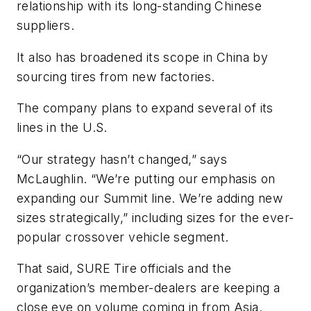
relationship with its long-standing Chinese
suppliers.
It also has broadened its scope in China by
sourcing tires from new factories.
The company plans to expand several of its
lines in the U.S.
“Our strategy hasn’t changed,” says
McLaughlin. “We’re putting our emphasis on
expanding our Summit line. We’re adding new
sizes strategically,” including sizes for the ever-
popular crossover vehicle segment.
That said, SURE Tire officials and the
organization’s member-dealers are keeping a
close eye on volume coming in from Asia.