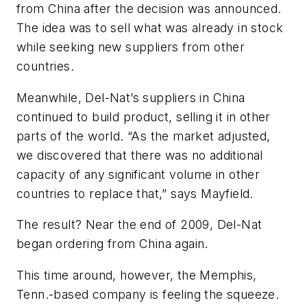
from China after the decision was announced.
The idea was to sell what was already in stock
while seeking new suppliers from other
countries.
Meanwhile, Del-Nat’s suppliers in China
continued to build product, selling it in other
parts of the world. “As the market adjusted,
we discovered that there was no additional
capacity of any significant volume in other
countries to replace that,” says Mayfield.
The result? Near the end of 2009, Del-Nat
began ordering from China again.
This time around, however, the Memphis,
Tenn.-based company is feeling the squeeze.