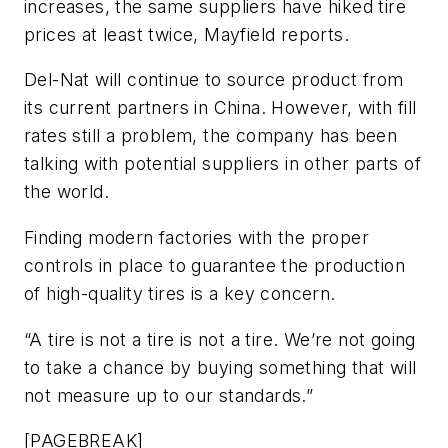
increases, the same suppliers have hiked tire
prices at least twice, Mayfield reports.
Del-Nat will continue to source product from
its current partners in China. However, with fill
rates still a problem, the company has been
talking with potential suppliers in other parts of
the world.
Finding modern factories with the proper
controls in place to guarantee the production
of high-quality tires is a key concern.
“A tire is not a tire is not a tire. We’re not going
to take a chance by buying something that will
not measure up to our standards.”
[PAGEBREAK]