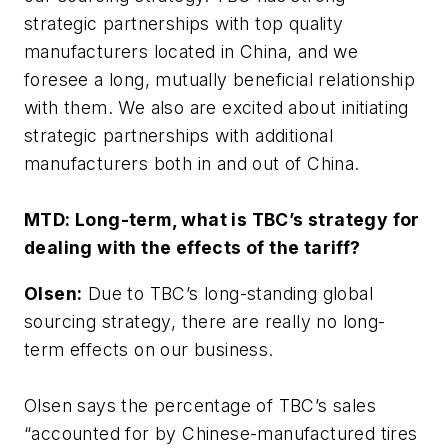
strategic partnerships with top quality
manufacturers located in China, and we
foresee a long, mutually beneficial relationship
with them. We also are excited about initiating
strategic partnerships with additional
manufacturers both in and out of China.
MTD:
Long-term, what is TBC’s strategy for
dealing with the effects of the tariff?
Olsen:
Due to TBC’s long-standing global
sourcing strategy, there are really no long-
term effects on our business.
Olsen says the percentage of TBC’s sales
“accounted for by Chinese-manufactured tires