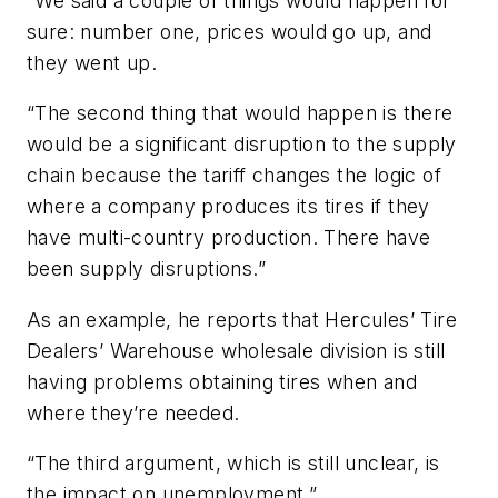
“We said a couple of things would happen for
sure: number one, prices would go up, and
they went up.
“The second thing that would happen is there
would be a significant disruption to the supply
chain because the tariff changes the logic of
where a company produces its tires if they
have multi-country production. There have
been supply disruptions.”
As an example, he reports that Hercules’ Tire
Dealers’ Warehouse wholesale division is still
having problems obtaining tires when and
where they’re needed.
“The third argument, which is still unclear, is
the impact on unemployment.”