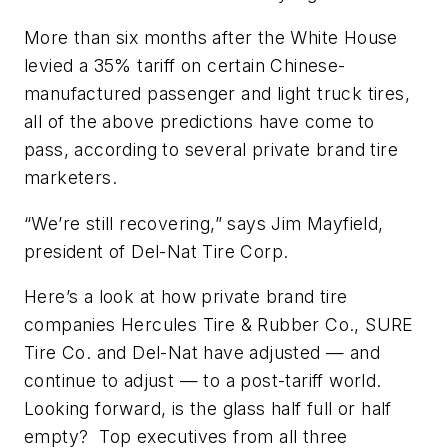
More than six months after the White House
levied a 35% tariff on certain Chinese-
manufactured passenger and light truck tires,
all of the above predictions have come to
pass, according to several private brand tire
marketers.
“We’re still recovering,” says Jim Mayfield,
president of Del-Nat Tire Corp.
Here’s a look at how private brand tire
companies Hercules Tire & Rubber Co., SURE
Tire Co. and Del-Nat have adjusted — and
continue to adjust — to a post-tariff world.
Looking forward, is the glass half full or half
empty? Top executives from all three