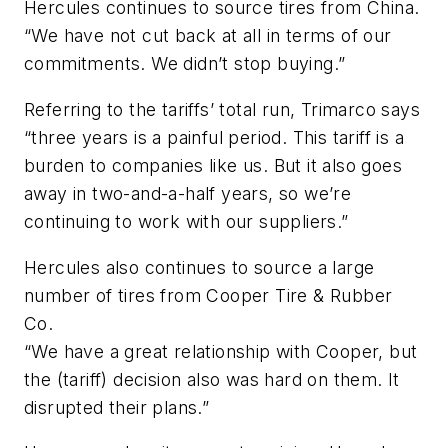
Hercules continues to source tires from China.
“We have not cut back at all in terms of our
commitments. We didn’t stop buying.”
Referring to the tariffs’ total run, Trimarco says
“three years is a painful period. This tariff is a
burden to companies like us. But it also goes
away in two-and-a-half years, so we’re
continuing to work with our suppliers.”
Hercules also continues to source a large
number of tires from Cooper Tire & Rubber
Co.
“We have a great relationship with Cooper, but
the (tariff) decision also was hard on them. It
disrupted their plans.”