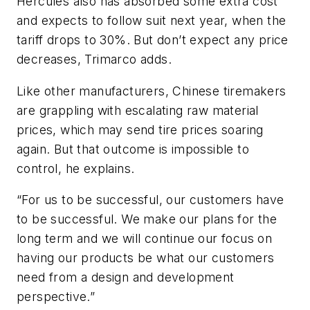
Hercules also has absorbed some extra cost
and expects to follow suit next year, when the
tariff drops to 30%. But don’t expect any price
decreases, Trimarco adds.
Like other manufacturers, Chinese tiremakers
are grappling with escalating raw material
prices, which may send tire prices soaring
again. But that outcome is impossible to
control, he explains.
“For us to be successful, our customers have
to be successful. We make our plans for the
long term and we will continue our focus on
having our products be what our customers
need from a design and development
perspective.”