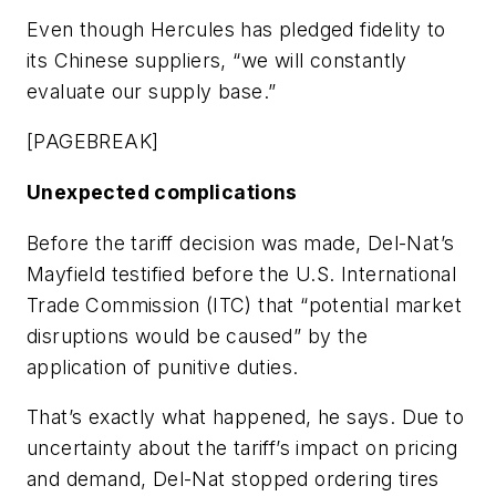
Even though Hercules has pledged fidelity to
its Chinese suppliers, “we will constantly
evaluate our supply base.”
[PAGEBREAK]
Unexpected complications
Before the tariff decision was made, Del-Nat’s
Mayfield testified before the U.S. International
Trade Commission (ITC) that “potential market
disruptions would be caused” by the
application of punitive duties.
That’s exactly what happened, he says. Due to
uncertainty about the tariff’s impact on pricing
and demand, Del-Nat stopped ordering tires