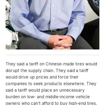
They said a tariff on Chinese-made tires would
disrupt the supply chain. They said a tariff
would drive up prices and force their
companies to seek products elsewhere. They
said a tariff would place an unnecessary
burden on low- and middle-income vehicle
owners who can’t afford to buy high-end tires.