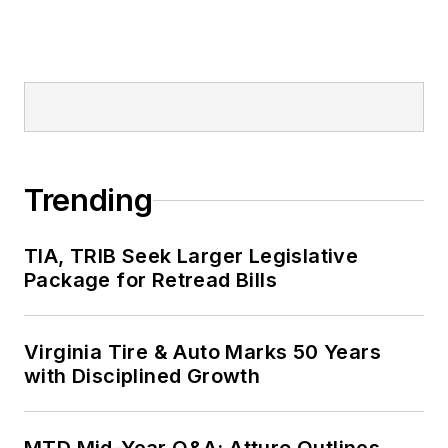
Trending
TIA, TRIB Seek Larger Legislative
Package for Retread Bills
Virginia Tire & Auto Marks 50 Years
with Disciplined Growth