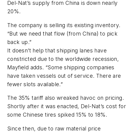
Del-Nat’s supply from China is down nearly
20%.
The company is selling its existing inventory.
“But we need that flow (from China) to pick
back up.”
It doesn’t help that shipping lanes have
constricted due to the worldwide recession,
Mayfield adds. “Some shipping companies
have taken vessels out of service. There are
fewer slots available.”
The 35% tariff also wreaked havoc on pricing.
Shortly after it was enacted, Del-Nat’s cost for
some Chinese tires spiked 15% to 18%.
Since then, due to raw material price