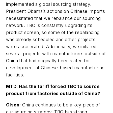
implemented a global sourcing strategy.
President Obama’s actions on Chinese imports
necessitated that we rebalance our sourcing
network. TBC is constantly upgrading its
product screen, so some of the rebalancing
was already scheduled and other projects
were accelerated. Additionally, we initiated
several projects with manufacturers outside of
China that had originally been slated for
development at Chinese-based manufacturing
facilities.
MTD:
Has the tariff forced TBC to source
product from factories outside of China?
Olsen:
China continues to be a key piece of
our sourcing strategy. TBC has strong