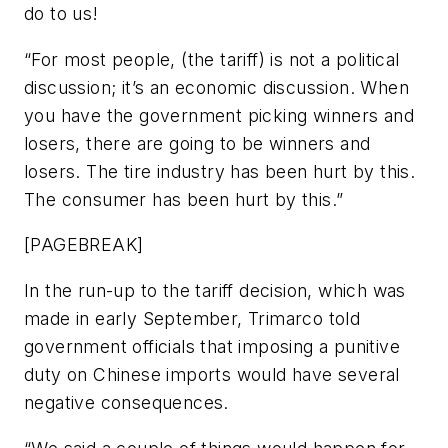
do to us!
“For most people, (the tariff) is not a political
discussion; it’s an economic discussion. When
you have the government picking winners and
losers, there are going to be winners and
losers. The tire industry has been hurt by this.
The consumer has been hurt by this.”
[PAGEBREAK]
In the run-up to the tariff decision, which was
made in early September, Trimarco told
government officials that imposing a punitive
duty on Chinese imports would have several
negative consequences.