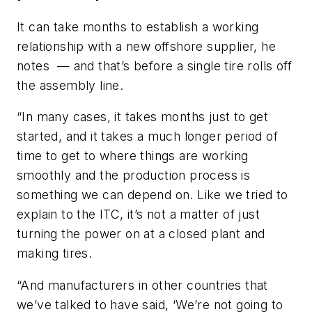
It can take months to establish a working
relationship with a new offshore supplier, he
notes — and that’s before a single tire rolls off
the assembly line.
“In many cases, it takes months just to get
started, and it takes a much longer period of
time to get to where things are working
smoothly and the production process is
something we can depend on. Like we tried to
explain to the ITC, it’s not a matter of just
turning the power on at a closed plant and
making tires.
“And manufacturers in other countries that
we’ve talked to have said, ‘We’re not going to