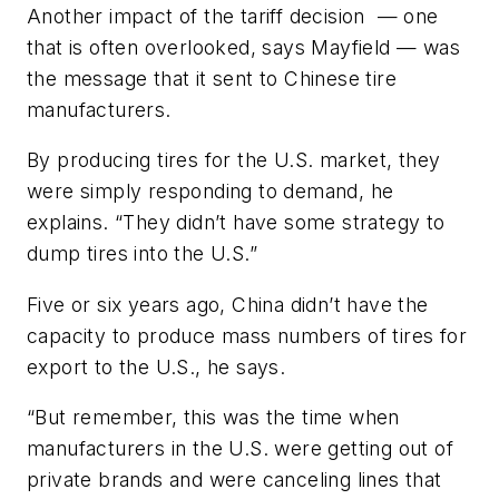
Another impact of the tariff decision — one
that is often overlooked, says Mayfield — was
the message that it sent to Chinese tire
manufacturers.
By producing tires for the U.S. market, they
were simply responding to demand, he
explains. “They didn’t have some strategy to
dump tires into the U.S.”
Five or six years ago, China didn’t have the
capacity to produce mass numbers of tires for
export to the U.S., he says.
“But remember, this was the time when
manufacturers in the U.S. were getting out of
private brands and were canceling lines that