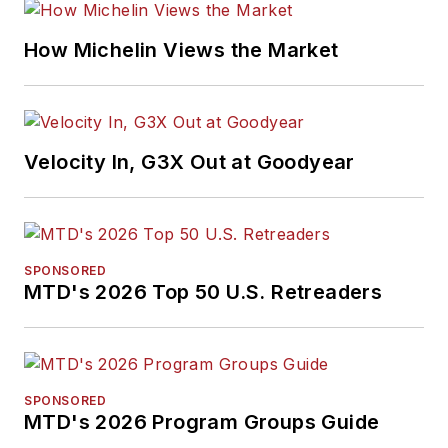
How Michelin Views the Market
Velocity In, G3X Out at Goodyear
SPONSORED
MTD's 2026 Top 50 U.S. Retreaders
SPONSORED
MTD's 2026 Program Groups Guide