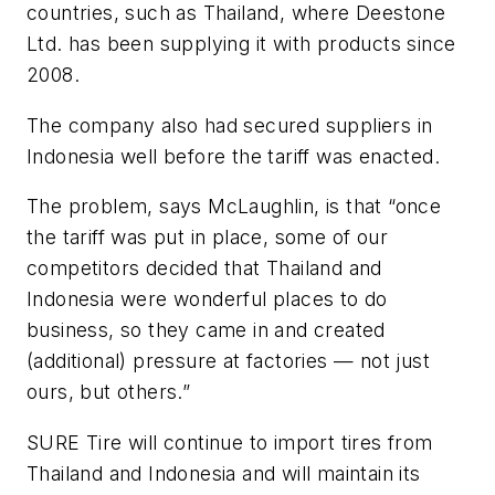
countries, such as Thailand, where Deestone
Ltd. has been supplying it with products since
2008.
The company also had secured suppliers in
Indonesia well before the tariff was enacted.
The problem, says McLaughlin, is that “once
the tariff was put in place, some of our
competitors decided that Thailand and
Indonesia were wonderful places to do
business, so they came in and created
(additional) pressure at factories — not just
ours, but others.”
SURE Tire will continue to import tires from
Thailand and Indonesia and will maintain its