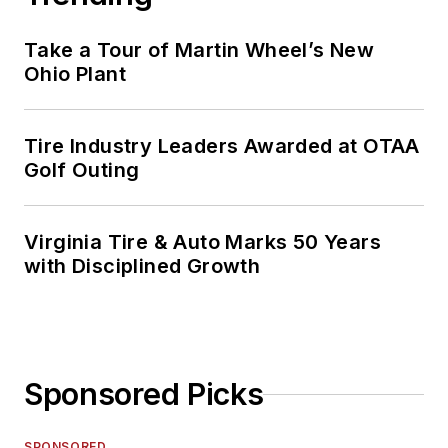
Take a Tour of Martin Wheel’s New
Ohio Plant
Tire Industry Leaders Awarded at OTAA
Golf Outing
Virginia Tire & Auto Marks 50 Years
with Disciplined Growth
Sponsored Picks
SPONSORED