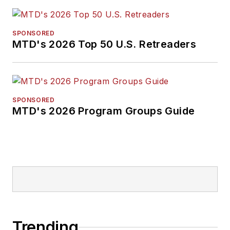
SPONSORED
MTD's 2026 Top 50 U.S. Retreaders
SPONSORED
MTD's 2026 Program Groups Guide
Trending