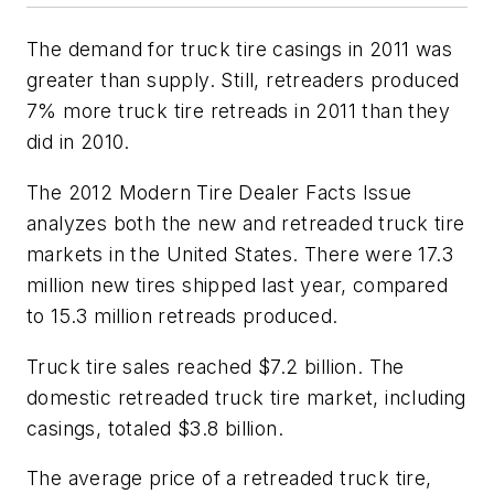
The demand for truck tire casings in 2011 was
greater than supply. Still, retreaders produced
7% more truck tire retreads in 2011 than they
did in 2010.
The
2012 Modern Tire Dealer Facts Issue
analyzes both the new and retreaded truck tire
markets in the United States. There were 17.3
million new tires shipped last year, compared
to 15.3 million retreads produced.
Truck tire sales reached $7.2 billion. The
domestic retreaded truck tire market, including
casings, totaled $3.8 billion.
The average price of a retreaded truck tire,