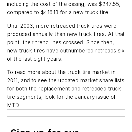
including the cost of the casing, was $247.55,
compared to $416.18 for a new truck tire.
Until 2003, more retreaded truck tires were
produced annually than new truck tires. At that
point, their trend lines crossed. Since then,
new truck tires have outnumbered retreads six
of the last eight years.
To read more about the truck tire market in
2011, and to see the updated market share lists
for both the replacement and retreaded truck
tire segments, look for the January issue of
MTD
.