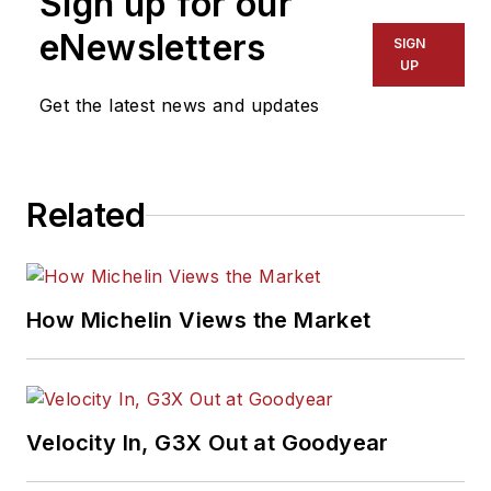
Sign up for our
eNewsletters
SIGN
UP
Get the latest news and updates
Related
How Michelin Views the Market
Velocity In, G3X Out at Goodyear