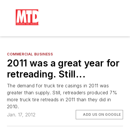
COMMERCIAL BUSINESS
2011 was a great year for
retreading. Still...
The demand for truck tire casings in 2011 was
greater than supply. Still, retreaders produced 7%
more truck tire retreads in 2011 than they did in
2010.
Jan. 17, 2012
ADD US ON GOOGLE