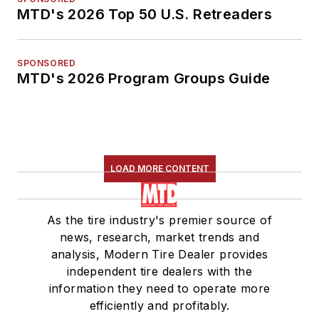
MTD's 2026 Top 50 U.S. Retreaders
SPONSORED
MTD's 2026 Program Groups Guide
LOAD MORE CONTENT
As the tire industry's premier source of
news, research, market trends and
analysis, Modern Tire Dealer provides
independent tire dealers with the
information they need to operate more
efficiently and profitably.