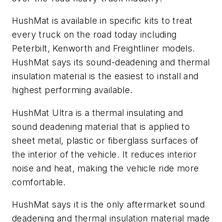
HushMat is available in specific kits to treat
every truck on the road today including
Peterbilt, Kenworth and Freightliner models.
HushMat says its sound-deadening and thermal
insulation material is the easiest to install and
highest performing available.
HushMat Ultra is a thermal insulating and
sound deadening material that is applied to
sheet metal, plastic or fiberglass surfaces of
the interior of the vehicle. It reduces interior
noise and heat, making the vehicle ride more
comfortable.
HushMat says it is the only aftermarket sound
deadening and thermal insulation material made