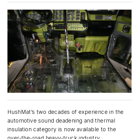
HushMat’s two decades of experience in the
automotive sound deadening and thermal
insulation category is now available to the
over-the-road heavy-truck industry.