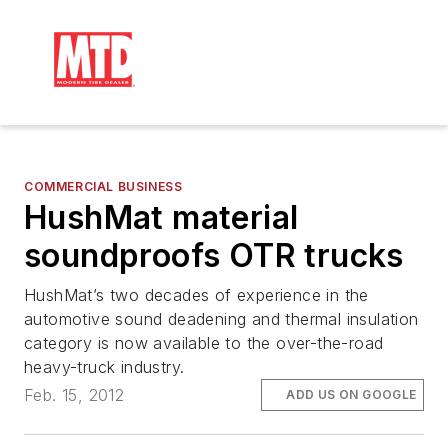
COMMERCIAL BUSINESS
HushMat material
soundproofs OTR trucks
HushMat’s two decades of experience in the
automotive sound deadening and thermal insulation
category is now available to the over-the-road
heavy-truck industry.
Feb. 15, 2012
ADD US ON GOOGLE