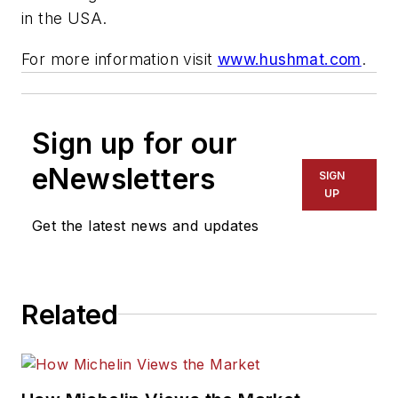
in the USA.
For more information visit
www.hushmat.com
.
Sign up for our
eNewsletters
SIGN
UP
Get the latest news and updates
Related