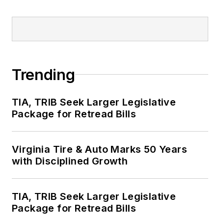
Trending
TIA, TRIB Seek Larger Legislative
Package for Retread Bills
Virginia Tire & Auto Marks 50 Years
with Disciplined Growth
TIA, TRIB Seek Larger Legislative
Package for Retread Bills