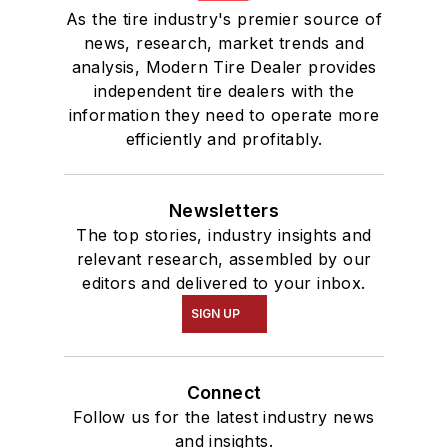
As the tire industry's premier source of
news, research, market trends and
analysis, Modern Tire Dealer provides
independent tire dealers with the
information they need to operate more
efficiently and profitably.
Newsletters
The top stories, industry insights and
relevant research, assembled by our
editors and delivered to your inbox.
SIGN UP
Connect
Follow us for the latest industry news
and insights.