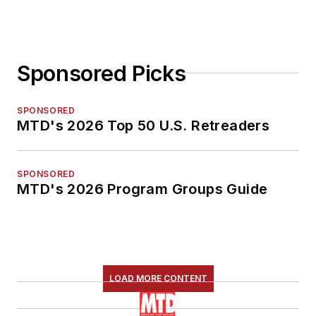
Sponsored Picks
SPONSORED
MTD's 2026 Top 50 U.S. Retreaders
SPONSORED
MTD's 2026 Program Groups Guide
LOAD MORE CONTENT