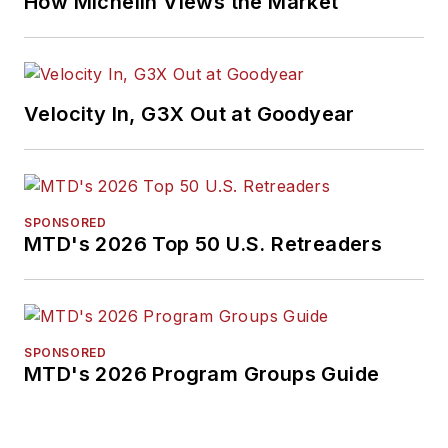
How Michelin Views the Market
Velocity In, G3X Out at Goodyear
SPONSORED
MTD's 2026 Top 50 U.S. Retreaders
SPONSORED
MTD's 2026 Program Groups Guide