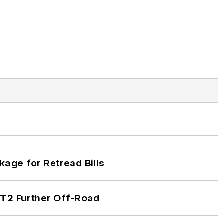
kage for Retread Bills
/T2 Further Off-Road