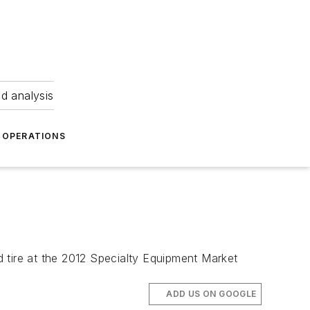
nd analysis
OPERATIONS
 tire at the 2012 Specialty Equipment Market
ADD US ON GOOGLE