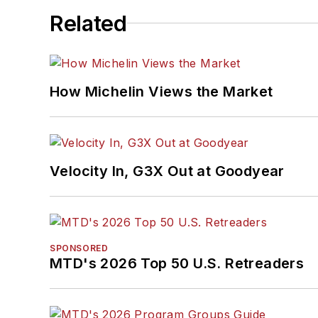
Related
How Michelin Views the Market
Velocity In, G3X Out at Goodyear
SPONSORED
MTD's 2026 Top 50 U.S. Retreaders