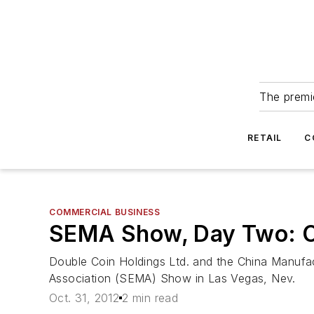
The premie
RETAIL
C
COMMERCIAL BUSINESS
SEMA Show, Day Two: OT
Double Coin Holdings Ltd. and the China Manufact
Association (SEMA) Show in Las Vegas, Nev.
Oct. 31, 2012
2 min read