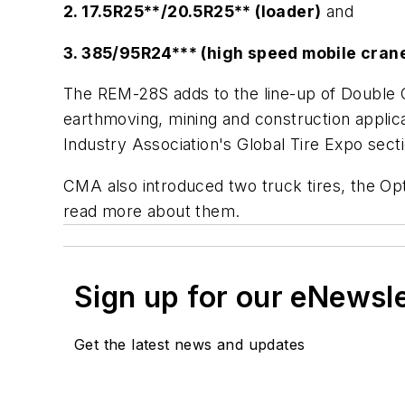
2. 17.5R25**/20.5R25** (loader)
and
3. 385/95R24*** (high speed mobile cran
The REM-28S adds to the line-up of Double Coi
earthmoving, mining and construction applica
Industry Association's Global Tire Expo sec
CMA also introduced two truck tires, the Op
read more about them.
Sign up for our eNewsl
Get the latest news and updates