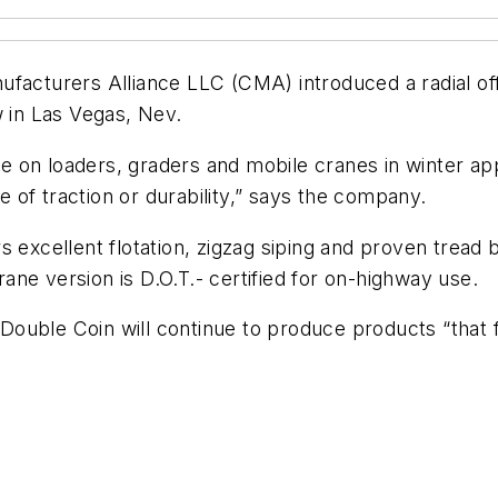
facturers Alliance LLC (CMA) introduced a radial off
in Las Vegas, Nev.
 on loaders, graders and mobile cranes in winter ap
of traction or durability,” says the company.
 excellent flotation, zigzag siping and proven tread 
ne version is D.O.T.- certified for on-highway use.
uble Coin will continue to produce products “that fo