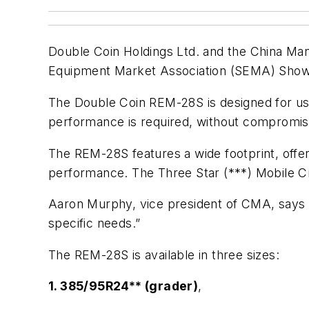
Double Coin Holdings Ltd. and the China Manu
Equipment Market Association (SEMA) Show 
The Double Coin REM-28S is designed for use
performance is required, without compromise 
The REM-28S features a wide footprint, offers
performance. The Three Star (***) Mobile Cra
Aaron Murphy, vice president of CMA, says Do
specific needs.”
The REM-28S is available in three sizes:
1. 385/95R24** (grader)
,