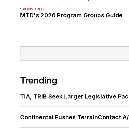
SPONSORED
MTD's 2026 Program Groups Guide
Trending
TIA, TRIB Seek Larger Legislative Pac
Continental Pushes TerrainContact A