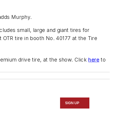
 adds Murphy.
ludes small, large and giant tires for
 OTR tire in booth No. 40177 at the Tire
emium drive tire, at the show. Click
here
to
SIGN UP