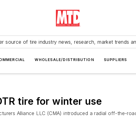
r source of tire industry news, research, market trends a
OMMERCIAL
WHOLESALE/DISTRIBUTION
SUPPLIERS
R tire for winter use
urers Alliance LLC (CMA) introduced a radial off-the-road