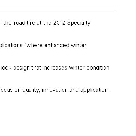
-the-road tire at the 2012 Specialty
plications “where enhanced winter
block design that increases winter condition
cus on quality, innovation and application-