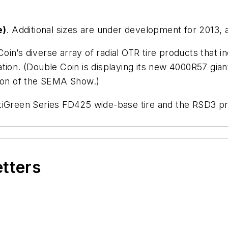
e)
. Additional sizes are under development for 2013,
n’s diverse array of radial OTR tire products that inc
tion. (Double Coin is displaying its new 4000R57 giant
tion of the SEMA Show.)
tiGreen Series FD425 wide-base tire and the RSD3 pr
etters