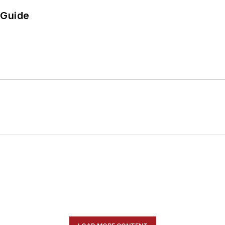
 Guide