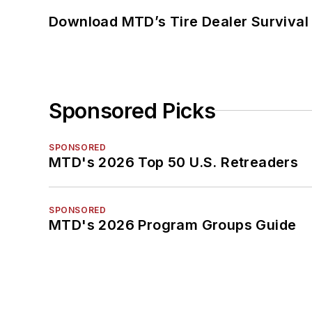
Download MTD’s Tire Dealer Survival
Sponsored Picks
SPONSORED
MTD's 2026 Top 50 U.S. Retreaders
SPONSORED
MTD's 2026 Program Groups Guide