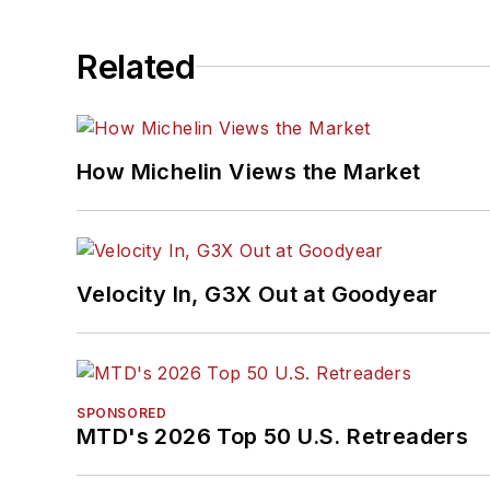
Related
How Michelin Views the Market
Velocity In, G3X Out at Goodyear
SPONSORED
MTD's 2026 Top 50 U.S. Retreaders