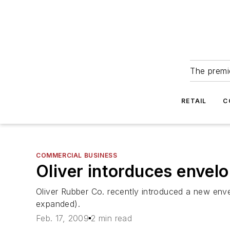
The premie
RETAIL
C
COMMERCIAL BUSINESS
Oliver intorduces envel
Oliver Rubber Co. recently introduced a new enve
expanded).
Feb. 17, 2009
2 min read