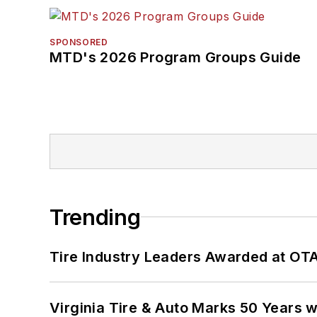
SPONSORED
MTD's 2026 Program Groups Guide
Trending
Tire Industry Leaders Awarded at OT
Virginia Tire & Auto Marks 50 Years w