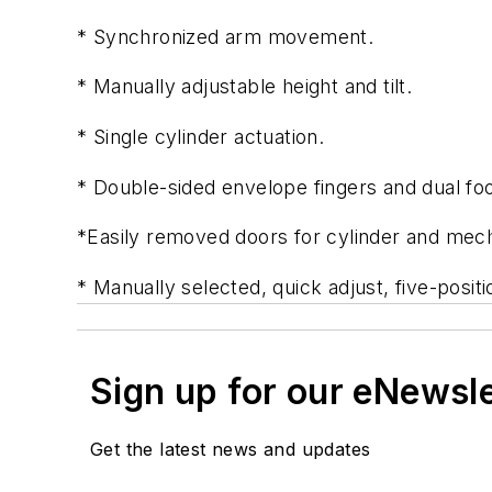
* Synchronized arm movement.
* Manually adjustable height and tilt.
* Single cylinder actuation.
* Double-sided envelope fingers and dual foo
*Easily removed doors for cylinder and me
* Manually selected, quick adjust, five-posit
Sign up for our eNewsl
Get the latest news and updates