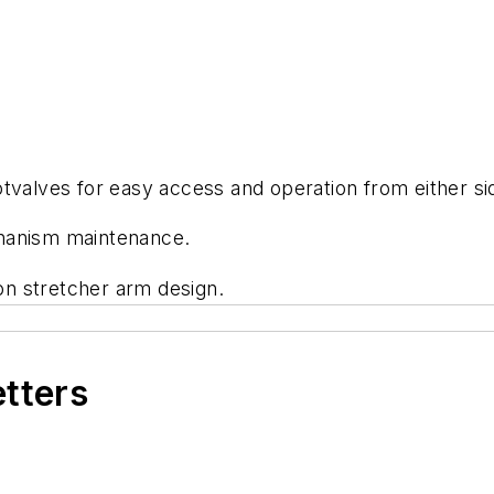
tvalves for easy access and operation from either si
chanism maintenance.
ion stretcher arm design.
etters