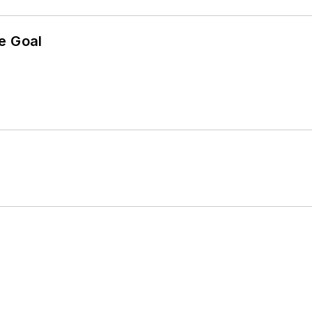
e Goal