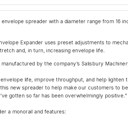
 envelope spreader with a diameter range from 16 inc
7 Envelope Expander uses preset adjustments to mecha
retch and, in turn, increasing envelope life.
manufactured by the company’s Salisbury Machinery D
envelope life, improve throughput, and help lighten th
t this new spreader to help make our customers to be
’ve gotten so far has been overwhelmingly positive.”
er a monorail and features: