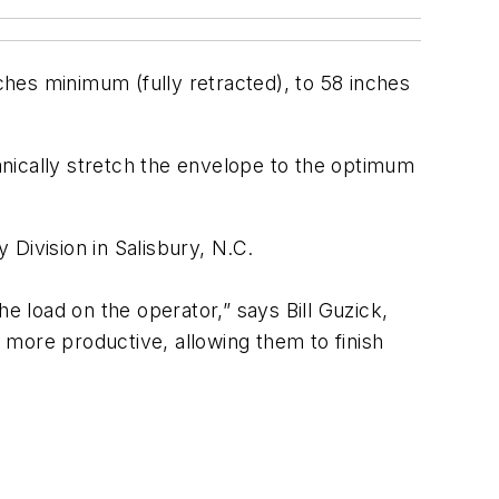
hes minimum (fully retracted), to 58 inches
nically stretch the envelope to the optimum
ivision in Salisbury, N.C.
e load on the operator,” says Bill Guzick,
 more productive, allowing them to finish