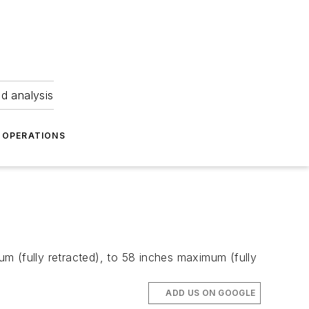
nd analysis
OPERATIONS
m (fully retracted), to 58 inches maximum (fully
ADD US ON GOOGLE