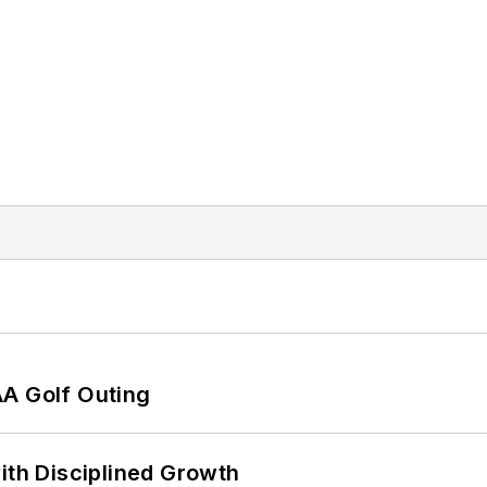
AA Golf Outing
ith Disciplined Growth