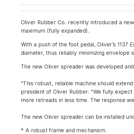
Oliver Rubber Co. recently introduced a new
maximum (fully expanded).
With a push of the foot pedal, Oliver’s 113
diameter, thus reliably minimizing envelope st
The new Oliver spreader was developed and 
“This robust, reliable machine should extend 
president of Oliver Rubber. “We fully expec
more retreads in less time. The response we
The new Oliver spreader can be installed und
* A robust frame and mechanism.