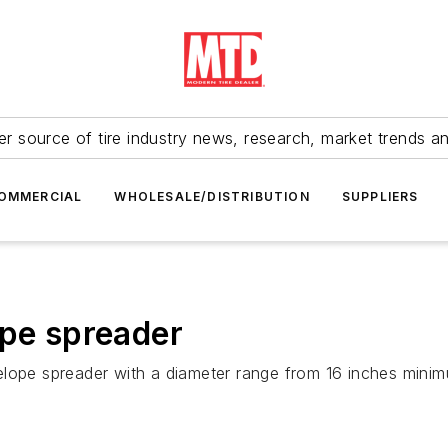
r source of tire industry news, research, market trends a
OMMERCIAL
WHOLESALE/DISTRIBUTION
SUPPLIERS
ope spreader
lope spreader with a diameter range from 16 inches minimu