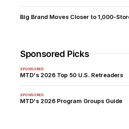
Big Brand Moves Closer to 1,000-Stor
Sponsored Picks
SPONSORED
MTD's 2026 Top 50 U.S. Retreaders
SPONSORED
MTD's 2026 Program Groups Guide