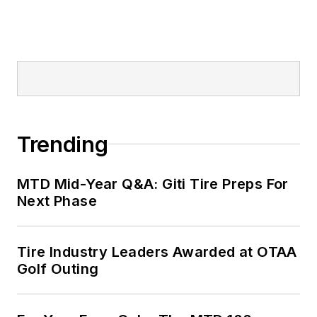
Trending
MTD Mid-Year Q&A: Giti Tire Preps For
Next Phase
Tire Industry Leaders Awarded at OTAA
Golf Outing