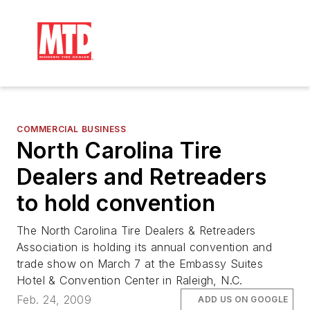
COMMERCIAL BUSINESS
North Carolina Tire
Dealers and Retreaders
to hold convention
The North Carolina Tire Dealers & Retreaders
Association is holding its annual convention and
trade show on March 7 at the Embassy Suites
Hotel & Convention Center in Raleigh, N.C.
Feb. 24, 2009
ADD US ON GOOGLE