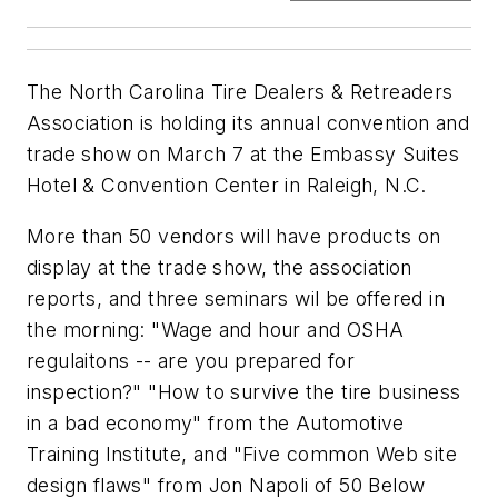
The North Carolina Tire Dealers & Retreaders
Association is holding its annual convention and
trade show on March 7 at the Embassy Suites
Hotel & Convention Center in Raleigh, N.C.
More than 50 vendors will have products on
display at the trade show, the association
reports, and three seminars wil be offered in
the morning: "Wage and hour and OSHA
regulaitons -- are you prepared for
inspection?" "How to survive the tire business
in a bad economy" from the Automotive
Training Institute, and "Five common Web site
design flaws" from Jon Napoli of 50 Below