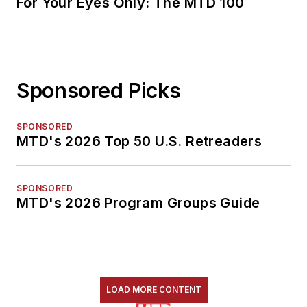
For Your Eyes Only: The MTD 100
Sponsored Picks
SPONSORED
MTD's 2026 Top 50 U.S. Retreaders
SPONSORED
MTD's 2026 Program Groups Guide
LOAD MORE CONTENT