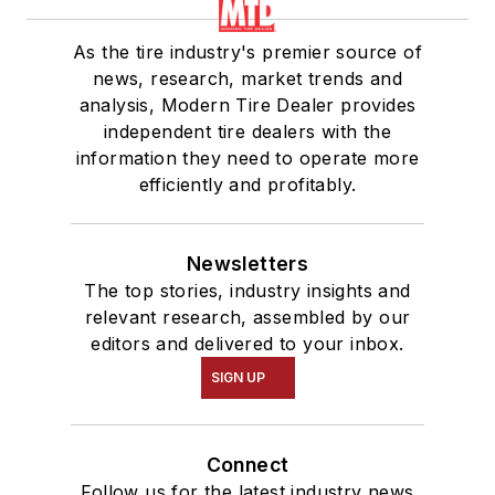
As the tire industry's premier source of
news, research, market trends and
analysis, Modern Tire Dealer provides
independent tire dealers with the
information they need to operate more
efficiently and profitably.
Newsletters
The top stories, industry insights and
relevant research, assembled by our
editors and delivered to your inbox.
SIGN UP
Connect
Follow us for the latest industry news