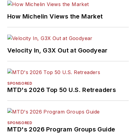
How Michelin Views the Market
Velocity In, G3X Out at Goodyear
SPONSORED
MTD's 2026 Top 50 U.S. Retreaders
SPONSORED
MTD's 2026 Program Groups Guide