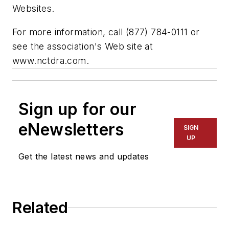
Websites.
For more information, call (877) 784-0111 or
see the association's Web site at
www.nctdra.com.
Sign up for our
eNewsletters
SIGN
UP
Get the latest news and updates
Related