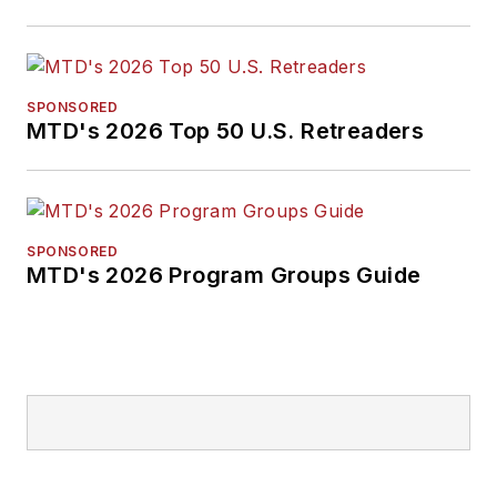
SPONSORED
MTD's 2026 Top 50 U.S. Retreaders
SPONSORED
MTD's 2026 Program Groups Guide