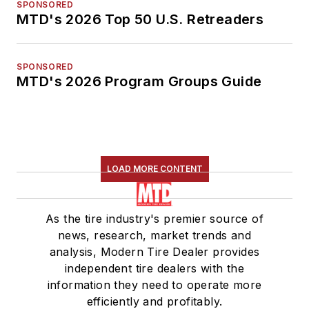
SPONSORED
MTD's 2026 Top 50 U.S. Retreaders
SPONSORED
MTD's 2026 Program Groups Guide
LOAD MORE CONTENT
As the tire industry's premier source of
news, research, market trends and
analysis, Modern Tire Dealer provides
independent tire dealers with the
information they need to operate more
efficiently and profitably.