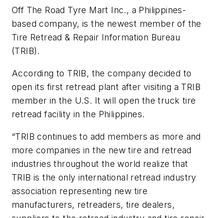
Off The Road Tyre Mart Inc., a Philippines-
based company, is the newest member of the
Tire Retread & Repair Information Bureau
(TRIB).
According to TRIB, the company decided to
open its first retread plant after visiting a TRIB
member in the U.S. It will open the truck tire
retread facility in the Philippines.
“TRIB continues to add members as more and
more companies in the new tire and retread
industries throughout the world realize that
TRIB is the only international retread industry
association representing new tire
manufacturers, retreaders, tire dealers,