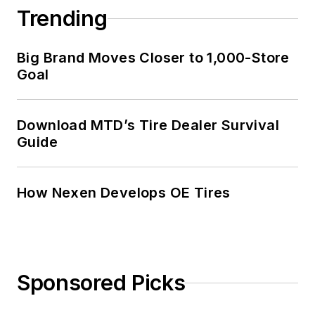
Trending
Big Brand Moves Closer to 1,000-Store
Goal
Download MTD’s Tire Dealer Survival
Guide
How Nexen Develops OE Tires
Sponsored Picks