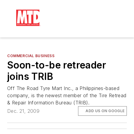
COMMERCIAL BUSINESS
Soon-to-be retreader
joins TRIB
Off The Road Tyre Mart Inc., a Philippines-based
company, is the newest member of the Tire Retread
& Repair Information Bureau (TRIB).
Dec. 21, 2009
ADD US ON GOOGLE