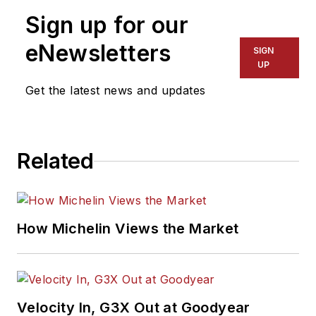
Sign up for our
eNewsletters
SIGN
UP
Get the latest news and updates
Related
How Michelin Views the Market
Velocity In, G3X Out at Goodyear