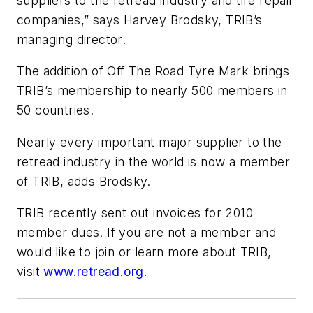
suppliers to the retread industry and tire repair
companies,” says Harvey Brodsky, TRIB’s
managing director.
The addition of Off The Road Tyre Mark brings
TRIB’s membership to nearly 500 members in
50 countries.
Nearly every important major supplier to the
retread industry in the world is now a member
of TRIB, adds Brodsky.
TRIB recently sent out invoices for 2010
member dues. If you are not a member and
would like to join or learn more about TRIB,
visit
www.retread.org
.