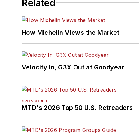
Related
How Michelin Views the Market
Velocity In, G3X Out at Goodyear
SPONSORED
MTD's 2026 Top 50 U.S. Retreaders