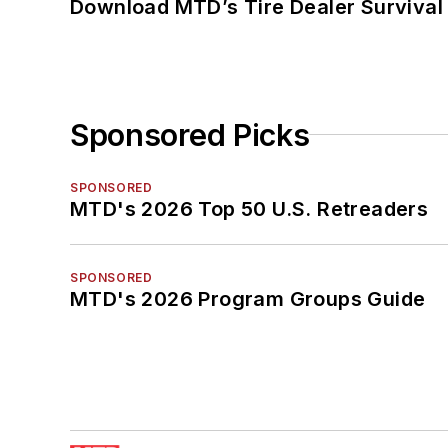
Download MTD’s Tire Dealer Survival
Sponsored Picks
SPONSORED
MTD's 2026 Top 50 U.S. Retreaders
SPONSORED
MTD's 2026 Program Groups Guide