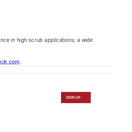
ce in high scrub applications; a wide
uck.com
.
SIGN UP