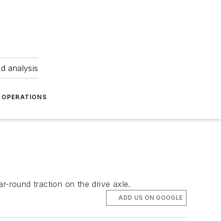
nd analysis
OPERATIONS
r-round traction on the drive axle.
ADD US ON GOOGLE