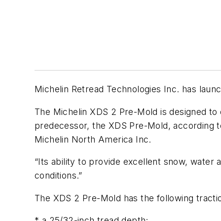
Michelin Retread Technologies Inc. has launc
The Michelin XDS 2 Pre-Mold is designed to de
predecessor, the XDS Pre-Mold, according to 
Michelin North America Inc.
“Its ability to provide excellent snow, wat
conditions.”
The XDS 2 Pre-Mold has the following tracti
* a 25/32-inch tread depth;