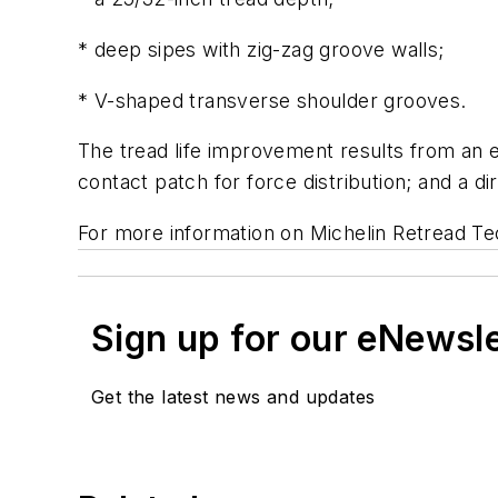
* deep sipes with zig-zag groove walls;
* V-shaped transverse shoulder grooves.
The tread life improvement results from an e
contact patch for force distribution; and a di
For more information on Michelin Retread Tec
Sign up for our eNewsl
Get the latest news and updates