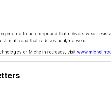
ngineered tread compound that delivers wear resistan
rectional tread that reduces heal/toe wear.
hnologies or Michelin retreads, visit
www.michelintr
etters