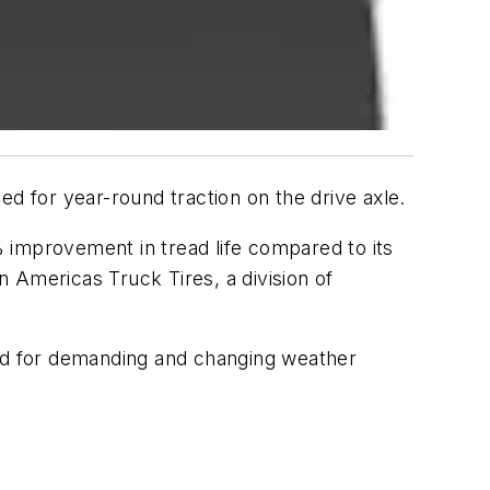
d for year-round traction on the drive axle.
0% improvement in tread life compared to its
 Americas Truck Tires, a division of
ead for demanding and changing weather