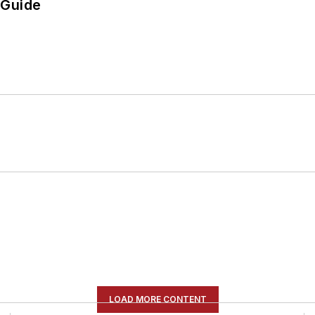
 Guide
LOAD MORE CONTENT