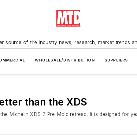
r source of tire industry news, research, market trends a
OMMERCIAL
WHOLESALE/DISTRIBUTION
SUPPLIERS
etter than the XDS
he Michelin XDS 2 Pre-Mold retread. It is designed for yea