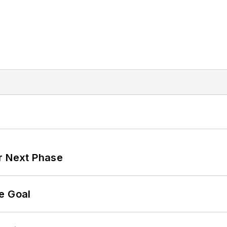
r Next Phase
e Goal