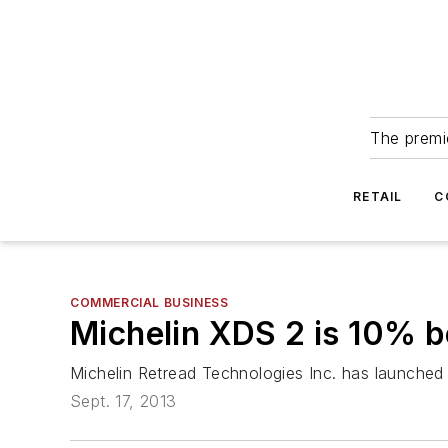
The premie
RETAIL
C
COMMERCIAL BUSINESS
Michelin XDS 2 is 10% b
Michelin Retread Technologies Inc. has launched t
Sept. 17, 2013