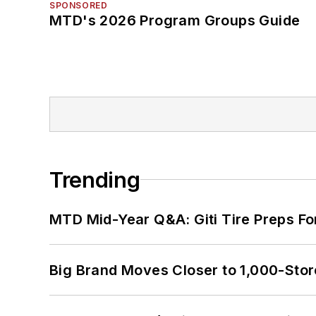
SPONSORED
MTD's 2026 Program Groups Guide
Trending
MTD Mid-Year Q&A: Giti Tire Preps Fo
Big Brand Moves Closer to 1,000-Stor