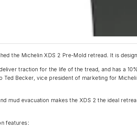
hed the Michelin XDS 2 Pre-Mold retread. It is designe
liver traction for the life of the tread, and has a 1
Ted Becker, vice president of marketing for Michelin
er and mud evacuation makes the XDS 2 the ideal retr
on features: