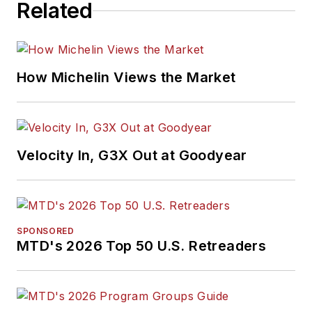
Related
How Michelin Views the Market
Velocity In, G3X Out at Goodyear
SPONSORED
MTD's 2026 Top 50 U.S. Retreaders