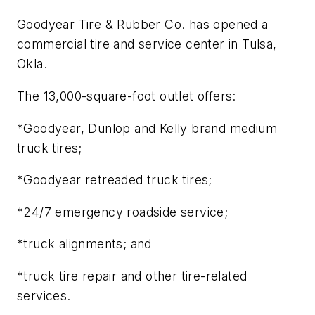
Goodyear Tire & Rubber Co. has opened a
commercial tire and service center in Tulsa,
Okla.
The 13,000-square-foot outlet offers:
*Goodyear, Dunlop and Kelly brand medium
truck tires;
*Goodyear retreaded truck tires;
*24/7 emergency roadside service;
*truck alignments; and
*truck tire repair and other tire-related
services.