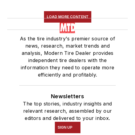
LOAD MORE CONTENT
As the tire industry's premier source of
news, research, market trends and
analysis, Modern Tire Dealer provides
independent tire dealers with the
information they need to operate more
efficiently and profitably.
Newsletters
The top stories, industry insights and
relevant research, assembled by our
editors and delivered to your inbox.
SIGN UP