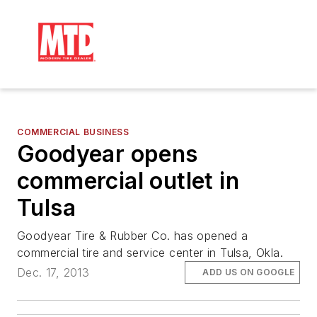
COMMERCIAL BUSINESS
Goodyear opens
commercial outlet in
Tulsa
Goodyear Tire & Rubber Co. has opened a
commercial tire and service center in Tulsa, Okla.
Dec. 17, 2013
ADD US ON GOOGLE