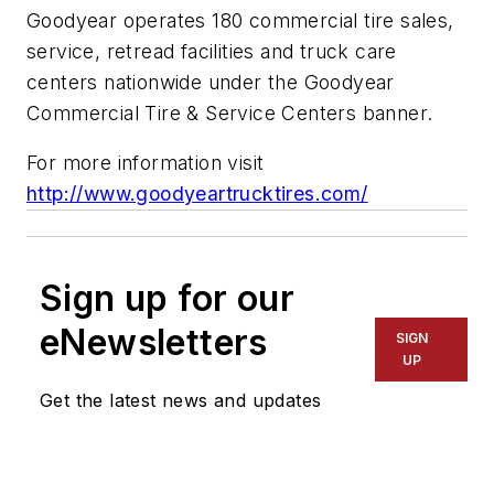
Goodyear operates 180 commercial tire sales,
service, retread facilities and truck care
centers nationwide under the Goodyear
Commercial Tire & Service Centers banner.
For more information visit
http://www.goodyeartrucktires.com/
Sign up for our
eNewsletters
SIGN
UP
Get the latest news and updates