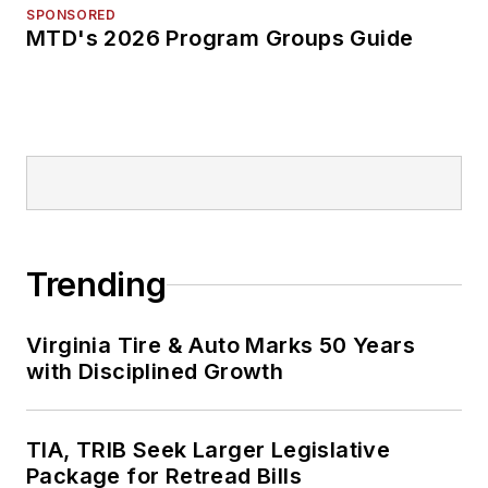
SPONSORED
MTD's 2026 Program Groups Guide
Trending
Virginia Tire & Auto Marks 50 Years
with Disciplined Growth
TIA, TRIB Seek Larger Legislative
Package for Retread Bills