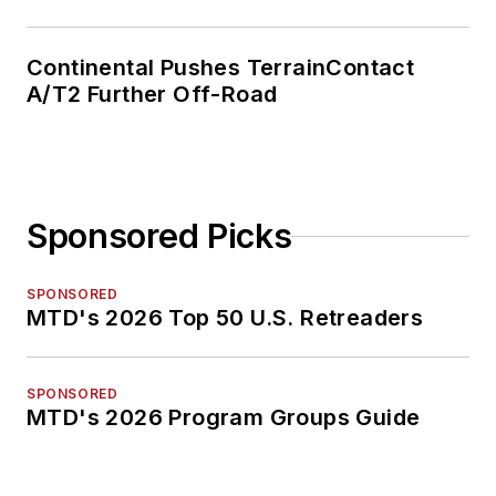
Continental Pushes TerrainContact
A/T2 Further Off-Road
Sponsored Picks
SPONSORED
MTD's 2026 Top 50 U.S. Retreaders
SPONSORED
MTD's 2026 Program Groups Guide