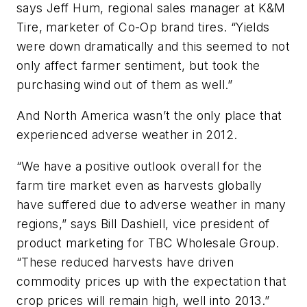
says Jeff Hum, regional sales manager at K&M
Tire, marketer of Co-Op brand tires. “Yields
were down dramatically and this seemed to not
only affect farmer sentiment, but took the
purchasing wind out of them as well.”
And North America wasn’t the only place that
experienced adverse weather in 2012.
“We have a positive outlook overall for the
farm tire market even as harvests globally
have suffered due to adverse weather in many
regions,” says Bill Dashiell, vice president of
product marketing for TBC Wholesale Group.
“These reduced harvests have driven
commodity prices up with the expectation that
crop prices will remain high, well into 2013.”