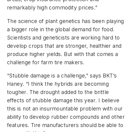
remarkably high commodity prices.”
The science of plant genetics has been playing
a bigger role in the global demand for food.
Scientists and geneticists are working hard to
develop crops that are stronger, healthier and
produce higher yields. But with that comes a
challenge for farm tire makers.
“Stubble damage is a challenge,” says BKT’s
Haney. “I think the hybrids are becoming
tougher. The drought added to the brittle
effects of stubble damage this year. I believe
this is not an insurmountable problem with our
ability to develop rubber compounds and other
features. Tire manufacturers should be able to