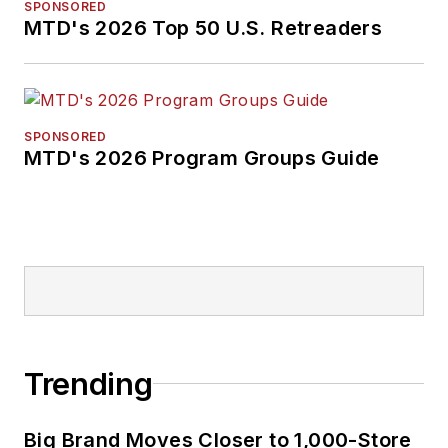
SPONSORED
MTD's 2026 Top 50 U.S. Retreaders
SPONSORED
MTD's 2026 Program Groups Guide
Trending
Big Brand Moves Closer to 1,000-Store