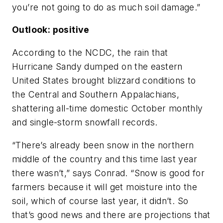
you’re not going to do as much soil damage.”
Outlook: positive
According to the NCDC, the rain that
Hurricane Sandy dumped on the eastern
United States brought blizzard conditions to
the Central and Southern Appalachians,
shattering all-time domestic October monthly
and single-storm snowfall records.
“There’s already been snow in the northern
middle of the country and this time last year
there wasn’t,” says Conrad. “Snow is good for
farmers because it will get moisture into the
soil, which of course last year, it didn’t. So
that’s good news and there are projections that