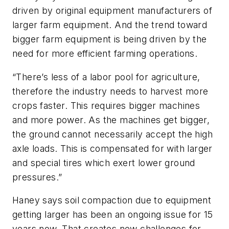
driven by original equipment manufacturers of
larger farm equipment. And the trend toward
bigger farm equipment is being driven by the
need for more efficient farming operations.
“There’s less of a labor pool for agriculture,
therefore the industry needs to harvest more
crops faster. This requires bigger machines
and more power. As the machines get bigger,
the ground cannot necessarily accept the high
axle loads. This is compensated for with larger
and special tires which exert lower ground
pressures.”
Haney says soil compaction due to equipment
getting larger has been an ongoing issue for 15
years now. That creates new challenges for