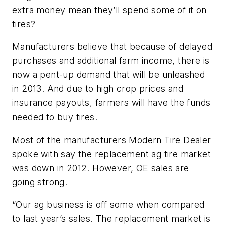
extra money mean they’ll spend some of it on
tires?
Manufacturers believe that because of delayed
purchases and additional farm income, there is
now a pent-up demand that will be unleashed
in 2013. And due to high crop prices and
insurance payouts, farmers will have the funds
needed to buy tires.
Most of the manufacturers Modern Tire Dealer
spoke with say the replacement ag tire market
was down in 2012. However, OE sales are
going strong.
“Our ag business is off some when compared
to last year’s sales. The replacement market is