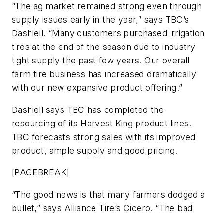
“The ag market remained strong even through
supply issues early in the year,” says TBC’s
Dashiell. “Many customers purchased irrigation
tires at the end of the season due to industry
tight supply the past few years. Our overall
farm tire business has increased dramatically
with our new expansive product offering.”
Dashiell says TBC has completed the
resourcing of its Harvest King product lines.
TBC forecasts strong sales with its improved
product, ample supply and good pricing.
[PAGEBREAK]
“The good news is that many farmers dodged a
bullet,” says Alliance Tire’s Cicero. “The bad