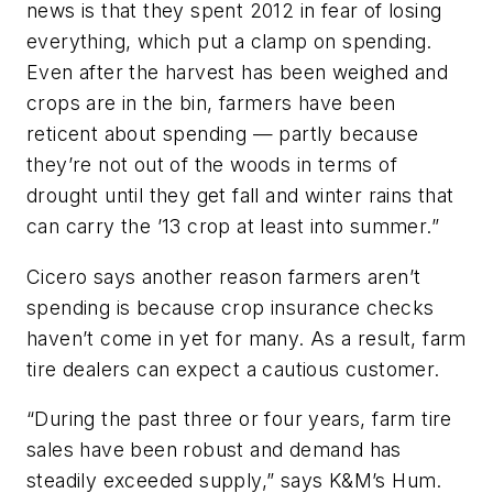
news is that they spent 2012 in fear of losing
everything, which put a clamp on spending.
Even after the harvest has been weighed and
crops are in the bin, farmers have been
reticent about spending — partly because
they’re not out of the woods in terms of
drought until they get fall and winter rains that
can carry the ’13 crop at least into summer.”
Cicero says another reason farmers aren’t
spending is because crop insurance checks
haven’t come in yet for many. As a result, farm
tire dealers can expect a cautious customer.
“During the past three or four years, farm tire
sales have been robust and demand has
steadily exceeded supply,” says K&M’s Hum.