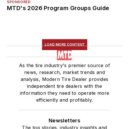
SPONSORED
MTD's 2026 Program Groups Guide
LOAD MORE CONTENT
As the tire industry's premier source of
news, research, market trends and
analysis, Modern Tire Dealer provides
independent tire dealers with the
information they need to operate more
efficiently and profitably.
Newsletters
The top stories, industry insights and