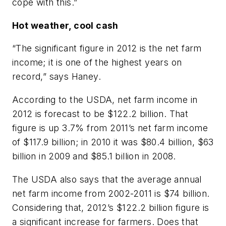
cope with this.”
Hot weather, cool cash
“The significant figure in 2012 is the net farm
income; it is one of the highest years on
record,” says Haney.
According to the USDA, net farm income in
2012 is forecast to be $122.2 billion. That
figure is up 3.7% from 2011’s net farm income
of $117.9 billion; in 2010 it was $80.4 billion, $63
billion in 2009 and $85.1 billion in 2008.
The USDA also says that the average annual
net farm income from 2002-2011 is $74 billion.
Considering that, 2012’s $122.2 billion figure is
a significant increase for farmers. Does that