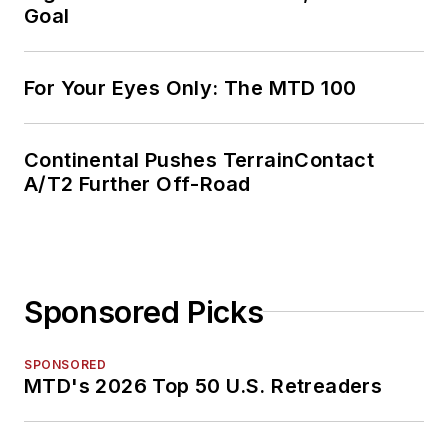
Goal
For Your Eyes Only: The MTD 100
Continental Pushes TerrainContact
A/T2 Further Off-Road
Sponsored Picks
SPONSORED
MTD's 2026 Top 50 U.S. Retreaders