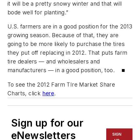
it will be a pretty snowy winter and that will
bode well for planting.”
U.S. farmers are in a good position for the 2013
growing season. Because of that, they are
going to be more likely to purchase the tires
they put off replacing in 2012. That puts farm
tire dealers — and wholesalers and
manufacturers — in a good position, too. ■
To see the 2012 Farm TIre Market Share
Charts, click
here
.
Sign up for our
eNewsletters
SIGN