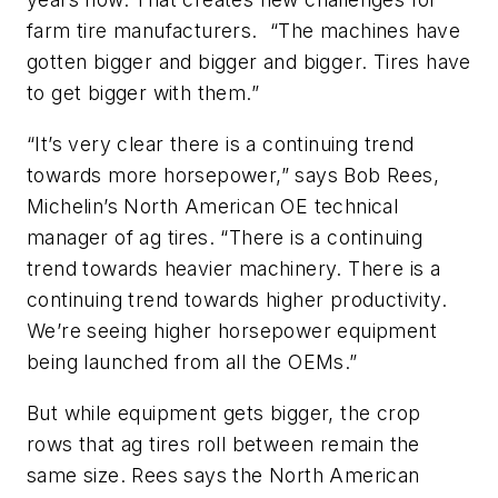
farm tire manufacturers. “The machines have
gotten bigger and bigger and bigger. Tires have
to get bigger with them.”
“It’s very clear there is a continuing trend
towards more horsepower,” says Bob Rees,
Michelin’s North American OE technical
manager of ag tires. “There is a continuing
trend towards heavier machinery. There is a
continuing trend towards higher productivity.
We’re seeing higher horsepower equipment
being launched from all the OEMs.”
But while equipment gets bigger, the crop
rows that ag tires roll between remain the
same size. Rees says the North American