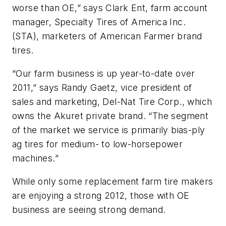
worse than OE,” says Clark Ent, farm account
manager, Specialty Tires of America Inc.
(STA), marketers of American Farmer brand
tires.
“Our farm business is up year-to-date over
2011,” says Randy Gaetz, vice president of
sales and marketing, Del-Nat Tire Corp., which
owns the Akuret private brand. “The segment
of the market we service is primarily bias-ply
ag tires for medium- to low-horsepower
machines.”
While only some replacement farm tire makers
are enjoying a strong 2012, those with OE
business are seeing strong demand.