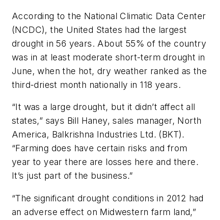
According to the National Climatic Data Center
(NCDC), the United States had the largest
drought in 56 years. About 55% of the country
was in at least moderate short-term drought in
June, when the hot, dry weather ranked as the
third-driest month nationally in 118 years.
“It was a large drought, but it didn’t affect all
states,” says Bill Haney, sales manager, North
America, Balkrishna Industries Ltd. (BKT).
“Farming does have certain risks and from
year to year there are losses here and there.
It’s just part of the business.”
“The significant drought conditions in 2012 had
an adverse effect on Midwestern farm land,”