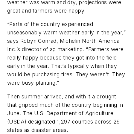
weather was warm and dry, projections were
great and farmers were happy.
“Parts of the country experienced
unseasonably warm weather early in the year,”
says Robyn Conrad, Michelin North America
Inc.’s director of ag marketing. “Farmers were
really happy because they got into the field
early in the year. That’s typically when they
would be purchasing tires. They weren’t. They
were busy planting.”
Then summer arrived, and with it a drought
that gripped much of the country beginning in
June. The U.S. Department of Agriculture
(USDA) designated 1,297 counties across 29
states as disaster areas.