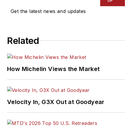
UP
Get the latest news and updates
Related
How Michelin Views the Market
Velocity In, G3X Out at Goodyear