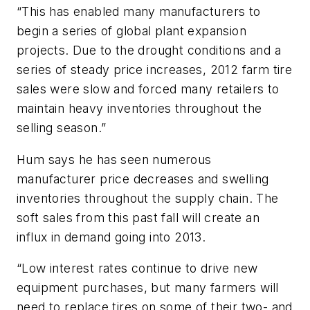
“This has enabled many manufacturers to
begin a series of global plant expansion
projects. Due to the drought conditions and a
series of steady price increases, 2012 farm tire
sales were slow and forced many retailers to
maintain heavy inventories throughout the
selling season.”
Hum says he has seen numerous
manufacturer price decreases and swelling
inventories throughout the supply chain. The
soft sales from this past fall will create an
influx in demand going into 2013.
“Low interest rates continue to drive new
equipment purchases, but many farmers will
need to replace tires on some of their two- and