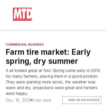
COMMERCIAL BUSINESS
Farm tire market: Early
spring, dry summer
It all looked great at first. Spring came early in 2012
for many farmers, placing them in a good position.
They were planting more acres, the weather was
warm and dry, projections were great and farmers
were happy.
Dec. 18, 2012
9 min read
ADD US ON GOOGLE