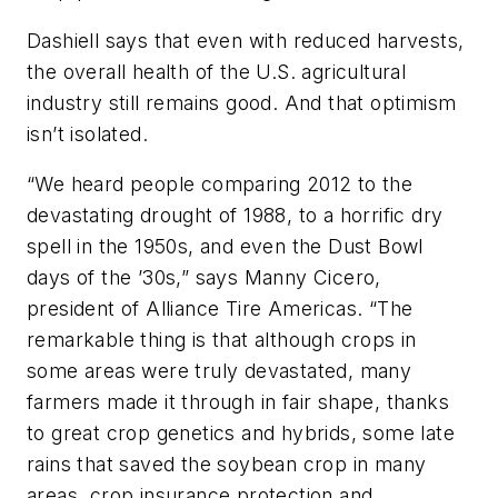
Dashiell says that even with reduced harvests,
the overall health of the U.S. agricultural
industry still remains good. And that optimism
isn’t isolated.
“We heard people comparing 2012 to the
devastating drought of 1988, to a horrific dry
spell in the 1950s, and even the Dust Bowl
days of the ’30s,” says Manny Cicero,
president of Alliance Tire Americas. “The
remarkable thing is that although crops in
some areas were truly devastated, many
farmers made it through in fair shape, thanks
to great crop genetics and hybrids, some late
rains that saved the soybean crop in many
areas, crop insurance protection and