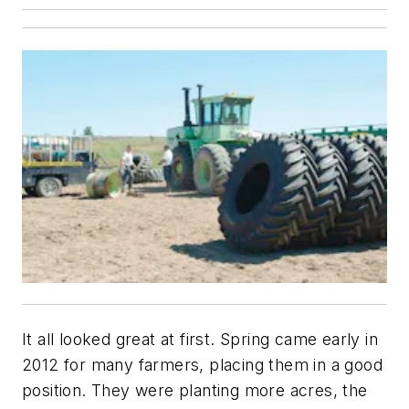
It all looked great at first. Spring came early in
2012 for many farmers, placing them in a good
position. They were planting more acres, the