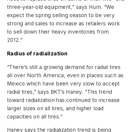
three-year-old equipment,” says Hum. “We
expect the spring selling season to be very
strong and sales to increase as retailers work
to sell down their heavy inventories from
2012.”
Radius of radialization
“There’s still a growing demand for radial tires
all over North America, even in places such as
Mexico which have been very slow to accept
radial tires,” says BKT’s Haney. “This trend
toward radialization has continued to increase
larger sizes on all tires, and higher load
capacities on all tires.”
Haney says the radialization trend is being