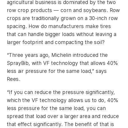
agricultural business is dominated by the two
row crop products — corn and soybeans. Row
crops are traditionally grown on a 30-inch row
spacing. How do manufacturers make tires
that can handle bigger loads without leaving a
larger footprint and compacting the soil?
“Three years ago, Michelin introduced the
SprayBib, with VF technology that allows 40%
less air pressure for the same load,” says
Rees.
“If you can reduce the pressure significantly,
which the VF technology allows us to do, 40%
less pressure for the same load, you can
spread that load over a larger area and reduce
that effect significantly. The benefit of that is