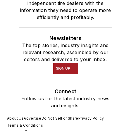
independent tire dealers with the
information they need to operate more
efficiently and profitably.
Newsletters
The top stories, industry insights and
relevant research, assembled by our
editors and delivered to your inbox.
SIGN UP
Connect
Follow us for the latest industry news
and insights.
About Us
Advertise
Do Not Sell or Share
Privacy Policy
Terms & Conditions