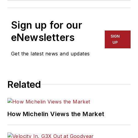
Sign up for our
eNewsletters
SIGN
UP
Get the latest news and updates
Related
How Michelin Views the Market