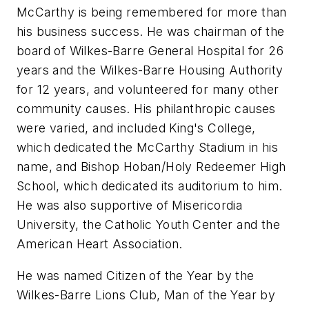
McCarthy is being remembered for more than
his business success. He was chairman of the
board of Wilkes-Barre General Hospital for 26
years and the Wilkes-Barre Housing Authority
for 12 years, and volunteered for many other
community causes. His philanthropic causes
were varied, and included King's College,
which dedicated the McCarthy Stadium in his
name, and Bishop Hoban/Holy Redeemer High
School, which dedicated its auditorium to him.
He was also supportive of Misericordia
University, the Catholic Youth Center and the
American Heart Association.
He was named Citizen of the Year by the
Wilkes-Barre Lions Club, Man of the Year by