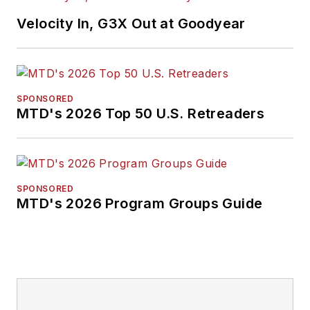
Velocity In, G3X Out at Goodyear
SPONSORED
MTD's 2026 Top 50 U.S. Retreaders
SPONSORED
MTD's 2026 Program Groups Guide