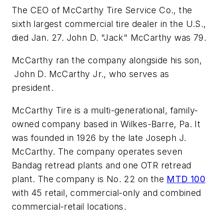
The CEO of McCarthy Tire Service Co., the
sixth largest commercial tire dealer in the U.S.,
died Jan. 27. John D. "Jack" McCarthy was 79.
McCarthy ran the company alongside his son,
John D. McCarthy Jr., who serves as
president.
McCarthy Tire is a multi-generational, family-
owned company based in Wilkes-Barre, Pa. It
was founded in 1926 by the late Joseph J.
McCarthy. The company operates seven
Bandag retread plants and one OTR retread
plant. The company is No. 22 on the
MTD 100
with 45 retail, commercial-only and combined
commercial-retail locations.