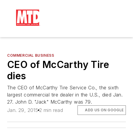
COMMERCIAL BUSINESS
CEO of McCarthy Tire
dies
The CEO of McCarthy Tire Service Co., the sixth
largest commercial tire dealer in the U.S., died Jan.
27. John D. "Jack" McCarthy was 79.
Jan. 29, 2015
2 min read
ADD US ON GOOGLE