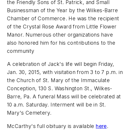
the Friendly Sons of St. Patrick, and Small
Businessman of the Year by the Wilkes-Barre
Chamber of Commerce. He was the recipient
of the Crystal Rose Award from Little Flower
Manor. Numerous other organizations have
also honored him for his contributions to the
community
A celebration of Jack's life will begin Friday,
Jan. 30, 2015, with visitation from 3 to 7 p.m. in
the Church of St. Mary of the Immaculate
Conception, 130 S. Washington St., Wilkes-
Barre, Pa. A funeral Mass will be celebrated at
10 a.m. Saturday. Interment will be in St.
Mary's Cemetery.
McCarthy's full obituary is available
here
.