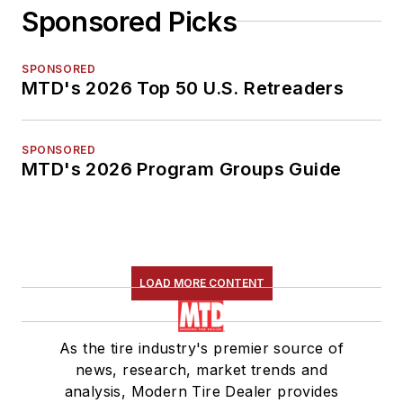
Sponsored Picks
SPONSORED
MTD's 2026 Top 50 U.S. Retreaders
SPONSORED
MTD's 2026 Program Groups Guide
LOAD MORE CONTENT
As the tire industry's premier source of
news, research, market trends and
analysis, Modern Tire Dealer provides