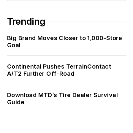
Trending
Big Brand Moves Closer to 1,000-Store
Goal
Continental Pushes TerrainContact
A/T2 Further Off-Road
Download MTD’s Tire Dealer Survival
Guide