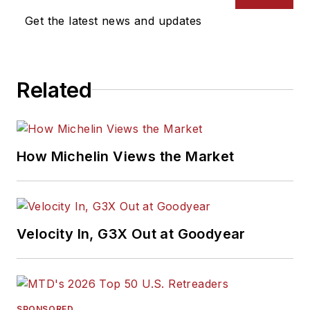
Get the latest news and updates
Related
How Michelin Views the Market
Velocity In, G3X Out at Goodyear
SPONSORED