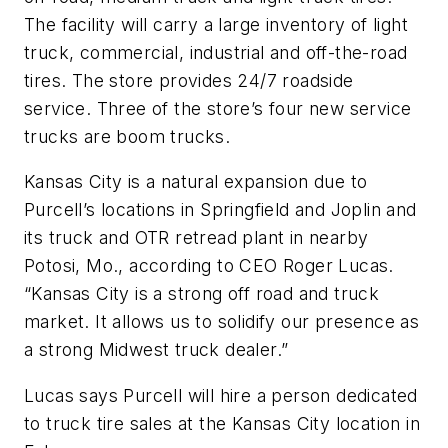
The facility will carry a large inventory of light
truck, commercial, industrial and off-the-road
tires. The store provides 24/7 roadside
service. Three of the store’s four new service
trucks are boom trucks.
Kansas City is a natural expansion due to
Purcell’s locations in Springfield and Joplin and
its truck and OTR retread plant in nearby
Potosi, Mo., according to CEO Roger Lucas.
“Kansas City is a strong off road and truck
market. It allows us to solidify our presence as
a strong Midwest truck dealer.”
Lucas says Purcell will hire a person dedicated
to truck tire sales at the Kansas City location in