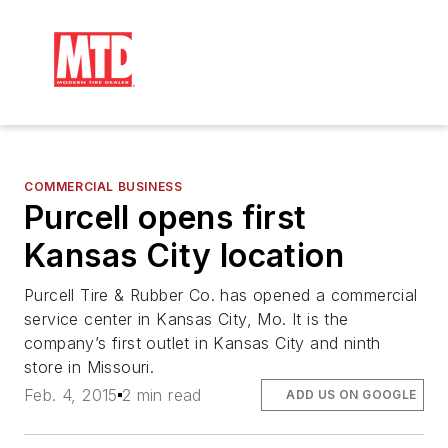
COMMERCIAL BUSINESS
Purcell opens first
Kansas City location
Purcell Tire & Rubber Co. has opened a commercial
service center in Kansas City, Mo. It is the
company’s first outlet in Kansas City and ninth
store in Missouri.
Feb. 4, 2015
2 min read
ADD US ON GOOGLE