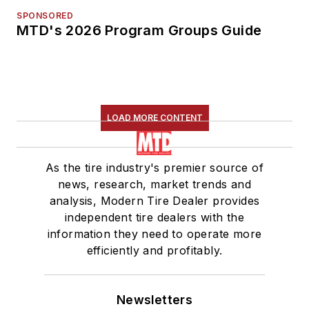
SPONSORED
MTD's 2026 Program Groups Guide
LOAD MORE CONTENT
As the tire industry's premier source of
news, research, market trends and
analysis, Modern Tire Dealer provides
independent tire dealers with the
information they need to operate more
efficiently and profitably.
Newsletters