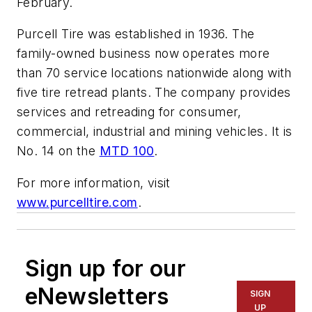
February.
Purcell Tire was established in 1936. The
family-owned business now operates more
than 70 service locations nationwide along with
five tire retread plants. The company provides
services and retreading for consumer,
commercial, industrial and mining vehicles. It is
No. 14 on the
MTD 100
.
For more information, visit
www.purcelltire.com
.
Sign up for our
eNewsletters
SIGN
UP