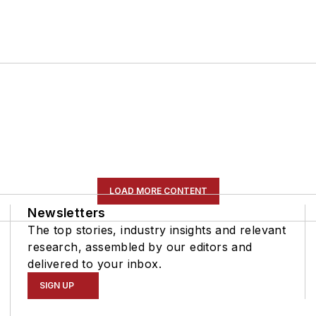
LOAD MORE CONTENT
Newsletters
The top stories, industry insights and relevant
research, assembled by our editors and
delivered to your inbox.
SIGN UP