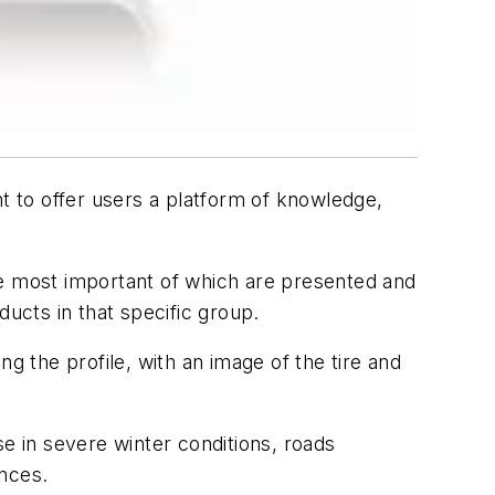
nt to offer users a platform of knowledge,
he most important of which are presented and
ducts in that specific group.
g the profile, with an image of the tire and
se in severe winter conditions, roads
ances.