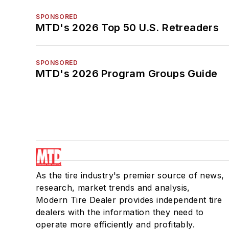
SPONSORED
MTD's 2026 Top 50 U.S. Retreaders
SPONSORED
MTD's 2026 Program Groups Guide
As the tire industry's premier source of news,
research, market trends and analysis,
Modern Tire Dealer provides independent tire
dealers with the information they need to
operate more efficiently and profitably.