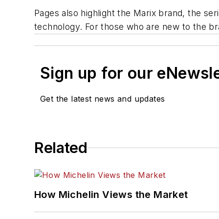
Pages also highlight the Marix brand, the se
technology. For those who are new to the bra
Sign up for our eNewsl
Get the latest news and updates
Related
How Michelin Views the Market