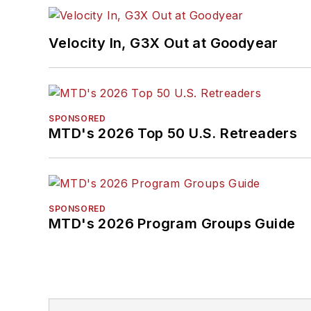
Velocity In, G3X Out at Goodyear
SPONSORED
MTD's 2026 Top 50 U.S. Retreaders
SPONSORED
MTD's 2026 Program Groups Guide