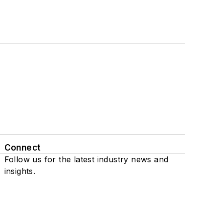
Connect
Follow us for the latest industry news and
insights.