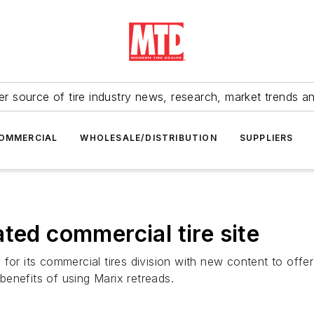
r source of tire industry news, research, market trends a
OMMERCIAL
WHOLESALE/DISTRIBUTION
SUPPLIERS
ted commercial tire site
 for its commercial tires division with new content to off
enefits of using Marix retreads.