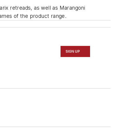
arix retreads, as well as Marangoni
names of the product range.
SIGN UP