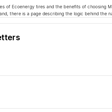
ries of Ecoenergy tires and the benefits of choosing M
nd, there is a page describing the logic behind the 
etters