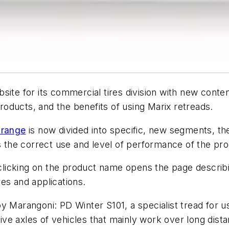
site for its commercial tires division with new conte
oducts, and the benefits of using Marix retreads.
 range
is now divided into specific, new segments, t
s the correct use and level of performance of the pro
 clicking on the product name opens the page describin
es and applications.
y Marangoni: PD Winter S101, a specialist tread for u
ve axles of vehicles that mainly work over long dist