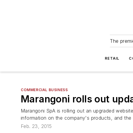
The premie
RETAIL
C
COMMERCIAL BUSINESS
Marangoni rolls out upda
Marangoni SpA is rolling out an upgraded website
information on the company's products, and the b
Feb. 23, 2015