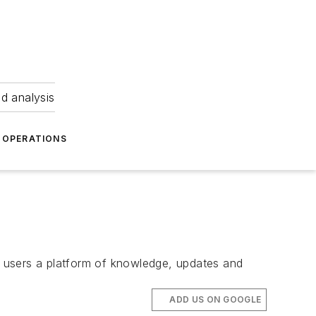
nd analysis
OPERATIONS
er users a platform of knowledge, updates and
ADD US ON GOOGLE