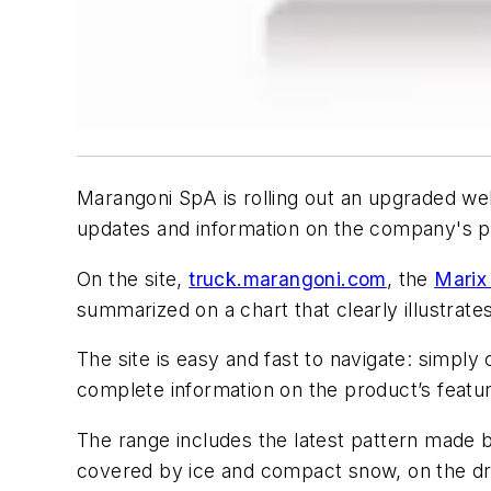
Marangoni SpA is rolling out an upgraded web
updates and information on the company's pr
On the site,
truck.marangoni.com
, the
Marix
summarized on a chart that clearly illustrate
The site is easy and fast to navigate: simply
complete information on the product’s featur
The range includes the latest pattern made b
covered by ice and compact snow, on the dri