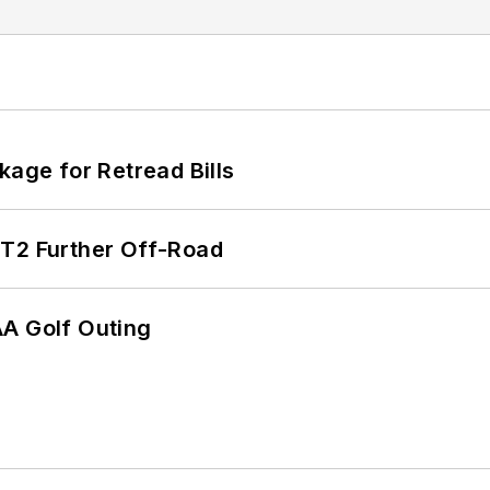
kage for Retread Bills
/T2 Further Off-Road
AA Golf Outing