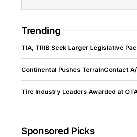
Trending
TIA, TRIB Seek Larger Legislative Pac
Continental Pushes TerrainContact A
Tire Industry Leaders Awarded at OT
Sponsored Picks